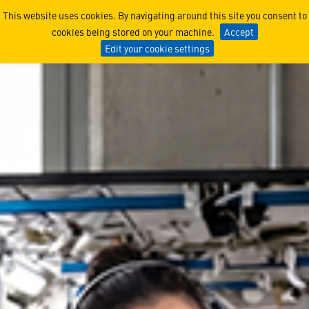
Build Your Future in Spac
This website uses cookies. By navigating around this site you consent to
cookies being stored on your machine.
Accept
Edit your cookie settings