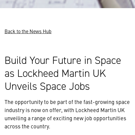
Back to the News Hub
Build Your Future in Space
as Lockheed Martin UK
Unveils Space Jobs
The opportunity to be part of the fast-growing space
industry is now on offer, with Lockheed Martin UK
unveiling a range of exciting new job opportunities
across the country.