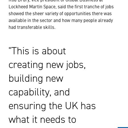
Lockheed Martin Space, said the first tranche of jobs
showed the sheer variety of opportunities there was
available in the sector and how many people already
had transferable skills.
This is about
creating new jobs,
building new
capability, and
ensuring the UK has
what it needs to