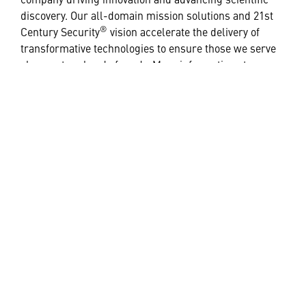
discovery. Our all-domain mission solutions and 21st
®
Century Security
vision accelerate the delivery of
transformative technologies to ensure those we serve
always stay ahead of ready. More information at
Lockheedmartin.com
.
# # #
Media Contacts:
Jackie Lucas
+44 (0) 7385 005135 |
jacqueline.a.lucas@global.lmco.com
HELPFUL LINKS ___