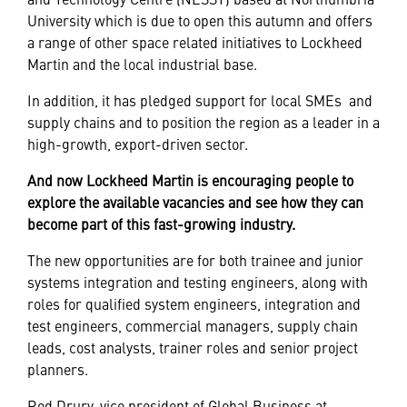
University which is due to open this autumn and offers
a range of other space related initiatives to Lockheed
Martin and the local industrial base.
In addition, it has pledged support for local
SMEs
and
supply chains and to position the region as a leader in a
high-growth, export-driven sector.
And now Lockheed Martin is encouraging people to
explore the available vacancies and see how they can
become part of this fast-growing industry.
The new opportunities are for both trainee and junior
systems integration and testing engineers, along with
roles for qualified system engineers, integration and
test engineers, commercial managers, supply chain
leads, cost analysts, trainer roles and senior project
planners.
Rod Drury, vice president of Global Business at