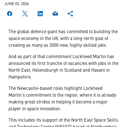
JUNE 03, 2026
The global defence giant has committed to building the
space economy in the UK, with a long-term goal of
creating as many as 2000 new, highly skilled jobs.
And as part of that commitment Lockheed Martin has
announced its first tranche of vacancies with jobs in the
North East, Helensburgh in Scotland and Havant in
Hampshire.
The Newcastle-based roles highlight Lockheed
Martin’s commitment to the region, where it is already
making great strides in helping it become a major
player in space innovation.
This includes its support of the North East Space Skills
and Technology Centre (NESST) based at Northumbria