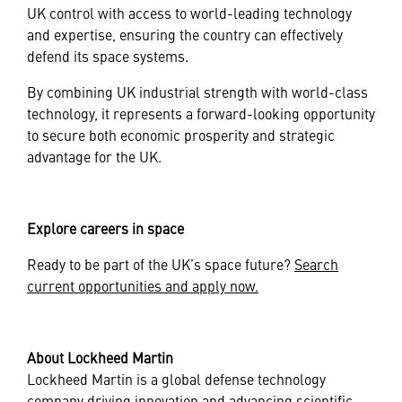
UK control with access to world-leading technology
and expertise, ensuring the country can effectively
defend its space systems.
By combining UK industrial strength with world-class
technology, it represents a forward-looking opportunity
to secure both economic prosperity and strategic
advantage for the UK.
Explore careers in space
Ready to be part of the UK’s space future?
Search
current opportunities and apply now.
About Lockheed Martin
Lockheed Martin is a global defense technology
company driving innovation and advancing scientific