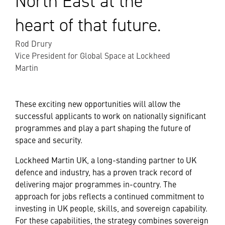
North East at the
heart of that future.
Rod Drury
Vice President for Global Space at Lockheed
Martin
These exciting new opportunities will allow the
successful applicants to work on nationally significant
programmes and play a part shaping the future of
space and security.
Lockheed Martin UK, a long-standing partner to UK
defence and industry, has a proven track record of
delivering major programmes in-country. The
approach for jobs reflects a continued commitment to
investing in UK people, skills, and sovereign capability.
For these capabilities, the strategy combines sovereign