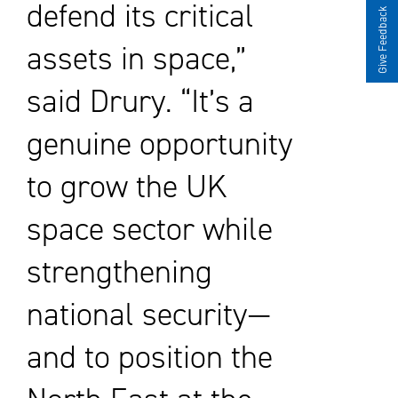
defend its critical
Give Feedback
assets in space,”
said Drury. “It’s a
genuine opportunity
to grow the UK
space sector while
strengthening
national security—
and to position the