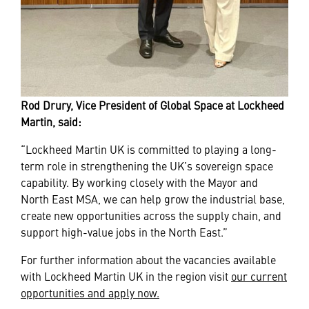
Rod Drury, Vice President of Global Space at Lockheed
Martin, said:
“Lockheed Martin UK is committed to playing a long-
term role in strengthening the UK’s sovereign space
capability. By working closely with the Mayor and
North East MSA, we can help grow the industrial base,
create new opportunities across the supply chain, and
support high-value jobs in the North East.”
For further information about the vacancies available
with Lockheed Martin UK in the region visit
our current
opportunities and apply now.