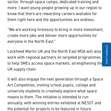
sector, through space camps, dedicated training and
more. I want young people growing up in our region to
know that there are rewarding careers available for
them right here and the opportunities are endless.
“We are working tirelessly to bring in more investment,
create more jobs and deliver more opportunities for
everyone in the North East.”
Give Feedback
Lockheed Martin UK and the North East MSA will also
work with regional partners on targeted programmes
to help SMEs access space markets, strengthening the
UK supply chain.
It will also engage the next generation through a Space
Art Competition, inviting school pupils, college and
university students to creatively explore what space
means to them. The initiative is intended to run
annually,
with winning entries exhibited at NESST
and
the potential for projects to be featured in future