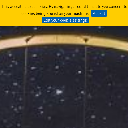
Lockheed Martin UK and No
This website uses cookies. By navigating around this site you consent to
cookies being stored on your machine.
Accept
Edit your cookie settings