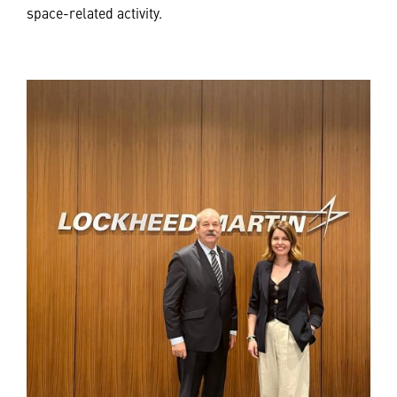
space-related activity.