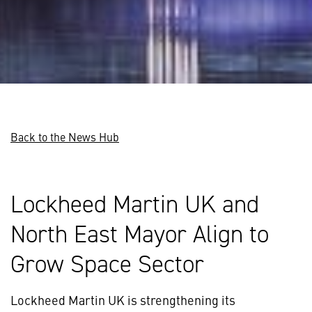
Back to the News Hub
Lockheed Martin UK and
North East Mayor Align to
Grow Space Sector
Lockheed Martin UK is strengthening its