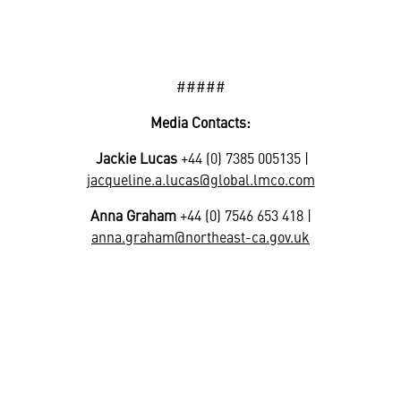
#####
Media Contacts:
Jackie Lucas
+44 (0) 7385 005135 |
jacqueline.a.lucas@global.lmco.com
Anna Graham
+44 (0) 7546 653 418 |
anna.graham@northeast-ca.gov.uk