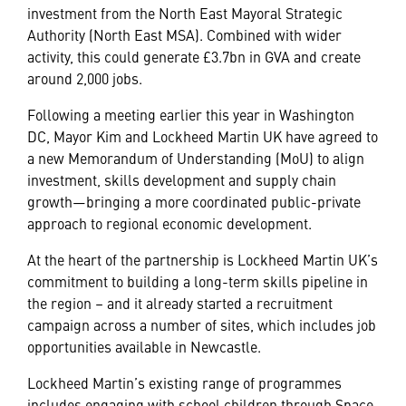
investment from the North East Mayoral Strategic
Authority (North East MSA). Combined with wider
activity, this could generate £3.7bn in GVA and create
around 2,000 jobs.
Following a meeting earlier this year in Washington
DC, Mayor Kim and Lockheed Martin UK have agreed to
a new Memorandum of Understanding (MoU) to align
investment, skills development and supply chain
growth—bringing a more coordinated public-private
approach to regional economic development.
At the heart of the partnership is Lockheed Martin UK’s
commitment to building a long-term skills pipeline in
the region – and it already started a recruitment
campaign across a number of sites, which includes job
opportunities available in Newcastle.
Lockheed Martin’s existing range of programmes
includes engaging with school children through Space