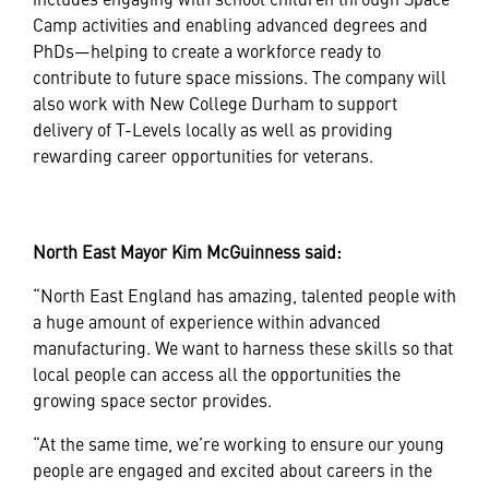
Camp activities and enabling advanced degrees and
PhDs—helping to create a workforce ready to
contribute to future space missions. The company will
also work with New College Durham to support
delivery of T-Levels locally as well as providing
rewarding career opportunities for veterans.
North East Mayor Kim McGuinness said:
“North East England has amazing, talented people with
a huge amount of experience within advanced
manufacturing. We want to harness these skills so that
local people can access all the opportunities the
growing space sector provides.
“At the same time, we’re working to ensure our young
people are engaged and excited about careers in the