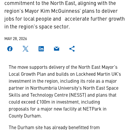
commitment to the North East, aligning with the
region’s Mayor Kim McGuinness’ plans to deliver
jobs for local people and accelerate further growth
in the region’s space sector.
MAY 28, 2026
The move supports delivery of the North East Mayor’s
Local Growth Plan and builds on Lockheed Martin UK’s
investment in the region, including its role as a major
partner in Northumbria University’s North East Space
Skills and Technology Centre (NESST) and plans that
could exceed £100m in investment, including
proposals for a major new facility at NETPark in
County Durham.
The Durham site has already benefitted from