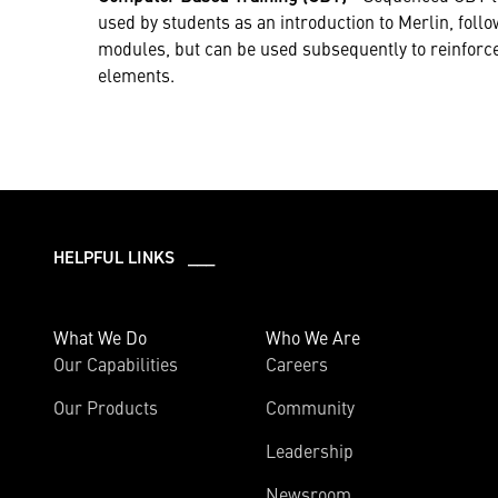
used by students as an introduction to Merlin, foll
modules, but can be used subsequently to reinforce 
elements.
HELPFUL LINKS ___
What We Do
Who We Are
Our Capabilities
Careers
Our Products
Community
Leadership
Newsroom