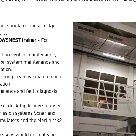
mic simulator and a cockpit
ers.
ROWSNEST trainer -
For
and preventive maintenance,
ation system maintenance and
ation.
ive and preventive maintenance,
ation.
tenance and fault diagnosis
 of desk top trainers utilised
mission systems Sonar and
imulators and the Merlin Mk2
essons would normally be