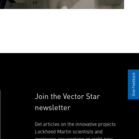
Give Feedback
Join the Vector Star
newsletter
Get articles on the innovative projects
Lockheed Martin scientists and
engineers are working on right now.