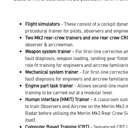
Flight simulators
- These consist of a cockpit dyna
procedural trainer for pilots, observers and engine
Two
Mk2 rear-crew trainers and one rear crew C
observer & aircrewman.
Weapon system trainer -
For first-line corrective 
fault diagnosis, weapon loading, landing gear flot
role fit training for engineers and aircrew familiaris
Mechanical system trainer
- For first-line correct
fault diagnosis for engineers and aircrew familiaris
Engine part task trainer
- Allows second-line main
training to be carried out at a modular level.
Human Interface (HMIT) Trainer -
A classroom suite
to train Observers and Aircrew on the Merlin Mk2 
Radar before utilising the Merlin Mk2 Rear Crew S
itself.
Computer Based Training (CBT)
- Sequenced CBT l