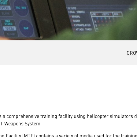
CRO
s a comprehensive training facility using helicopter simulators 
ST Weapons System.
g Facility (MTF) contains a variety of media used for the traini