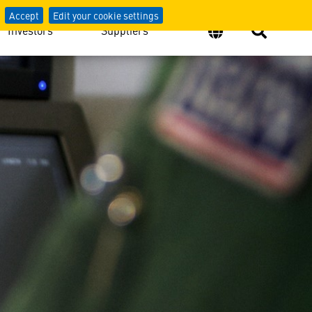
Accept
Edit your cookie settings
Investors
Suppliers