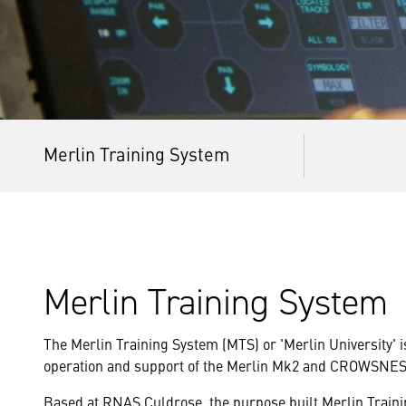
Merlin Training System
Merlin Training System
The Merlin Training System (MTS) or 'Merlin University' i
operation and support of the Merlin Mk2 and CROWSNE
Based at RNAS Culdrose, the purpose built Merlin Trainin