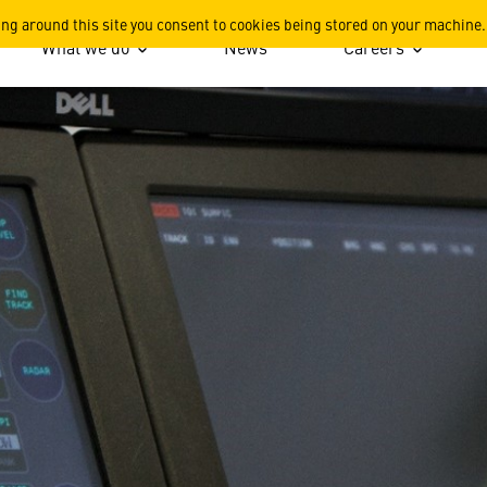
ing around this site you consent to cookies being stored on your machine.
What we do
News
Careers