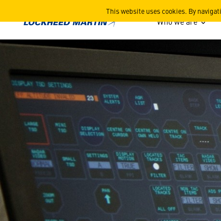
Merlin Training System
This website uses cookies. By navigat
Who we are