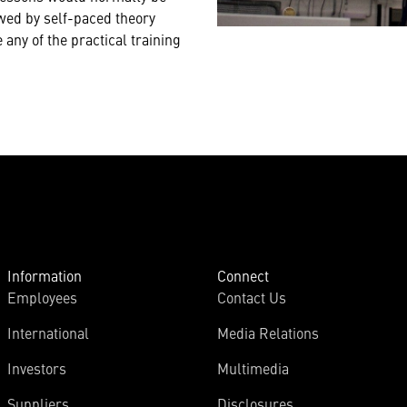
owed by self-paced theory
any of the practical training
Information
Connect
Employees
Contact Us
International
Media Relations
Investors
Multimedia
Suppliers
Disclosures