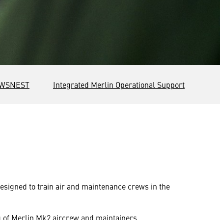
WSNEST
Integrated Merlin Operational Support
designed to train air and maintenance crews in the
ng of Merlin Mk2 aircrew and maintainers.