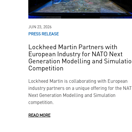
JUN 23, 2026
PRESS RELEASE
Lockheed Martin Partners with
European Industry for NATO Next
Generation Modelling and Simulati
Competition
Lockheed Martin is collaborating with European
industry partners on a unique offering for the NA
Next Generation Modelling and Simulation
competition.
READ MORE