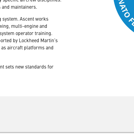
s and maintainers.
ng system. Ascent works
y wing, multi-engine and
 system operator training.
pported by Lockheed Martin’s
as aircraft platforms and
ent sets new standards for