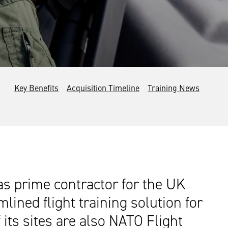
Key Benefits
Acquisition Timeline
Training News
 as prime contractor for the UK
ined flight training solution for
its sites are also NATO Flight