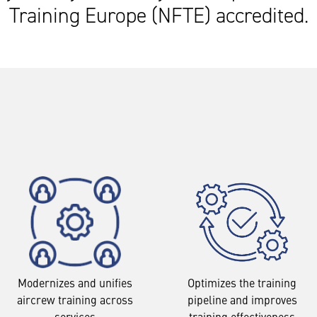
Training Europe (NFTE) accredited.
Modernizes and unifies
Optimizes the training
aircrew training across
pipeline and improves
services
training effectiveness