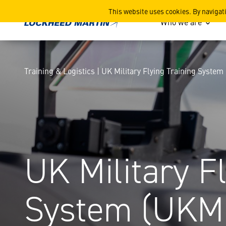
UK Military Flying Traini
This website uses cookies. By navigat
Who we are
Training & Logistics | UK Military Flying Training Syste
UK Military F
System (UKM