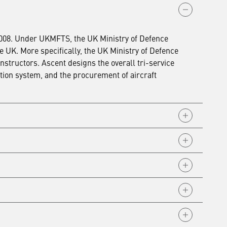
2008. Under UKMFTS, the UK Ministry of Defence
he UK. More specifically, the UK Ministry of Defence
instructors.
Ascent designs the overall tri-service
tion system, and the procurement of aircraft
tiative (PFI) contract to design, procure, fund and
e (RAF) Valley. The PFI contract used external capital
nd aircraft for the Royal Naval Air Station (RNAS)
nterim contract was subsequently extended and
ere
.
e and aircraft for the RAF Fast Jet and Multi-Engine
where it was paid off after six years of operations
e and aircraft for the RAF, Royal Navy and Army