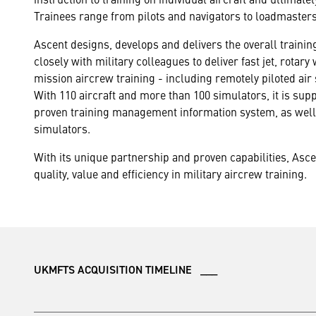
Trainees range from pilots and navigators to loadmaster
Ascent designs, develops and delivers the overall traini
closely with military colleagues to deliver fast jet, rotar
mission aircrew training - including remotely piloted air
With 110 aircraft and more than 100 simulators, it is su
proven training management information system, as well 
simulators.
With its unique partnership and proven capabilities, Asc
quality, value and efficiency in military aircrew training.
UKMFTS ACQUISITION TIMELINE ___