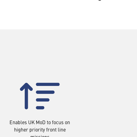
Enables UK MoD to focus on
higher priority front line
missions