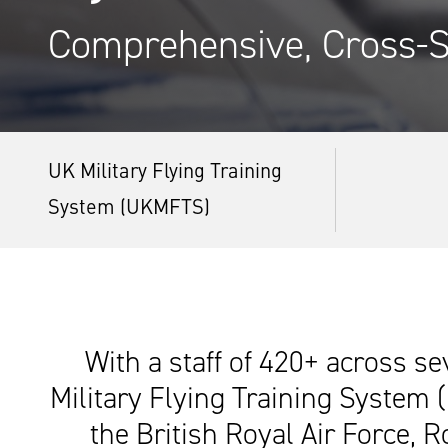
Comprehensive, Cross-S
UK Military Flying Training
System (UKMFTS)
With a staff of 420+ across se
Military Flying Training System 
the British Royal Air Force, 