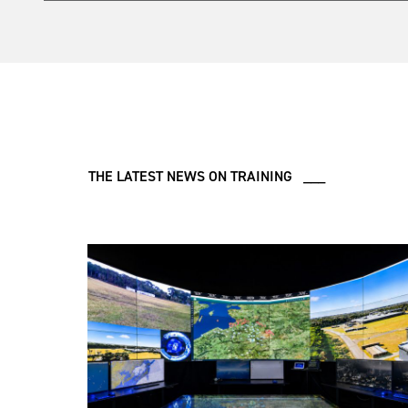
Rotary Wing requirement based at RAF Shawbury and R
In 2025, Ascent signed an eight-year contract to desig
Target Acquisition and Reconnaissance (ISTAR) and R
conventional funding and will provide additional traini
mission aircrews to engage with emerging technologi
Learn more
here
.
THE LATEST NEWS ON TRAINING ___