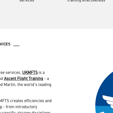
RVICES ___
ree services,
UKMFTS
is a
and
Ascent Flight Training
- a
d Martin, the world’s leading
FTS creates efficiencies and
g - from introductory
y specific aircrew disciplines.