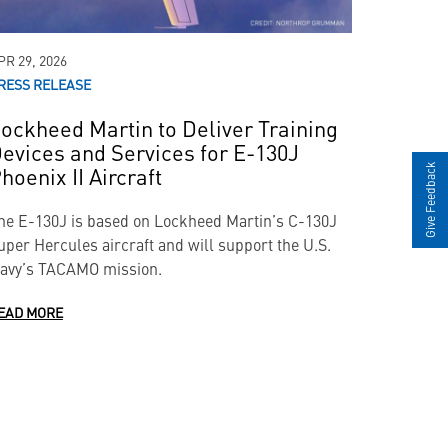
PR 29, 2026
RESS RELEASE
ockheed Martin to Deliver Training
evices and Services for E-130J
hoenix II Aircraft
Give Feedback
he E-130J is based on Lockheed Martin’s C-130J
uper Hercules aircraft and will support the U.S.
avy’s TACAMO mission.
EAD MORE