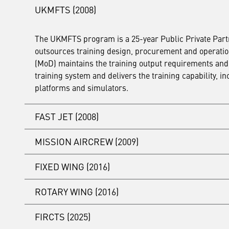
UKMFTS (2008)
The UKMFTS program is a 25-year Public Private Partn
outsources training design, procurement and operations 
(MoD) maintains the training output requirements and 
training system and delivers the training capability,
platforms and simulators.
FAST JET (2008)
MISSION AIRCREW (2009)
At the same time as the UKMFTS Project Agreement was 
maintain infrastructure, courseware and simulators to d
FIXED WING (2016)
to build the assets and was repaid by the MOD over the 
In 2009, Ascent signed an eight-year contract to desig
Rear Crew Training requirement principally based at 
Learn more about the ongoing Fast Jet Transformatio
ROTARY WING (2016)
upgraded until 2026.
In 2016, Ascent signed a 17-year contract to design, p
Training requirement based at RAF Cranwell and RAF Val
FIRCTS (2025)
rather than over the life of the contract.
In 2016, Ascent signed a 17-year contract to design, 