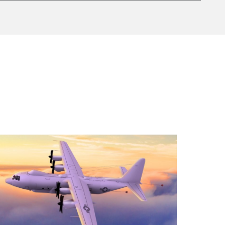
d aircraft for the Future Intelligence, Surveillance,
AS Culdrose and RAF Cranwell. The contract used
gnificantly increase trainee throughput and prepare