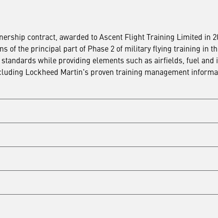
ership contract, awarded to Ascent Flight Training Limited in 
of the principal part of Phase 2 of military flying training in t
standards while providing elements such as airfields, fuel and 
 including Lockheed Martin's proven training management informa
signed in 2008, Ascent also signed a 25-year Private Finance Ini
eliver part of the Fast Jet Training capability at Royal Air Forc
operational life of the contract.
n, procure and maintain infrastructure, simulators, courseware a
RNAS Culdrose. The contract used conventional funding. This i
n program, including upgrades to Lockheed Martin simulators,
h
rocure, fund and maintain infrastructure, simulators, coursewar
ley. The contract used an innovative version of private finance, 
procure, fund and maintain infrastructure, simulators, coursewar