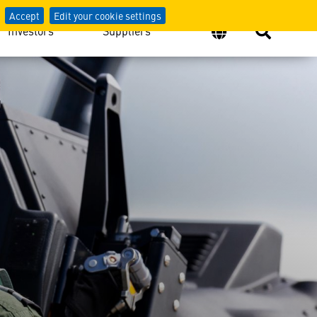
Accept
Edit your cookie settings
Investors
Suppliers