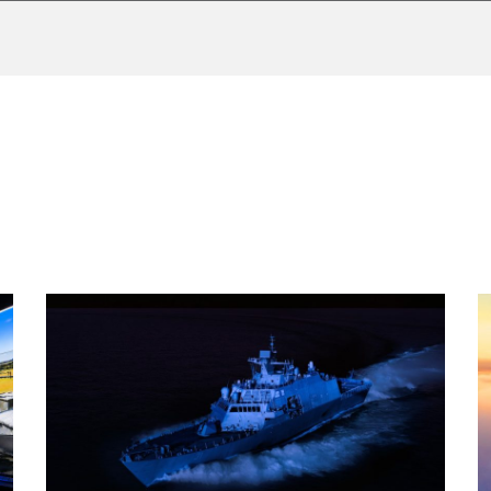
AF Valley. The contract used conventional funding.
n, procure and maintain infrastructure, simulators, courseware an
ear Crew Training System (FIRCTS) training requirement at RN
ng capability to the British Royal Air Force and Royal Navy to si
es and platforms.