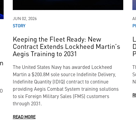
JUN 02, 2026
A
STORY
P
Keeping the Fleet Ready: New
L
Contract Extends Lockheed Martin’s
D
Aegis Training to 2031
P
on
The United States Navy has awarded Lockheed
T
Martin a $200.8M sole source Indefinite Delivery,
S
Indefinite Quantity (IDIQ) contract to continue
N
providing Aegis Combat System training solutions
TO
R
to six Foreign Military Sales (FMS) customers
through 2031.
READ MORE