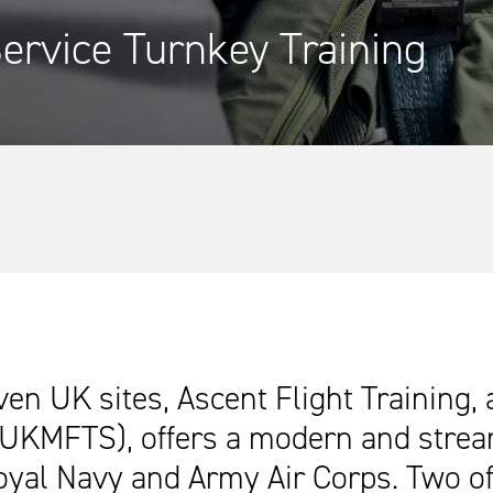
ervice Turnkey Training
ven UK sites, Ascent Flight Training,
(UKMFTS), offers a modern and streaml
Royal Navy and Army Air Corps. Two of 