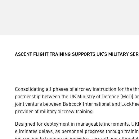
ASCENT FLIGHT TRAINING SUPPORTS UK’S MILITARY SE
Consolidating all phases of aircrew instruction for the th
partnership between the UK Ministry of Defence (MoD) 
joint venture between Babcock International and Lockhee
provider of military aircrew training.
Designed for deployment in manageable increments, UKM
eliminates delays, as personnel progress through trainin
instruction to training on individual aircraft and ultimatel