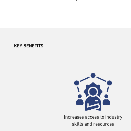
KEY BENEFITS ___
Increases access to industry
skills and resources