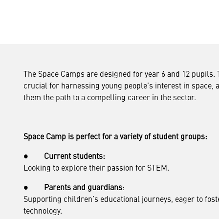
The Space Camps are designed for year 6 and 12 pupils. T
crucial for harnessing young people’s interest in space, 
them the path to a compelling career in the sector.
Space Camp is perfect for a variety of student groups:
●
Current students:
Looking to explore their passion for STEM.
●
Parents and guardians
:
Supporting children’s educational journeys, eager to fost
technology.