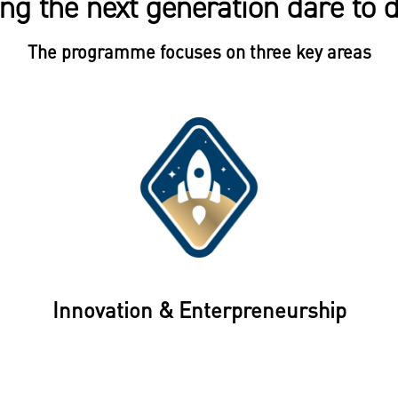
ng the next generation dare to
The programme focuses on three key areas
Innovation & Enterpreneurship