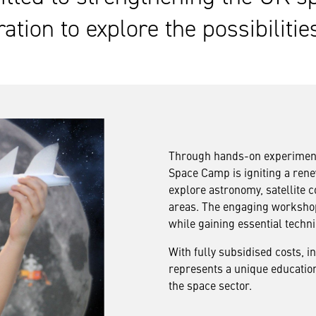
ation to explore the possibilitie
Through hands-on experimentat
Space Camp is igniting a rene
explore astronomy, satellite
areas. The engaging workshops
while gaining essential technic
With fully subsidised costs, 
represents a unique education
the space sector.