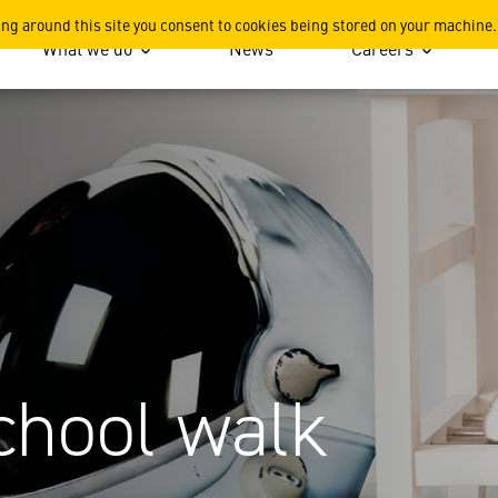
ing around this site you consent to cookies being stored on your machine.
What we do
News
Careers
chool walk