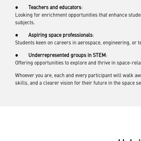
●
Teachers and educators
:
Looking for enrichment opportunities that enhance stu
subjects.
●
Aspiring space professionals
:
Students keen on careers in aerospace, engineering, or t
●
Underrepresented groups in STEM
:
Offering opportunities to explore and thrive in space-rela
Whoever you are, each and every participant will walk 
skills, and a clearer vision for their future in the space se