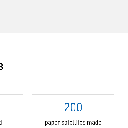
3
200
d
paper satellites made