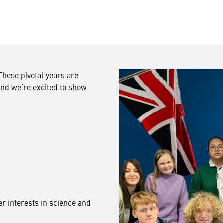
hese pivotal years are
and we’re excited to show
er interests in science and