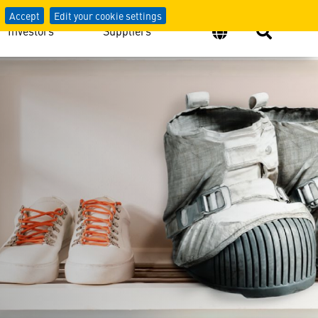
Accept
Edit your cookie settings
Investors
Suppliers