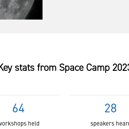
Key stats from Space Camp 202
64
28
workshops held
speakers hear