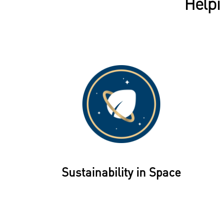
Helpi
Sustainability in Space