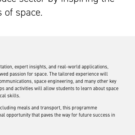
s of space.
ion, expert insights, and real-world applications,
wed passion for space. The tailored experience will
 communications, space engineering, and many other key
 and activities will allow students to learn about space
al skills.
including meals and transport, this programme
al opportunity that paves the way for future success in