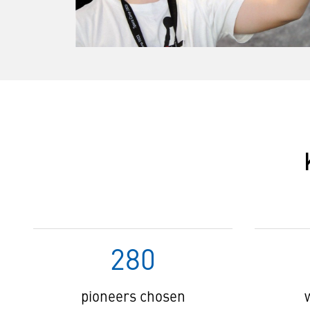
280
pioneers chosen