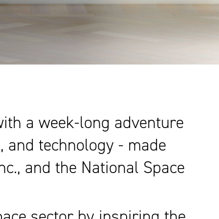
 with a week-long adventure
e, and technology - made
Inc., and the National Space
ace sector by inspiring the