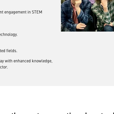
dent engagement in STEM
echnology.
ted fields.
away with enhanced knowledge,
ctor.