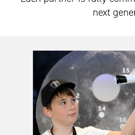
next gener