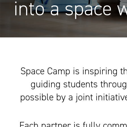
into a space 
Space Camp is inspiring th
guiding students throug
possible by a joint initiat
Each partner is fully comm