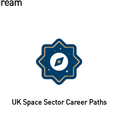
 dream
UK Space Sector Career Paths