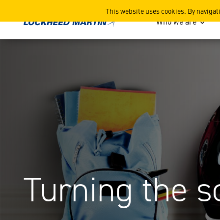
Space Camps UK
This website uses cookies. By navigat
Who we are
Turning the s