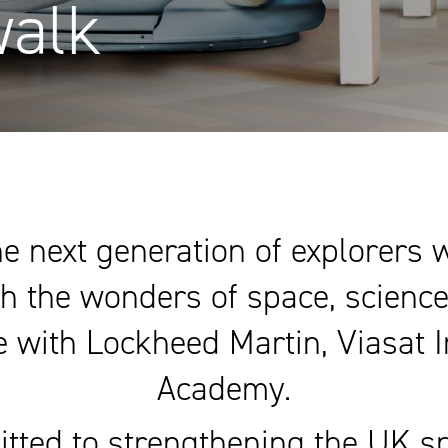
walk
e next generation of explorers
h the wonders of space, scienc
ive with Lockheed Martin, Viasat 
Academy.
itted to strengthening the UK sp