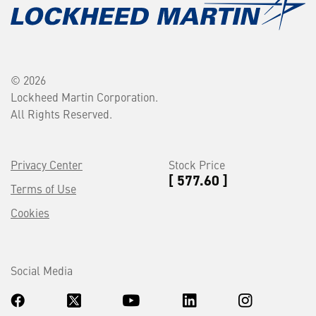
© 2026
Lockheed Martin Corporation.
All Rights Reserved.
Privacy Center
Stock Price
[ 577.60 ]
Terms of Use
Cookies
Social Media