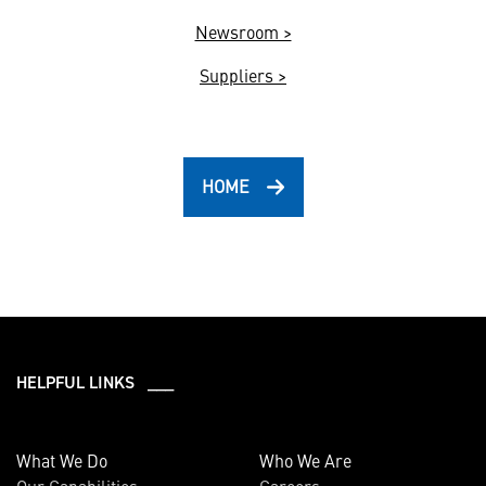
Newsroom >
Suppliers >
HOME
HELPFUL LINKS ___
What We Do
Who We Are