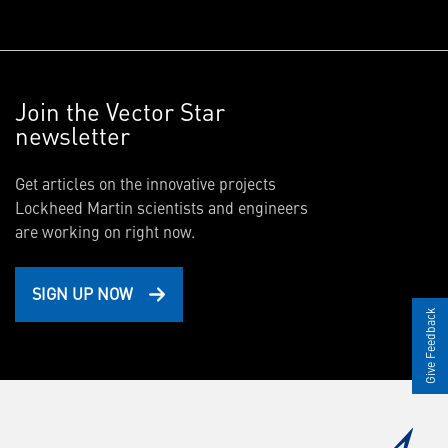
Join the Vector Star
newsletter
Get articles on the innovative projects
Lockheed Martin scientists and engineers
are working on right now.
SIGN UP NOW
Give Feedback