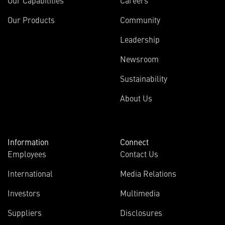
Our Capabilities
Careers
Our Products
Community
Leadership
Newsroom
Sustainability
About Us
Information
Connect
Employees
Contact Us
International
Media Relations
Investors
Multimedia
Suppliers
Disclosures