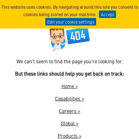
404
This website uses cookies. By navigating around this site you consent to
cookies being stored on your machine.
Accept
Edit your cookie settings
We can't seem to find the page you're looking for.
But these links should help you get back on track:
Home >
Capabilities >
Careers >
Global >
Products >