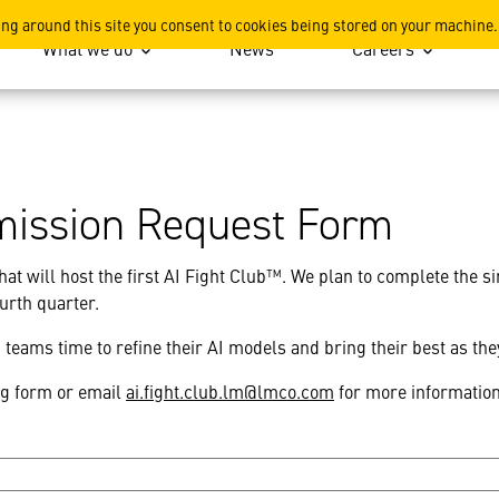
ing around this site you consent to cookies being stored on your machine.
What we do
News
Careers
mission Request Form
hat will host the first AI Fight Club™. We plan to complete the s
fourth quarter.
teams time to refine their AI models and bring their best as th
ng form or email
ai.fight.club.lm@lmco.com
for more informatio