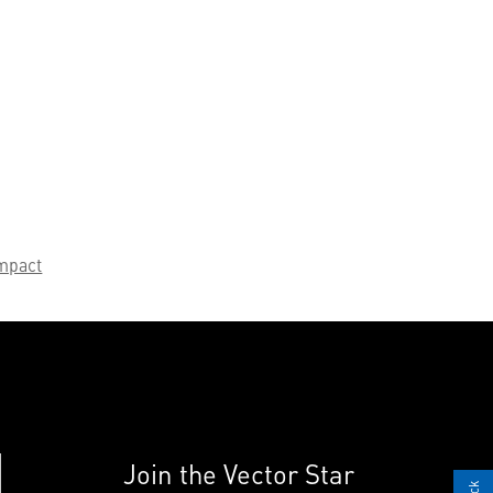
mpact
Join the Vector Star