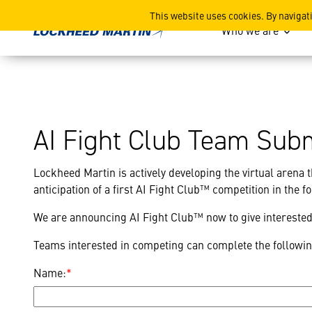
AI Fight Club Contact
This website uses cookies. By navigat
Who we are
AI Fight Club Team Sub
Lockheed Martin is actively developing the virtual arena t
anticipation of a first AI Fight Club™ competition in the 
We are announcing AI Fight Club™ now to give interested 
Teams interested in competing can complete the followi
Name:
*