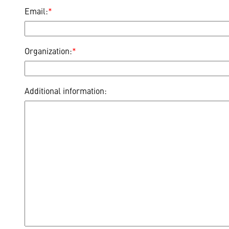
Email:
*
Organization:
*
Additional information: