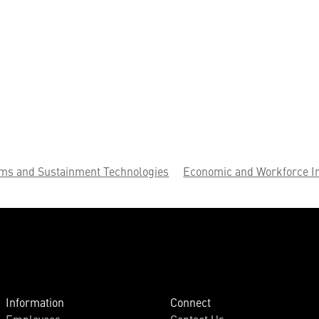
ems and Sustainment Technologies
Economic and Workforce I
Information
Connect