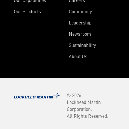
Our Capabilities
Careers
Our Products
Community
Leadership
Newsroom
Sustainability
About Us
© 2026
Lockheed Martin
Corporation.
All Rights Reserved.