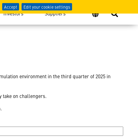
Accept
Edit your cookie settings
Investors
Suppliers
imulation environment in the third quarter of 2025 in
ey take on challengers.
n.