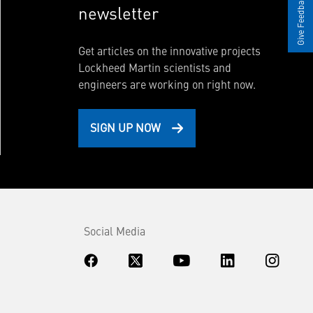
Give Feedback
newsletter
Get articles on the innovative projects
Lockheed Martin scientists and
engineers are working on right now.
SIGN UP NOW
Social Media