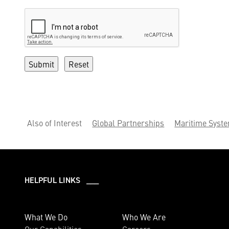
Also of Interest
Global Partnerships
Maritime Syst
HELPFUL LINKS ___
What We Do
Who We Are