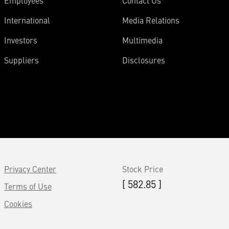
Employees
Contact Us
International
Media Relations
Investors
Multimedia
Suppliers
Disclosures
Privacy Center
Stock Price
[ 582.85 ]
Terms of Use
Cookies