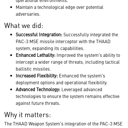
operational environments.
Maintain a technological edge over potential
adversaries.
What we did:
Successful Integration:
Successfully integrated the
PAC-3 MSE missile interceptor with the THAAD
system, expanding its capabilities.
Enhanced Lethality:
Improved the system's ability to
intercept a wider range of threats, including tactical
ballistic missiles.
Increased Flexibility:
Enhanced the system's
deployment options and operational flexibility.
Advanced Technology:
Leveraged advanced
technologies to ensure the system remains effective
against future threats.
Why it matters:
The THAAD Weapon System's integration of the PAC-3 MSE