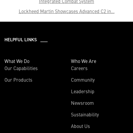
Integrated Combat System
Lockheed Martin Showcases Advanced C2 in...
HELPFUL LINKS ___
What We Do
Who We Are
Our Capabilities
Careers
Our Products
Community
Leadership
Newsroom
Sustainability
About Us