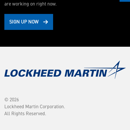
are working on right now.
SIGN UP NOW
© 2026
Lockheed Martin Corporation.
All Rights Reserved.