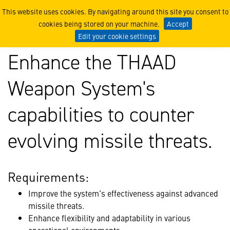
Case Study: Australia’s Jo
This website uses cookies. By navigating around this site you consent to
cookies being stored on your machine.
Accept
Edit your cookie settings
Enhance the THAAD
Weapon System's
capabilities to counter
evolving missile threats.
Requirements:
Improve the system's effectiveness against advanced
missile threats.
Enhance flexibility and adaptability in various