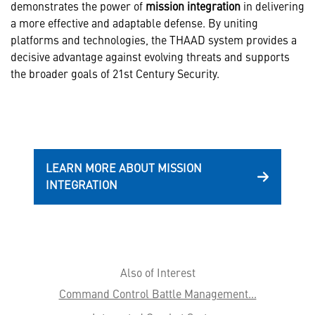
demonstrates the power of
mission integration
in delivering
a more effective and adaptable defense. By uniting
platforms and technologies, the THAAD system provides a
decisive advantage against evolving threats and supports
the broader goals of 21st Century Security.
LEARN MORE ABOUT MISSION
INTEGRATION
Also of Interest
Command Control Battle Management...