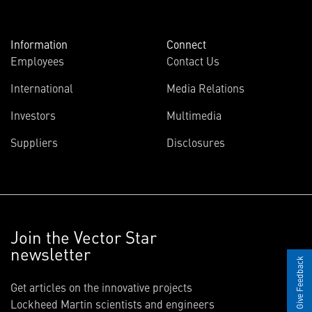
Information
Connect
Employees
Contact Us
International
Media Relations
Investors
Multimedia
Suppliers
Disclosures
Join the Vector Star
newsletter
Give Feedback
Get articles on the innovative projects
Lockheed Martin scientists and engineers