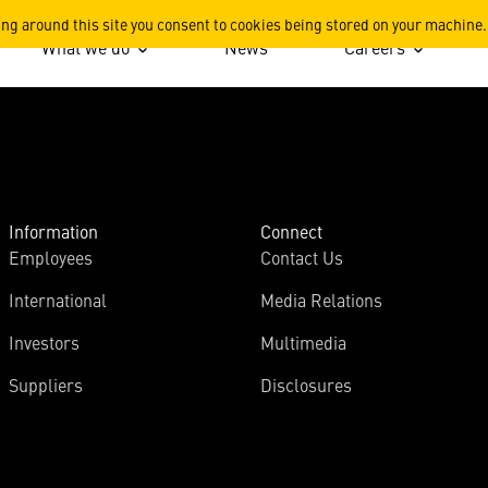
ing around this site you consent to cookies being stored on your machine.
What we do
News
Careers
Information
Connect
Employees
Contact Us
International
Media Relations
Investors
Multimedia
Suppliers
Disclosures