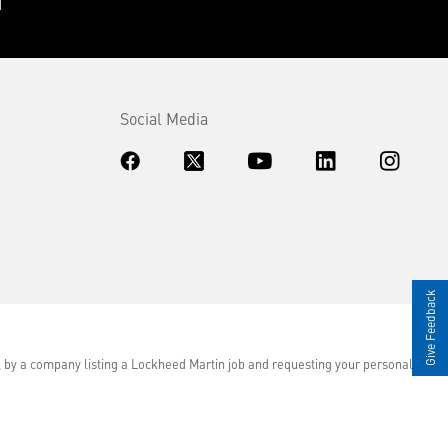
Social Media
Give Feedback
d, by a company listing a Lockheed Martin job and requesting your personal