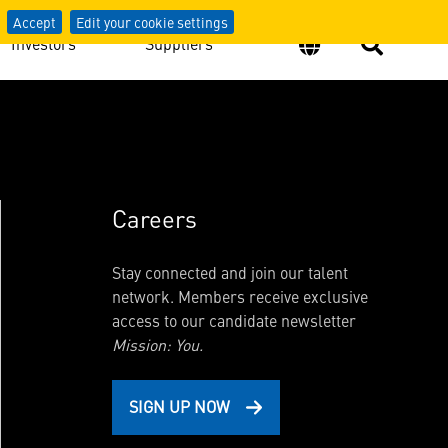
Accept
Edit your cookie settings
Investors
Suppliers
Careers
Stay connected and join our talent
network. Members receive exclusive
access to our candidate newsletter
Mission: You.
SIGN UP NOW