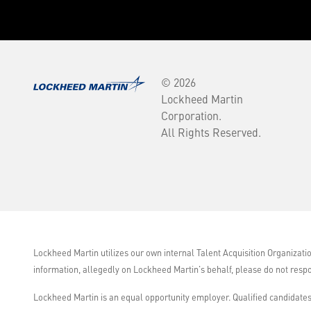
© 2026
Lockheed Martin
Corporation.
All Rights Reserved.
Lockheed Martin utilizes our own internal Talent Acquisition Organizati
information, allegedly on Lockheed Martin's behalf, please do not resp
Lockheed Martin is an equal opportunity employer. Qualified candidates 