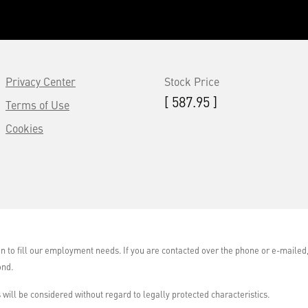
Privacy Center
Stock Price
[ 587.95 ]
Terms of Use
Cookies
on to fill our employment needs. If you are contacted over the phone or e-maile
ond.
will be considered without regard to legally protected characteristics.