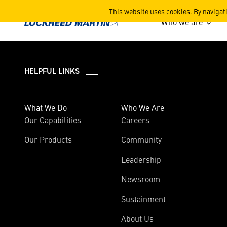
2024
This website uses cookies. By navigat
Who we are
HELPFUL LINKS ___
What We Do
Who We Are
Our Capabilities
Careers
Our Products
Community
Leadership
Newsroom
Sustainment
About Us