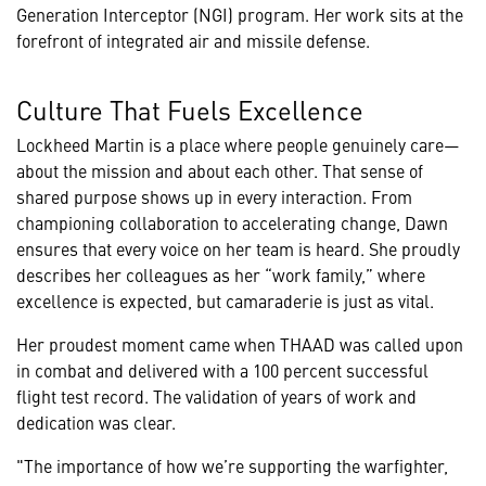
Generation Interceptor (NGI) program. Her work sits at the
forefront of integrated air and missile defense.
Culture That Fuels Excellence
Lockheed Martin is a place where people genuinely care—
about the mission and about each other. That sense of
shared purpose shows up in every interaction. From
championing collaboration to accelerating change, Dawn
ensures that every voice on her team is heard. She proudly
describes her colleagues as her “work family,” where
excellence is expected, but camaraderie is just as vital.
Her proudest moment came when THAAD was called upon
in combat and delivered with a 100 percent successful
flight test record. The validation of years of work and
dedication was clear.
"The importance of how we’re supporting the warfighter,