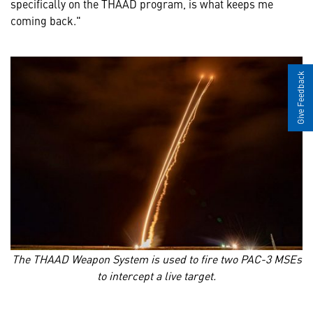
specifically on the THAAD program, is what keeps me
coming back."
Give Feedback
The THAAD Weapon System is used to fire two PAC-3 MSEs
to intercept a live target.