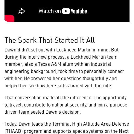
The Spark That Started It All
Dawn didn’t set out with Lockheed Martin in mind. But
during the interview process, a Lockheed Martin team
member, also a Texas A&M alum with an industrial
engineering background, took time to personally connect
with her. He answered her questions thoughtfully and
helped her see how her skills aligned with the role.
That conversation made all the difference. The opportunity
to travel, contribute to national security, and join a purpose-
driven team sealed Dawn’s decision.
Today, Dawn leads the Terminal High Altitude Area Defense
(THAAD) program and supports space systems on the Next