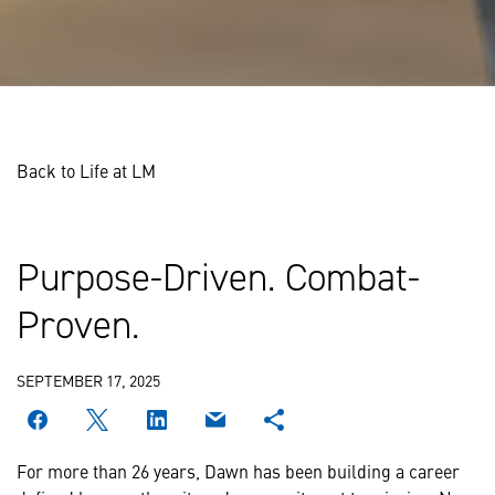
Back to Life at LM
Purpose-Driven. Combat-
Proven.
SEPTEMBER 17, 2025
For more than 26 years, Dawn has been building a career