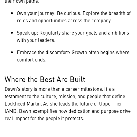
their own paths:
Own your journey: Be curious. Explore the breadth of
roles and opportunities across the company.
Speak up: Regularly share your goals and ambitions
with your leaders.
Embrace the discomfort: Growth often begins where
comfort ends.
Where the Best Are Built
Dawn’s story is more than a career milestone. It’s a
testament to the culture, mission, and people that define
Lockheed Martin. As she leads the future of Upper Tier
IAMD, Dawn exemplifies how dedication and purpose drive
real impact for the people it protects.