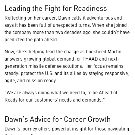
Leading the Fight for Readiness
Reflecting on her career, Dawn calls it adventurous and
says it has been full of unexpected turns. When she joined
the company more than two decades ago, she couldn’t have
predicted the path ahead.
Now, she’s helping lead the charge as Lockheed Martin
answers growing global demand for THAAD and next-
generation missile defense solutions. Her focus remains
steady: protect the U.S. and its allies by staying responsive,
agile, and mission ready.
"We are always doing what we need to, to be Ahead of
Ready for our customers’ needs and demands."
Dawn’s Advice for Career Growth
Dawn’s journey offers powerful insight for those navigating