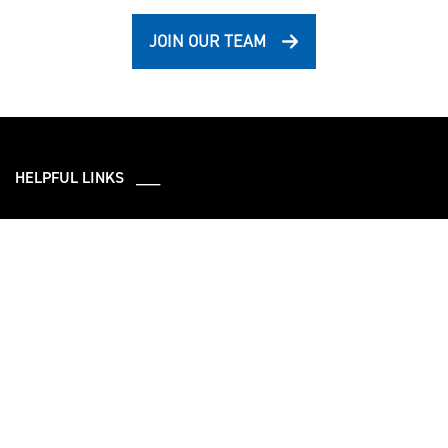
JOIN OUR TEAM
HELPFUL LINKS ___
What We Do
Who We Are
Our Capabilities
Careers
Our Products
Community
Leadership
Newsroom
Sustainment