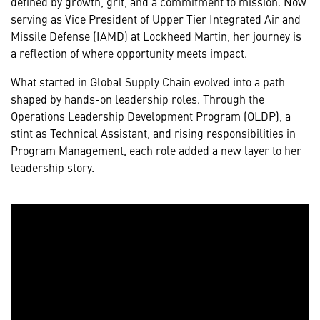
defined by growth, grit, and a commitment to mission. Now
serving as Vice President of Upper Tier Integrated Air and
Missile Defense (IAMD) at Lockheed Martin, her journey is
a reflection of where opportunity meets impact.
What started in Global Supply Chain evolved into a path
shaped by hands-on leadership roles. Through the
Operations Leadership Development Program (OLDP), a
stint as Technical Assistant, and rising responsibilities in
Program Management, each role added a new layer to her
leadership story.