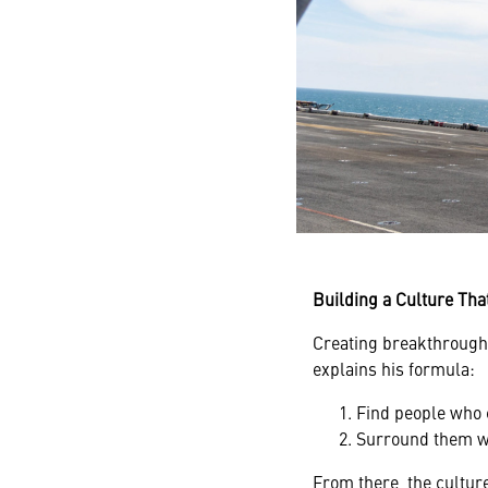
Building a Culture Tha
Creating breakthrough 
explains his formula:
Find people who 
Surround them wi
From there, the cultur