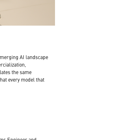
 emerging AI landscape
cialization,
slates the same
that every model that
tems Engineer and