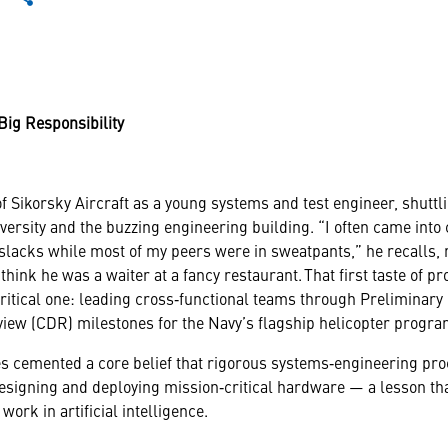
Big Responsibility
f Sikorsky Aircraft as a young systems and test engineer, shuttl
iversity and the buzzing engineering building. “I often came into
slacks while most of my peers were in sweatpants,” he recalls, n
 think he was a waiter at a fancy restaurant. That first taste of p
critical one: leading cross‑functional teams through Preliminar
view (CDR) milestones for the Navy’s flagship helicopter progra
s cemented a core belief that rigorous systems‑engineering pr
esigning and deploying mission‑critical hardware — a lesson t
 work in artificial intelligence.