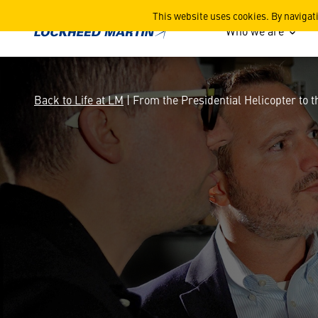
From the Presidential Helic
This website uses cookies. By navigat
Who we are
Back to Life at LM
| From the Presidential Helicopter to t