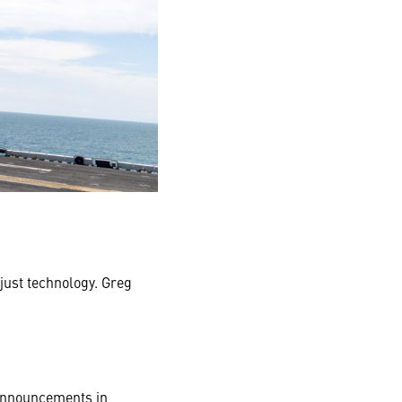
just technology. Greg
 announcements in