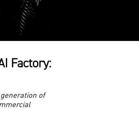
AI Factory:
 generation of
commercial