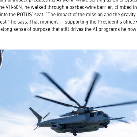
 VH‑60N, he walked through a barbed‑wire barrier, climbed int
 into the POTUS’ seat. “The impact of the mission and the gravit
est,” he says. That moment — supporting the President’s office w
lifelong sense of purpose that still drives the AI programs he now