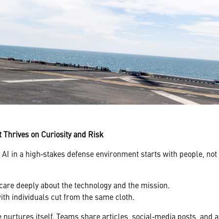
t Thrives on Curiosity and Risk
AI in a high‑stakes defense environment starts with people, not 
care deeply about the technology and the mission.
th individuals cut from the same cloth.
e nurtures itself. Teams share articles, social‑media posts, and