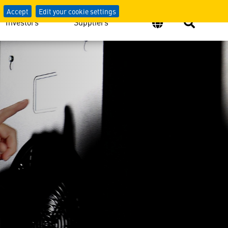
Accept
Edit your cookie settings
Investors
Suppliers