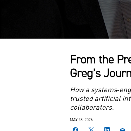
From the Pre
Greg’s Journ
How a systems‑engin
trusted artificial 
collaborators.
MAY 28, 2026