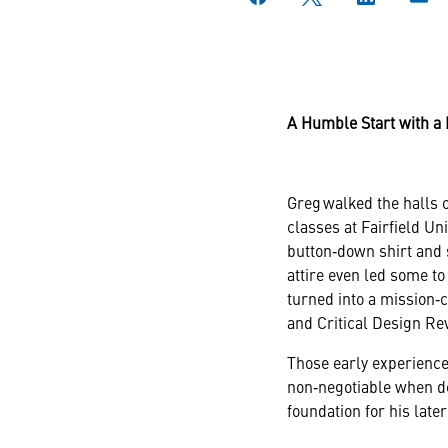
A Humble Start with a 
Greg walked the halls o
classes at Fairfield Un
button‑down shirt and 
attire even led some to
turned into a mission‑
and Critical Design Re
Those early experience
non‑negotiable when d
foundation for his later