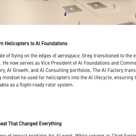
m Helicopters to AI Foundations
de of flying on the edges of aerospace, Greg transitioned to the
. He now serves as Vice President of AI Foundations and Commer
ry, AI Growth, and AI Consulting portfolios. The AI Factory tran
 mindset he used for helicopters into the AI lifecycle, ensuring 
iable as a flight‑ready rotor system.
Seat That Changed Everything
ry of impact predates his AI work. While serving as Chief Sys