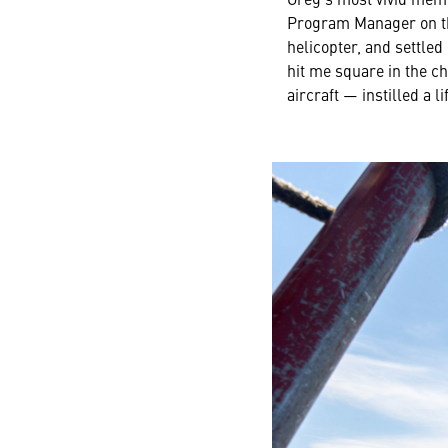
Program Manager on the
helicopter, and settled
hit me square in the ch
aircraft — instilled a 