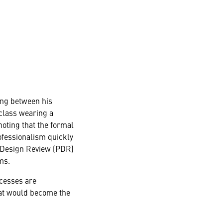
ing between his
 class wearing a
oting that the formal
rofessionalism quickly
y Design Review (PDR)
ms.
ocesses are
hat would become the