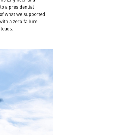
o a presidential
y of what we supported
ith a zero‑failure
 leads.