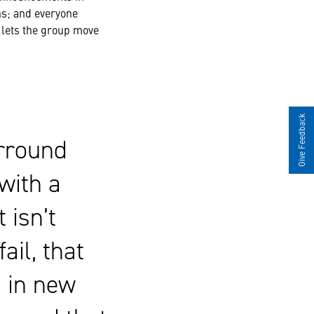
hs; and everyone
m lets the group move
Give Feedback
urround
with a
 isn’t
fail, that
h in new