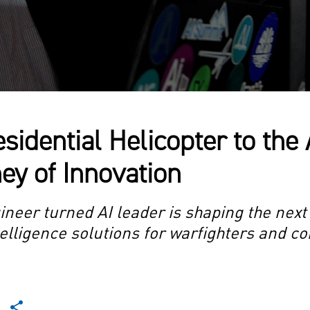
sidential Helicopter to the 
ey of Innovation
eer turned AI leader is shaping the next
intelligence solutions for warfighters and 