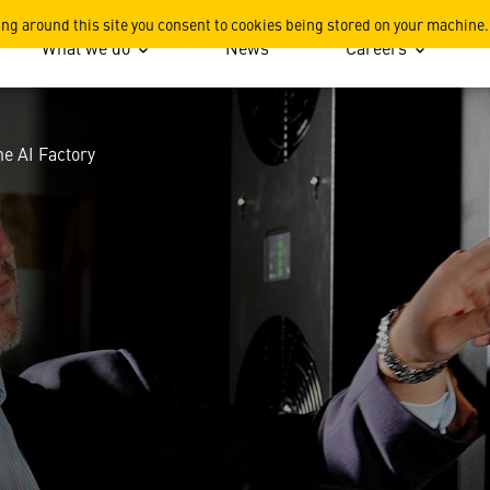
opter to the AI Factory
ing around this site you consent to cookies being stored on your machine.
What we do
News
Careers
he AI Factory