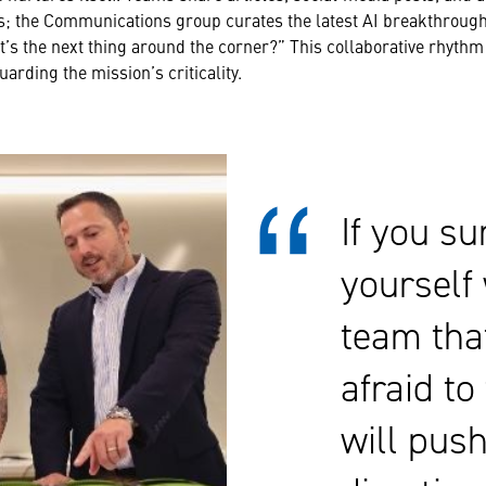
s; the Communications group curates the latest AI breakthroug
at’s the next thing around the corner?” This collaborative rhyth
arding the mission’s criticality.
If you s
yourself 
team that
afraid to 
will pus