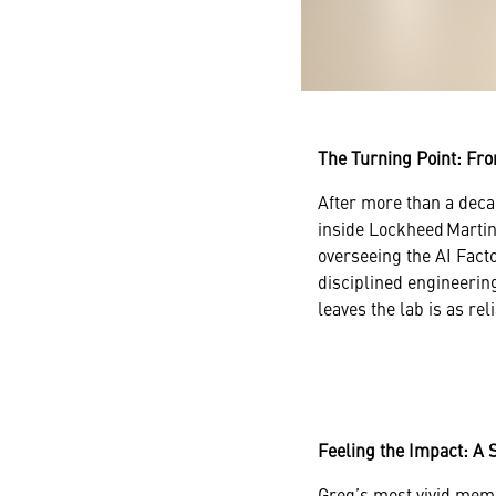
The Turning Point: Fro
After more than a deca
inside Lockheed Martin
overseeing the AI Facto
disciplined engineering
leaves the lab is as rel
Feeling the Impact: A 
Greg’s most vivid memo