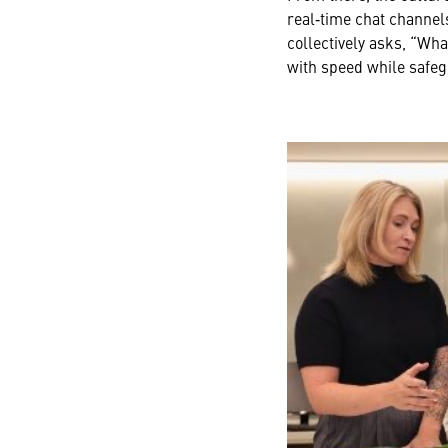
real‑time chat channel
collectively asks, “Wh
with speed while safegu