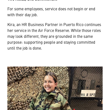
For some employees, service does not begin or end
with their day job.
Kira, an HR Business Partner in Puerto Rico continues
her service in the Air Force Reserve. While those roles
may look different, they are grounded in the same
purpose: supporting people and staying committed
until the job is done.