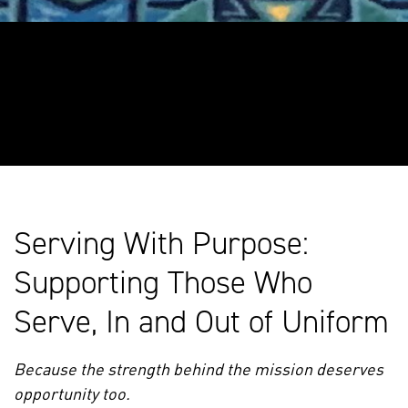
Serving With Purpose:
Supporting Those Who
Serve, In and Out of Uniform
Because the strength behind the mission deserves
opportunity too.