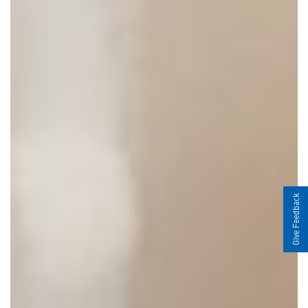
Give Feedback