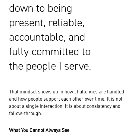
down to being
present, reliable,
accountable, and
fully committed to
the people I serve.
That mindset shows up in how challenges are handled
and how people support each other over time. It is not
about a single interaction. It is about consistency and
follow-through.
What You Cannot Always See