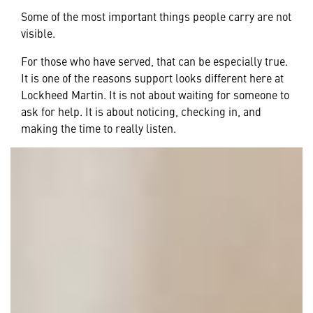
Some of the most important things people carry are not
visible.
For those who have served, that can be especially true.
It is one of the reasons support looks different here at
Lockheed Martin. It is not about waiting for someone to
ask for help. It is about noticing, checking in, and
making the time to really listen.