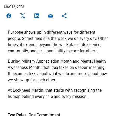
MAY 12, 2026
Purpose shows up in different ways for different
people. Sometimes it is the work we do every day. Other
times, it extends beyond the workplace into service,
community, and a responsibility to care for others.
During Military Appreciation Month and Mental Health
Awareness Month, that idea takes on deeper meaning.
It becomes less about what we do and more about how
we show up for each other.
At Lockheed Martin, that starts with recognizing the
human behind every role and every mission.
Two Roles, One Commitment