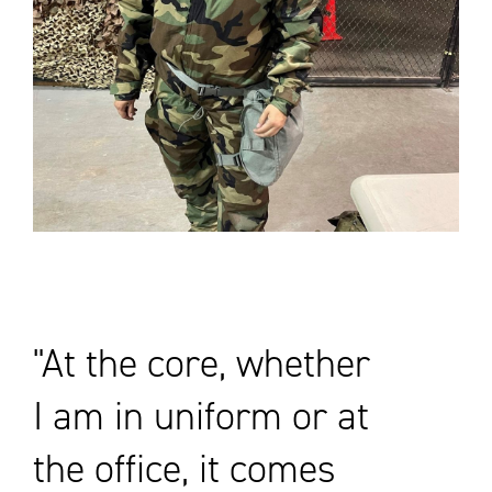
At the core, whether
I am in uniform or at
the office, it comes