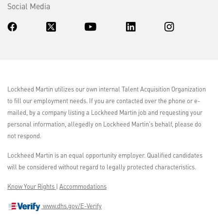
Social Media
Lockheed Martin utilizes our own internal Talent Acquisition Organization
to fill our employment needs. If you are contacted over the phone or e-
mailed, by a company listing a Lockheed Martin job and requesting your
personal information, allegedly on Lockheed Martin's behalf, please do
not respond.
Lockheed Martin is an equal opportunity employer. Qualified candidates
will be considered without regard to legally protected characteristics.
Know Your Rights
|
Accommodations
www.dhs.gov/E-Verify