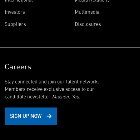
Investors
Multimedia
Suppliers
Disclosures
Careers
Stay connected and join our talent network.
Members receive exclusive access to our
candidate newsletter
Mission: You.
SIGN UP NOW