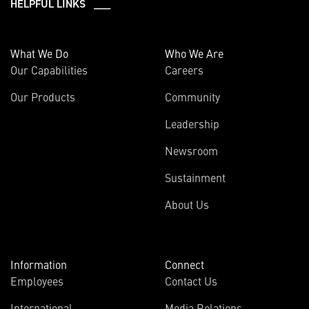
HELPFUL LINKS ___
What We Do
Who We Are
Our Capabilities
Careers
Our Products
Community
Leadership
Newsroom
Sustainment
About Us
Information
Connect
Employees
Contact Us
International
Media Relations