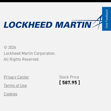
Give Feedback
© 2026
Lockheed Martin Corporation.
All Rights Reserved.
Privacy Center
Stock Price
[ 587.95 ]
Terms of Use
Cookies