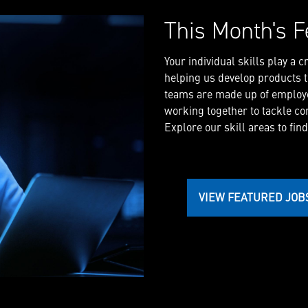
This Month's F
Your individual skills play a 
helping us develop products th
teams are made up of employe
working together to tackle co
Explore our skill areas to find
VIEW FEATURED JOB