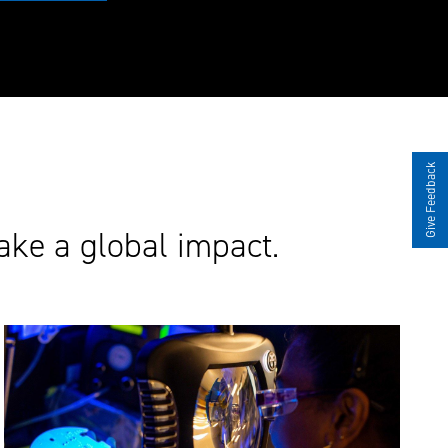
Give Feedback
ake a global impact.