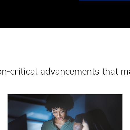
on-critical advancements that m