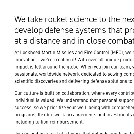
We take rocket science to the nex
develop defense systems that pr
at a distance and in close combat
At Lockheed Martin Missiles and Fire Control (MFC), we're
innovation – we're creating it! With over 50 unique produc
impact is felt around the globe. When you join our team, 
passionate, worldwide network dedicated to solving com
scientific discoveries and delivering defense solutions to
Our culture is built on collaboration, where every contribu
individual is valued. We understand that personal support
success, so we prioritize your well-being with comprehe
programs, flexible work arrangements and investments i
including tuition reimbursement.
Join us and be a part of a legacy that defends and trans