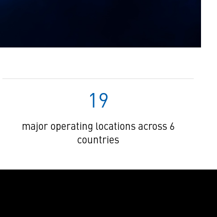
19
major operating locations across 6
countries