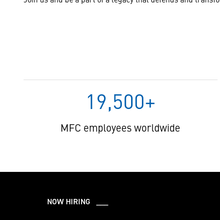
19,500+
MFC employees worldwide
NOW HIRING ___