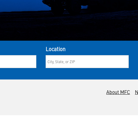
Location
About MFC
N