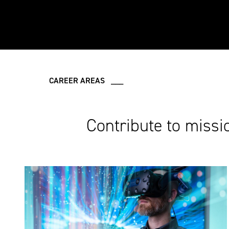
CAREER AREAS ___
Contribute to missi