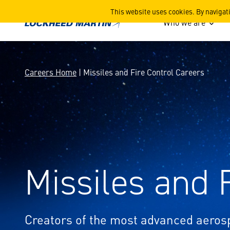
Missiles and Fire Control C
This website uses cookies. By navigat
Who we are
Careers Home
| Missiles and Fire Control Careers
Missiles and 
Creators of the most advanced aero