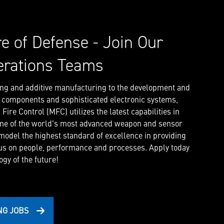
re of Defense - Join Our
erations Teams
ng and additive manufacturing to the development and
l components and sophisticated electronic systems,
ire Control (MFC) utilizes the latest capabilities in
me of the world's most advanced weapon and sensor
 model the highest standard of excellence in providing
us on people, performance and processes. Apply today
gy of the future!
NG JOBS