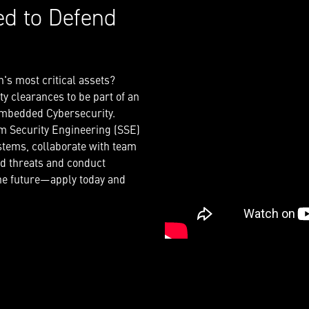
ed to Defend
n's most critical assets?
y clearances to be part of an
 embedded Cybersecurity.
em Security Engineering (SSE)
tems, collaborate with team
ed threats and conduct
the future—apply today and