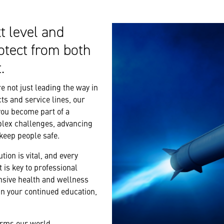
t level and
otect from both
.
 not just leading the way in
ts and service lines, our
you become part of a
plex challenges, advancing
 keep people safe.
tion is vital, and every
 is key to professional
nsive health and wellness
n your continued education,
forms our world.