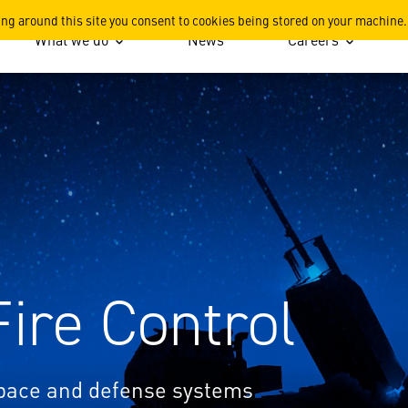
areers
ing around this site you consent to cookies being stored on your machine.
What we do
News
Careers
Fire Control
space and defense systems