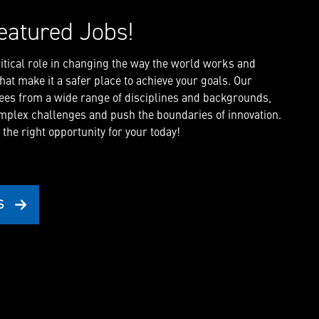
eatured Jobs!
critical role in changing the way the world works and
at make it a safer place to achieve your goals. Our
es from a wide range of disciplines and backgrounds,
mplex challenges and push the boundaries of innovation.
 the right opportunity for your today!
S