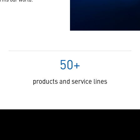
50+
products and service lines