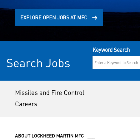
EXPLORE OPEN JOBS AT MFC
Keyword Search
Search Jobs
Missiles and Fire Control
Careers
ABOUT LOCKHEED MARTIN MFC ___