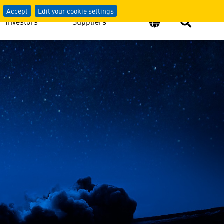
Accept
Edit your cookie settings
Investors
Suppliers