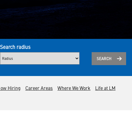
Search radius
SEARCH
ow Hiring
Career Areas
Where We Work
Life at LM