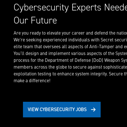
Cybersecurity Experts Need
Our Future
Are you ready to elevate your career and defend the natio
We're seeking experienced individuals with Secret securit
elite team that oversees all aspects of Anti-Tamper and
You’ll design and implement various aspects of the Syst
process for the Department of Defense (DoD) Weapon Sys
members across the globe to secure against sophisticat
exploitation testing to enhance system integrity. Secure 
make a difference!
VIEW CYBERSECURITY JOBS