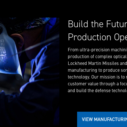
Build the Futu
Production Op
From ultra-precision machini
production of complex optica
Lockheed Martin Missiles and F
manufacturing to produce so
technology. Our mission is to
customer value through a foc
and build the defense technolo
VIEW MANUFACTURI