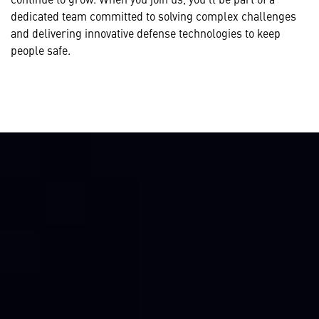
dedicated team committed to solving complex challenges
and delivering innovative defense technologies to keep
people safe.