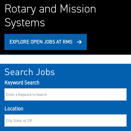
Rotary and Mission
Systems
EXPLORE OPEN JOBS AT RMS
Search Jobs
Keyword Search
Location