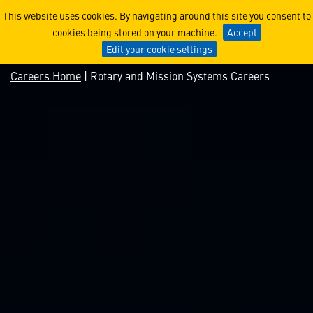
Rotary and Mission System
This website uses cookies. By navigating around this site you consent to
cookies being stored on your machine.
Accept
Edit your cookie settings
Careers Home
| Rotary and Mission Systems Careers