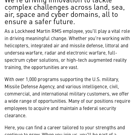
complex challenges across land, sea,
air, space and cyber domains, all to
ensure a safer future.
As a Lockheed Martin RMS employee, you'll play a vital role
in driving meaningful change. Whether you're working with
helicopters, integrated air and missile defense, littoral and
undersea warfare, radar and electronic warfare, full-
spectrum cyber solutions, or high-tech augmented reality
training, the opportunities are vast.
With over 1,000 programs supporting the U.S. military,
Missile Defense Agency, and various intelligence, civil,
commercial, and international military customers, we offer
a wide range of opportunities. Many of our positions require
employees to acquire and maintain a federal security
clearance.
Here, you can find a career tailored to your strengths and
continue to grow. When you join us, you'll be part of a