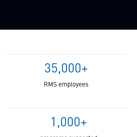
35,000+
RMS employees
1,000+