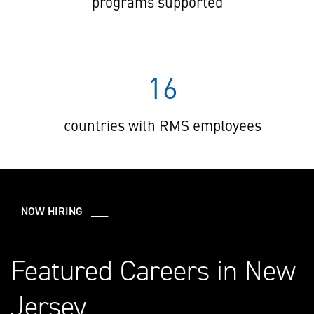
programs supported
16
countries with RMS employees
NOW HIRING ___
Featured Careers in New
Jersey