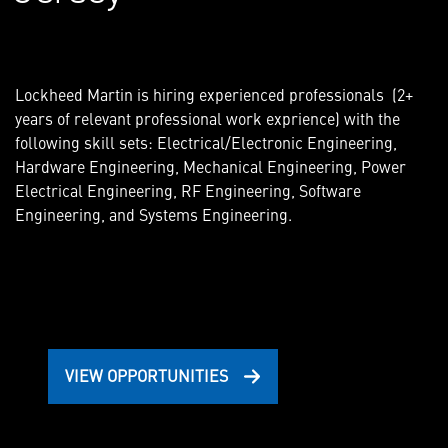
Lockheed Martin is hiring experienced professionals (2+
years of relevant professional work exprience) with the
following skill sets: Electrical/Electronic Engineering,
Hardware Engineering, Mechanical Engineering, Power
Electrical Engineering, RF Engineering, Software
Engineering, and Systems Engineering.
VIEW OPPORTUNITIES