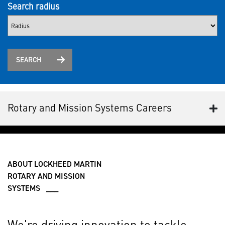
Search radius
SEARCH
Rotary and Mission Systems Careers
ABOUT LOCKHEED MARTIN
ROTARY AND MISSION
SYSTEMS ___
We're driving innovation to tackle