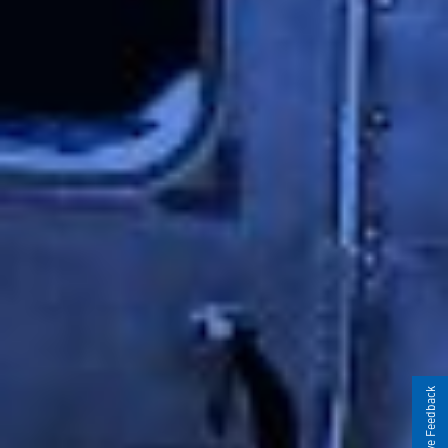
Give Feedback