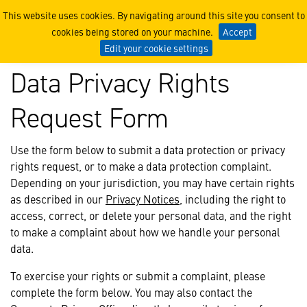
Data Privacy Rights Reque
This website uses cookies. By navigating around this site you consent to
cookies being stored on your machine.
Accept
Edit your cookie settings
Data Privacy Rights
Request Form
Use the form below to submit a data protection or privacy
rights request, or to make a data protection complaint.
Depending on your jurisdiction, you may have certain rights
as described in our
Privacy Notices
, including the right to
access, correct, or delete your personal data, and the right
to make a complaint about how we handle your personal
data.
To exercise your rights or submit a complaint, please
complete the form below. You may also contact the