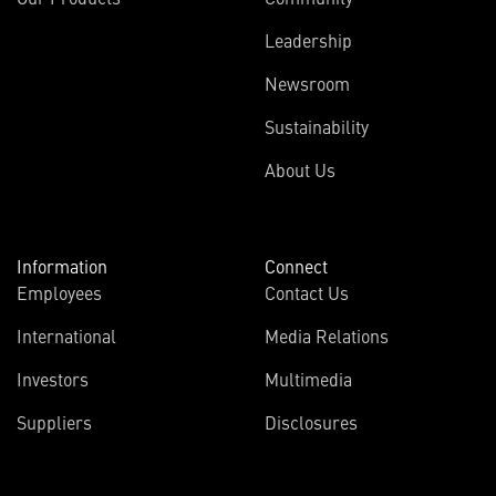
Leadership
Newsroom
Sustainability
About Us
Information
Connect
Employees
Contact Us
International
Media Relations
Investors
Multimedia
Suppliers
Disclosures