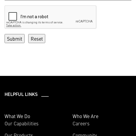
HELPFUL LINKS ___
What We Do
Who We Are
Our Capabilities
Careers
Our Products
Community