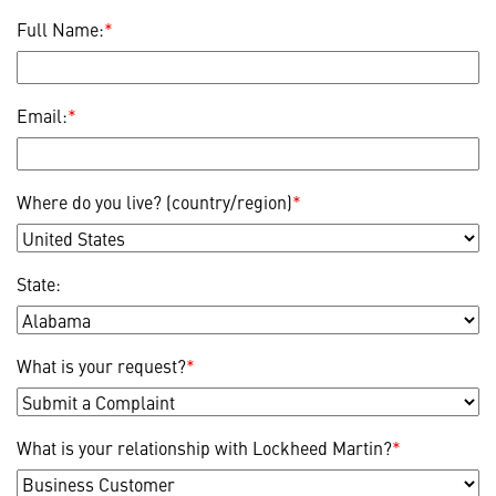
Full Name:
*
Email:
*
Where do you live? (country/region)
*
State:
What is your request?
*
What is your relationship with Lockheed Martin?
*