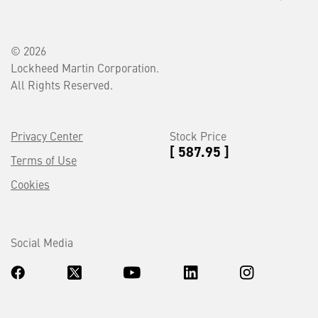
© 2026
Lockheed Martin Corporation.
All Rights Reserved.
Privacy Center
Stock Price
[ 587.95 ]
Terms of Use
Cookies
Social Media