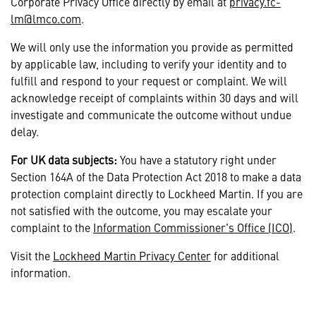
Corporate Privacy Office directly by email at
privacy.fc-
lm@lmco.com
.
We will only use the information you provide as permitted
by applicable law, including to verify your identity and to
fulfill and respond to your request or complaint. We will
acknowledge receipt of complaints within 30 days and will
investigate and communicate the outcome without undue
delay.
For UK data subjects:
You have a statutory right under
Section 164A of the Data Protection Act 2018 to make a data
protection complaint directly to Lockheed Martin. If you are
not satisfied with the outcome, you may escalate your
complaint to the
Information Commissioner's Office (ICO)
.
Visit the
Lockheed Martin Privacy Center
for additional
information.