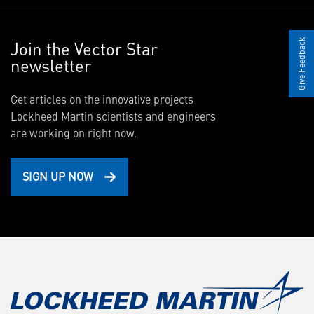
Join the Vector Star
Give Feedback
newsletter
Get articles on the innovative projects
Lockheed Martin scientists and engineers
are working on right now.
SIGN UP NOW