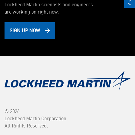
Lockheed Martin scientists and engineers
are working on right now.
SIGN UP NOW
© 2026
Lockheed Martin Corporation.
All Rights Reserved.