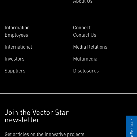
About Us
Information
Connect
Employees
Contact Us
International
Media Relations
Investors
Multimedia
Suppliers
Disclosures
Join the Vector Star
newsletter
Give Feedback
Get articles on the innovative projects