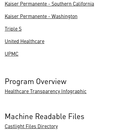
Kaiser Permanente - Southern California
Kaiser Permanente - Washington
Triple S
United Healthcare
UPMC
Program Overview
Healthcare Transparency Infographic
Machine Readable Files
Castlight Files Directory