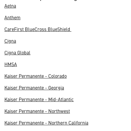
Aetna
Anthem
CareFirst BlueCross BlueShield
Cigna
Cigna Global
HMSA
Kaiser Permanente - Colorado
Kaiser Permanente - Georgia
Kaiser Permanente - Mid-Atlantic
Kaiser Permanente - Northwest
Kaiser Permanente - Northern California