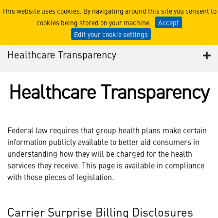
2022 Healthcare Plan Tran
This website uses cookies. By navigating around this site you consent to
cookies being stored on your machine.
Accept
Edit your cookie settings
Healthcare Transparency
Healthcare Transparency
Federal law requires that group health plans make certain
information publicly available to better aid consumers in
understanding how they will be charged for the health
services they receive. This page is available in compliance
with those pieces of legislation.
Carrier Surprise Billing Disclosures