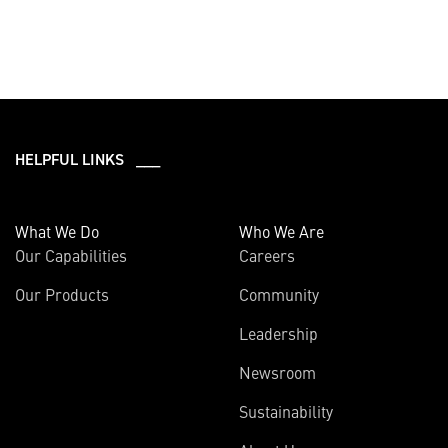
HELPFUL LINKS ___
What We Do
Who We Are
Our Capabilities
Careers
Our Products
Community
Leadership
Newsroom
Sustainability