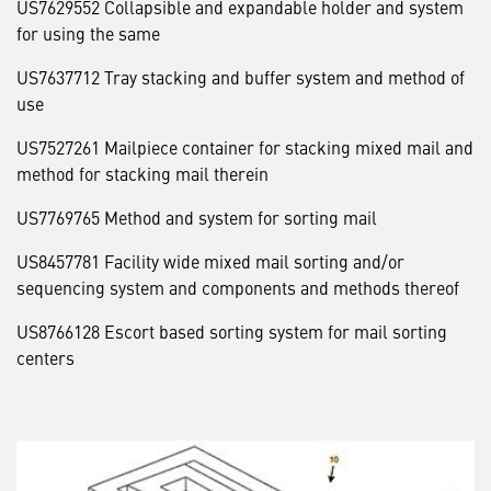
US7629552 Collapsible and expandable holder and system
for using the same
US7637712 Tray stacking and buffer system and method of
use
US7527261 Mailpiece container for stacking mixed mail and
method for stacking mail therein
US7769765 Method and system for sorting mail
US8457781 Facility wide mixed mail sorting and/or
sequencing system and components and methods thereof
US8766128 Escort based sorting system for mail sorting
centers