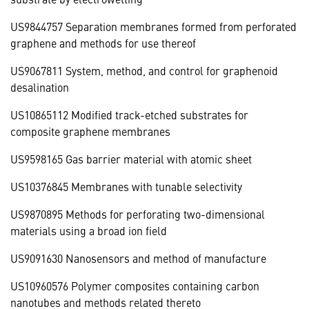
US9844757 Separation membranes formed from perforated
graphene and methods for use thereof
US9067811 System, method, and control for graphenoid
desalination
US10865112 Modified track-etched substrates for
composite graphene membranes
US9598165 Gas barrier material with atomic sheet
US10376845 Membranes with tunable selectivity
US9870895 Methods for perforating two-dimensional
materials using a broad ion field
US9091630 Nanosensors and method of manufacture
US10960576 Polymer composites containing carbon
nanotubes and methods related thereto