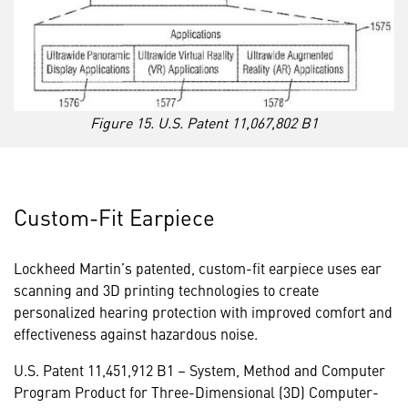
Figure 15. U.S. Patent 11,067,802 B1
Custom-Fit Earpiece
Lockheed Martin’s patented, custom-fit earpiece uses ear
scanning and 3D printing technologies to create
personalized hearing protection with improved comfort and
effectiveness against hazardous noise.
U.S. Patent 11,451,912 B1
– System, Method and Computer
Program Product for Three-Dimensional (3D) Computer-