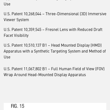
Use
U.S. Patent 10,268,044 – Three-Dimensional (3D) Immersive
Viewer System
U.S. Patent 10,359,545 – Fresnel Lens with Reduced Draft
Facet Visibility
U.S. Patent 10,510,137 B1 – Head Mounted Display (HMD)
Apparatus with a Synthetic Targeting System and Method of
Use
U.S. Patent 11,067,802 B1 – Full Human Field of View (FOV)
Wrap Around Head-Mounted Display Apparatus