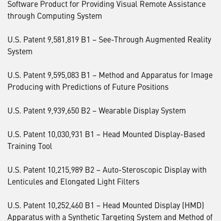
Software Product for Providing Visual Remote Assistance
through Computing System
U.S. Patent 9,581,819 B1 – See-Through Augmented Reality
System
U.S. Patent 9,595,083 B1 – Method and Apparatus for Image
Producing with Predictions of Future Positions
U.S. Patent 9,939,650 B2 – Wearable Display System
U.S. Patent 10,030,931 B1 – Head Mounted Display-Based
Training Tool
U.S. Patent 10,215,989 B2 – Auto-Steroscopic Display with
Lenticules and Elongated Light Filters
U.S. Patent 10,252,460 B1 – Head Mounted Display (HMD)
Apparatus with a Synthetic Targeting System and Method of