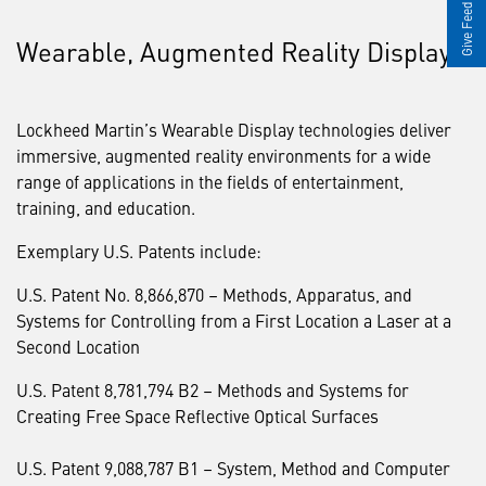
Give Feedback
Wearable, Augmented Reality Displays
Lockheed Martin’s Wearable Display technologies deliver
immersive, augmented reality environments for a wide
range of applications in the fields of entertainment,
training, and education.
Exemplary U.S. Patents include:
U.S. Patent No. 8,866,870 – Methods, Apparatus, and
Systems for Controlling from a First Location a Laser at a
Second Location
U.S. Patent 8,781,794 B2 – Methods and Systems for
Creating Free Space Reflective Optical Surfaces
U.S. Patent 9,088,787 B1 – System, Method and Computer