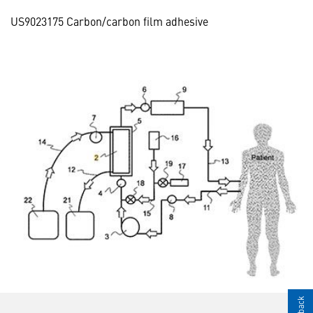
US9023175 Carbon/carbon film adhesive