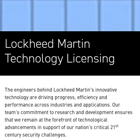
Lockheed Martin
Technology Licensing
The engineers behind Lockheed Martin's innovative
technology are driving progress, efficiency and
performance across
industries and applications
. Our
team’s commitment to research and development ensures
that we remain at the forefront of technological
st
advancements in support of our nation’s critical 21
century security challenges.