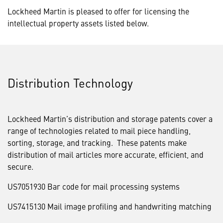
Lockheed Martin is pleased to offer for licensing the
intellectual property assets listed below.
Distribution Technology
Lockheed Martin’s distribution and storage patents cover a
range of technologies related to mail piece handling,
sorting, storage, and tracking. These patents make
distribution of mail articles more accurate, efficient, and
secure.
US7051930 Bar code for mail processing systems
US7415130 Mail image profiling and handwriting matching