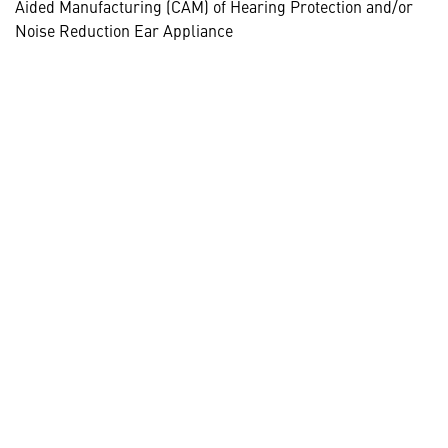
Aided Manufacturing (CAM) of Hearing Protection and/or
Noise Reduction Ear Appliance