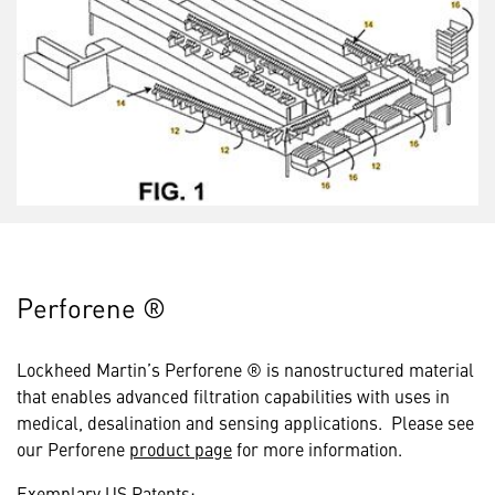
Perforene ®
Lockheed Martin’s Perforene ® is nanostructured material
that enables advanced filtration capabilities with uses in
medical, desalination and sensing applications. Please see
our Perforene
product page
for more information.
Exemplary US Patents: