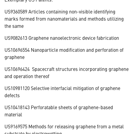
US9360589 Articles containing non-visible identifying
marks formed from nanomaterials and methods utilizing
the same
US9082613 Graphene nanoelectronic device fabrication
US10696554 Nanoparticle modification and perforation of
graphene
US10696424 Spacecraft structures incorporating graphene
and operation thereof
US10981120 Selective interfacial mitigation of graphene
defects
US10418143 Perforatable sheets of graphene-based
material
US9169575 Methods for releasing graphene from a metal
substrate by electrowetting