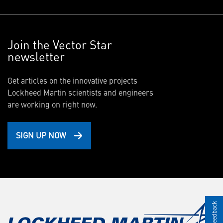
Join the Vector Star
newsletter
Get articles on the innovative projects
Lockheed Martin scientists and engineers
are working on right now.
SIGN UP NOW
Give Feedback