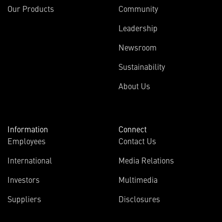
Our Products
Community
Leadership
Newsroom
Sustainability
About Us
Information
Connect
Employees
Contact Us
International
Media Relations
Investors
Multimedia
Suppliers
Disclosures