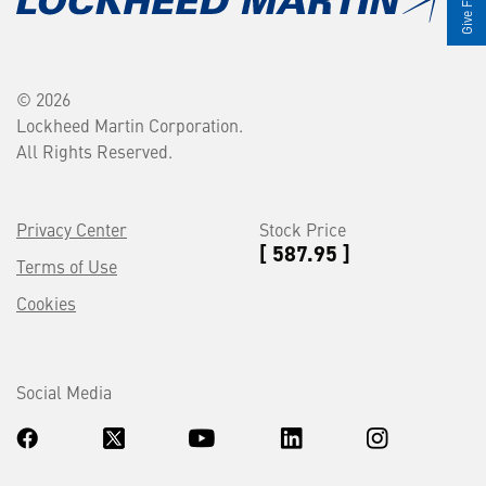
© 2026
Lockheed Martin Corporation.
All Rights Reserved.
Privacy Center
Stock Price
[ 587.95 ]
Terms of Use
Cookies
Social Media