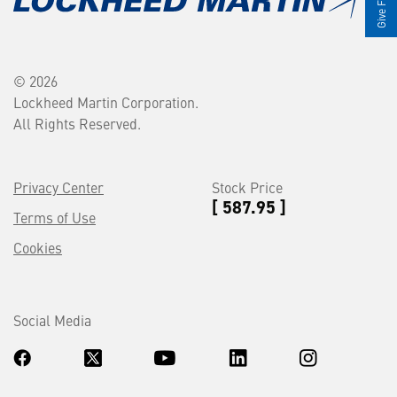
© 2026
Lockheed Martin Corporation.
All Rights Reserved.
Privacy Center
Stock Price
[ 587.95 ]
Terms of Use
Cookies
Social Media