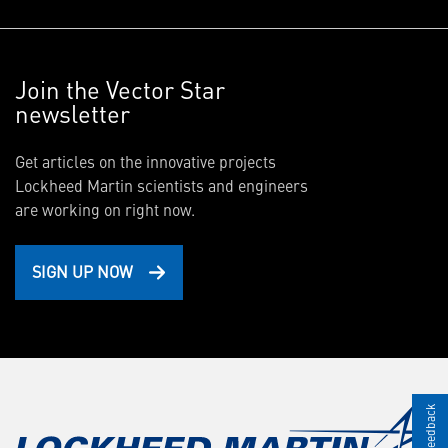
Join the Vector Star
newsletter
Get articles on the innovative projects
Lockheed Martin scientists and engineers
are working on right now.
SIGN UP NOW
Give Feedback