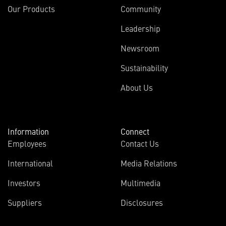
Our Products
Community
Leadership
Newsroom
Sustainability
About Us
Information
Connect
Employees
Contact Us
International
Media Relations
Investors
Multimedia
Suppliers
Disclosures