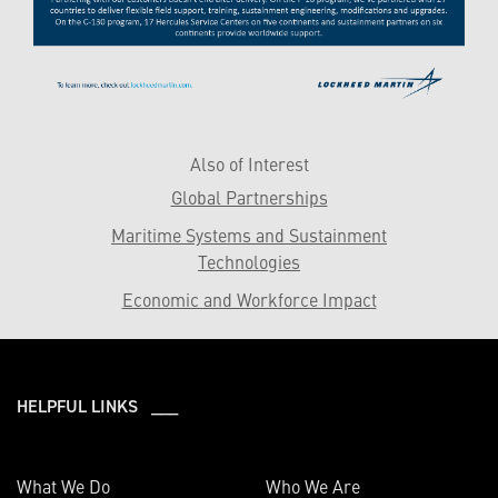
Also of Interest
Global Partnerships
Maritime Systems and Sustainment
Technologies
Economic and Workforce Impact
HELPFUL LINKS ___
What We Do
Who We Are