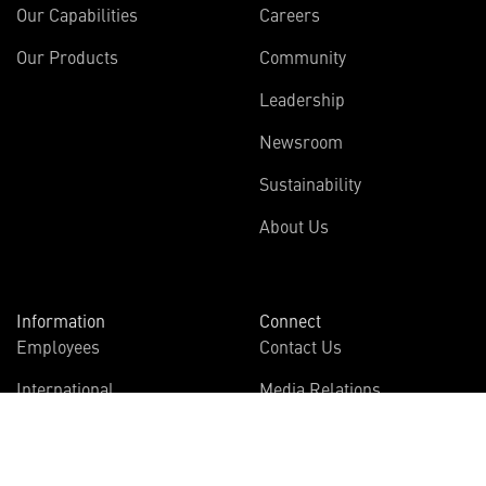
Our Capabilities
Careers
Our Products
Community
Leadership
Newsroom
Sustainability
About Us
Information
Connect
Employees
Contact Us
International
Media Relations
Investors
Multimedia
Suppliers
Disclosures