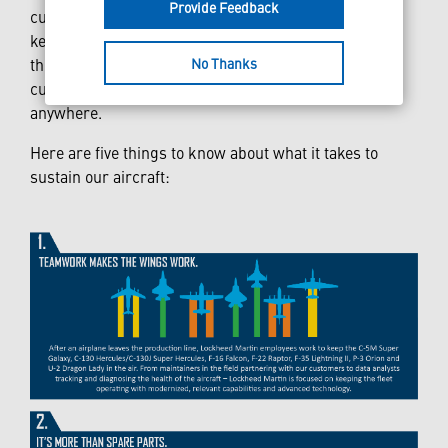
Provide Feedback
cutting-edge technology and a highly-skilled pilot to
keep our aircraft in the skies. It takes a team of
No Thanks
thousands spanning the globe to ensure our
customers’ aircraft are mission ready – anytime and
anywhere.
Here are five things to know about what it takes to
sustain our aircraft: