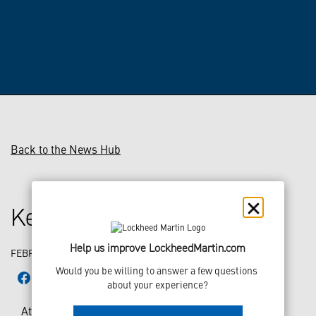
Back to the News Hub
Keeping the Fleet Flying
Help us improve LockheedMartin.com
FEBRUARY 22, 2018
Would you be willing to answer a few questions 
about your experience?
At Lockheed Martin Aeronautics, it takes more than