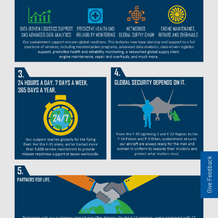
Give Feedback