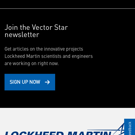
Join the Vector Star
newsletter
Get articles on the innovative projects
Lockheed Martin scientists and engineers
are working on right now.
SIGN UP NOW
Give Feedback