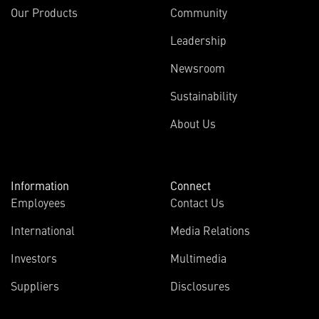
Our Products
Community
Leadership
Newsroom
Sustainability
About Us
Information
Connect
Employees
Contact Us
International
Media Relations
Investors
Multimedia
Suppliers
Disclosures