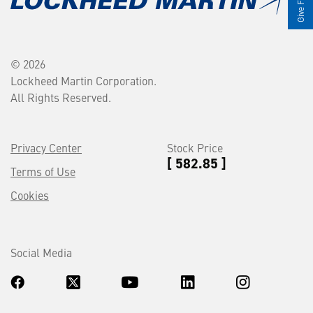
© 2026
Lockheed Martin Corporation.
All Rights Reserved.
Privacy Center
Stock Price
[ 582.85 ]
Terms of Use
Cookies
Social Media