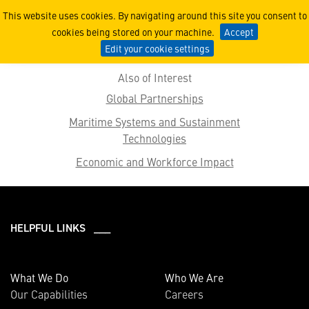
2019 Features
This website uses cookies. By navigating around this site you consent to
cookies being stored on your machine.
Accept
Edit your cookie settings
Also of Interest
Global Partnerships
Maritime Systems and Sustainment
Technologies
Economic and Workforce Impact
HELPFUL LINKS ___
What We Do
Who We Are
Our Capabilities
Careers