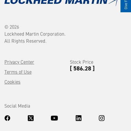
© 2026
Lockheed Martin Corporation.
All Rights Reserved.
Privacy Center
Stock Price
[ 586.28 ]
Terms of Use
Cookies
Social Media