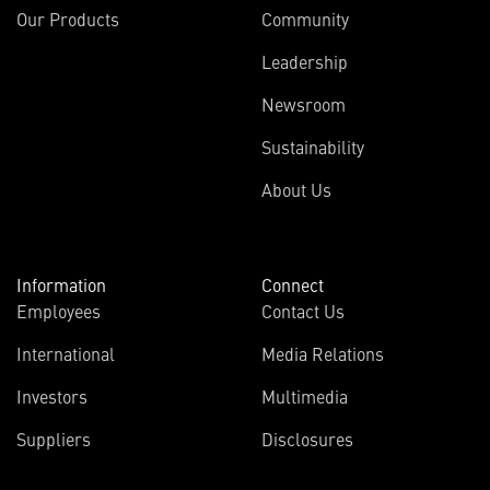
Our Products
Community
Leadership
Newsroom
Sustainability
About Us
Information
Connect
Employees
Contact Us
International
Media Relations
Investors
Multimedia
Suppliers
Disclosures