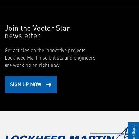
Join the Vector Star
newsletter
Get articles on the innovative projects
Lockheed Martin scientists and engineers
are working on right now.
SIGN UP NOW
Give Feedback