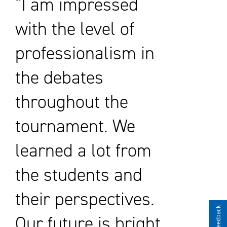
“I am impressed
with the level of
professionalism in
the debates
throughout the
tournament. We
learned a lot from
the students and
their perspectives.
Give Feedback
Our future is bright