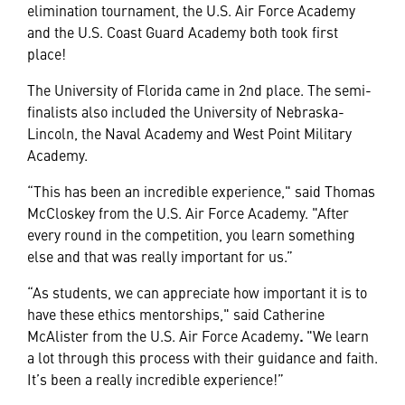
elimination tournament, the U.S. Air Force Academy
and the U.S. Coast Guard Academy both took first
place!
The University of Florida came in 2nd place. The semi-
finalists also included the University of Nebraska-
Lincoln, the Naval Academy and West Point Military
Academy.
“This has been an incredible experience," said Thomas
McCloskey from the U.S. Air Force Academy. "After
every round in the competition, you learn something
else and that was really important for us.”
“As students, we can appreciate how important it is to
have these ethics mentorships," said Catherine
McAlister from the U.S. Air Force Academy
.
"We learn
a lot through this process with their guidance and faith.
It’s been a really incredible experience!”