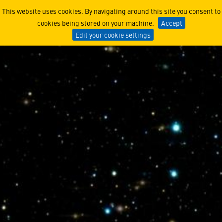
Ethics in Engineering Case
This website uses cookies. By navigating around this site you consent to
cookies being stored on your machine.
Accept
Edit your cookie settings