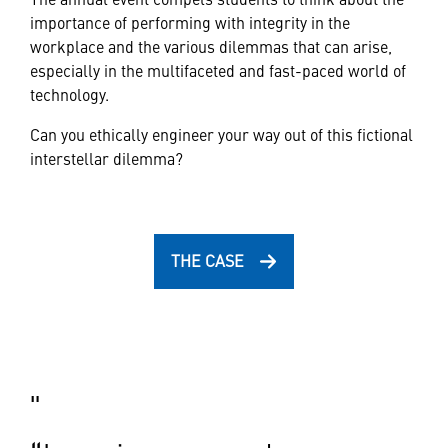
importance of performing with integrity in the
workplace and the various dilemmas that can arise,
especially in the multifaceted and fast-paced world of
technology.
Can you ethically engineer your way out of this fictional
interstellar dilemma?
THE CASE