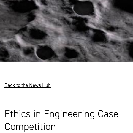
Back to the News Hub
Ethics in Engineering Case
Competition