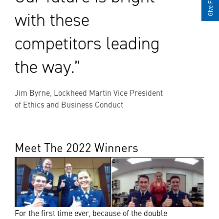
with these
competitors leading
the way.”
Jim Byrne, Lockheed Martin Vice President
of Ethics and Business Conduct
Meet The 2022 Winners
For the first time ever, because of the double