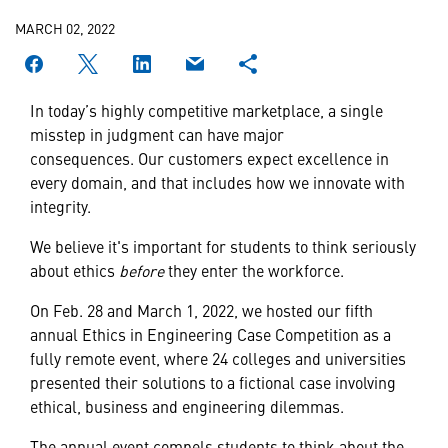
MARCH 02, 2022
In today’s highly competitive marketplace, a single
misstep in judgment can have major
consequences. Our customers expect excellence in
every domain, and that includes how we innovate with
integrity.
We believe it's important for students to think seriously
about ethics
before
they enter the workforce.
On Feb. 28 and March 1, 2022, we hosted our fifth
annual Ethics in Engineering Case Competition as a
fully remote event, where 24 colleges and universities
presented their solutions to a fictional case involving
ethical, business and engineering dilemmas.
The annual event compels students to think about the