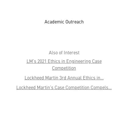
Academic Outreach
Also of Interest
LM’s 2021 Ethics in Engineering Case
Competition
Lockheed Martin 3rd Annual Ethics in...
Lockheed Martin’s Case Competition Compels...
HELPFUL LINKS ___