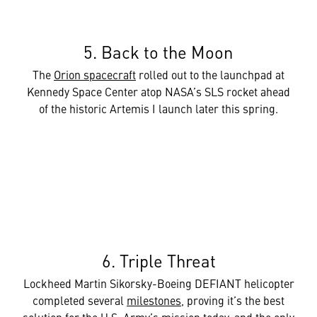
5. Back to the Moon
The
Orion spacecraft
rolled out to the launchpad at
Kennedy Space Center atop NASA’s SLS rocket ahead
of the historic Artemis I launch later this spring.
6. Triple Threat
Lockheed Martin Sikorsky-Boeing DEFIANT helicopter
completed several
milestones
, proving it’s the best
solution for the U.S. Army’s mission today, and the only