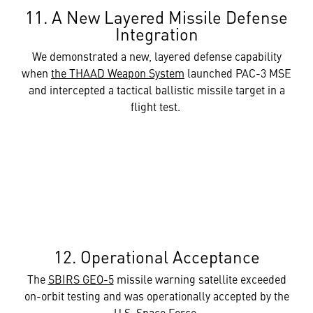
11. A New Layered Missile Defense
Integration
We demonstrated a new, layered defense capability
when
the THAAD Weapon System
launched PAC-3 MSE
and intercepted a tactical ballistic missile target in a
flight test.
12. Operational Acceptance
The
SBIRS GEO-5
missile warning satellite exceeded
on-orbit testing and was operationally accepted by the
U.S. Space Force.