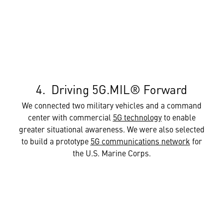
4. Driving 5G.MIL® Forward
We connected two military vehicles and a command
center with commercial
5G technology
to enable
greater situational awareness. We were also selected
to build a prototype
5G communications network
for
the U.S. Marine Corps.