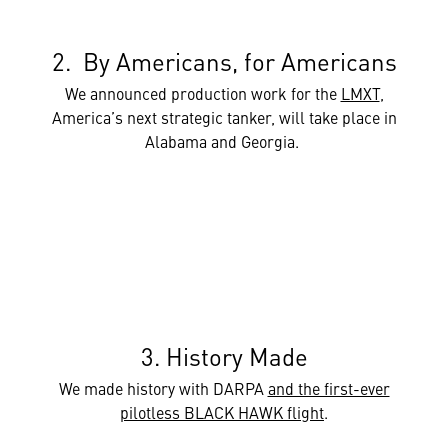
2. By Americans, for Americans
We announced production work for the
LMXT
,
America’s next strategic tanker, will take place in
Alabama and Georgia.
3. History Made
We made history with DARPA
and the first-ever
pilotless BLACK HAWK flight
.