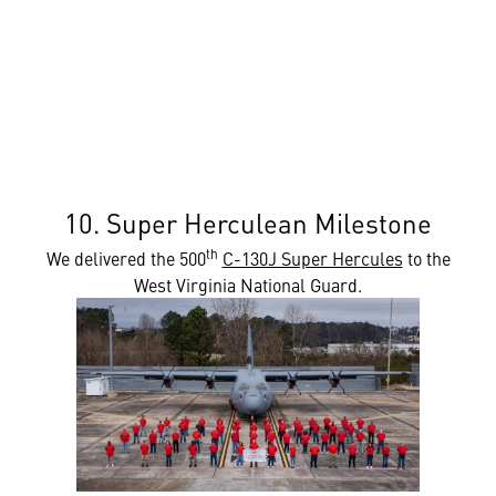
10. Super Herculean Milestone
th
We delivered the 500
C-130J Super Hercules
to the
West Virginia National Guard.