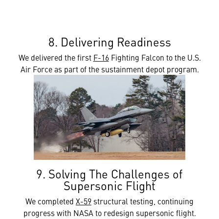
8. Delivering Readiness
We delivered the first
F-16
Fighting Falcon to the U.S.
Air Force as part of the sustainment depot program.
9. Solving The Challenges of
Supersonic Flight
We completed
X-59
structural testing, continuing
progress with NASA to redesign supersonic flight.