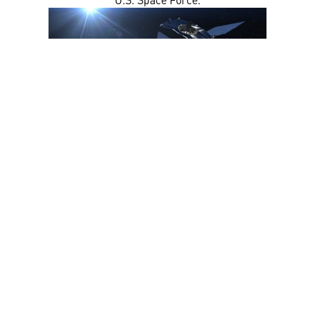
Watch Key Highlights Here: