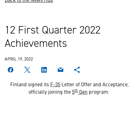
12 First Quarter 2022
Achievements
APRIL 19, 2022
Finland signed its
F-35
Letter of Offer and Acceptance,
th
officially joining the
5
Gen
program.