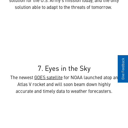
solution able to adapt to the threats of tomorrow.
Give Feedback
7. Eyes in the Sky
The newest
GOES satellite
for NOAA launched atop an
Atlas V rocket and will soon beam down highly
accurate and timely data to weather forecasters.