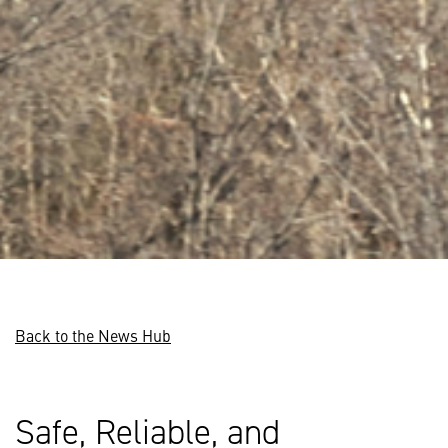
Back to the News Hub
Safe, Reliable, and