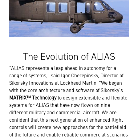
The Evolution of ALIAS
“ALIAS represents a leap ahead in autonomy for a
range of systems,” said Igor Cherepinsky, Director of
Sikorsky Innovations at Lockheed Martin. “We began
with the core architecture and software of Sikorsky’s
MATRIX™ Technology
to design extensible and flexible
systems for ALIAS that have now flown on nine
different military and commercial aircraft. We are
confident that this next generation of enhanced flight
controls will create new approaches for the battlefield
of the future and enable reliable commercial scenarios