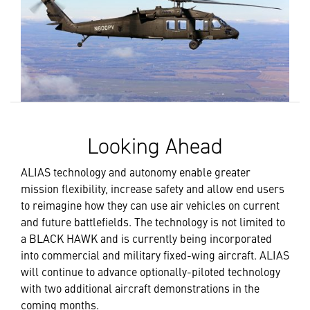
Looking Ahead
ALIAS technology and autonomy enable greater
mission flexibility, increase safety and allow end users
to reimagine how they can use air vehicles on current
and future battlefields. The technology is not limited to
a BLACK HAWK and is currently being incorporated
into commercial and military fixed-wing aircraft. ALIAS
will continue to advance optionally-piloted technology
with two additional aircraft demonstrations in the
coming months.