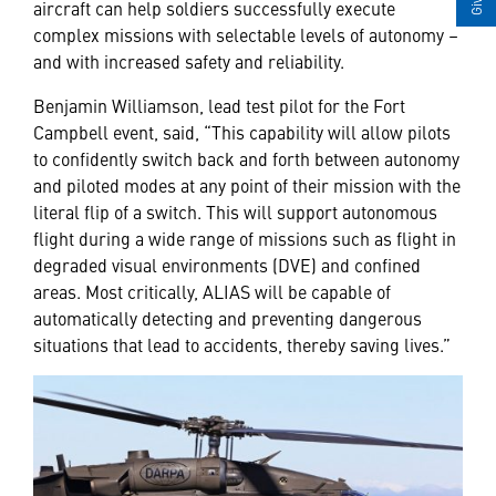
aircraft can help soldiers successfully execute
complex missions with selectable levels of autonomy –
and with increased safety and reliability.
Benjamin Williamson, lead test pilot for the Fort
Campbell event, said, “This capability will allow pilots
to confidently switch back and forth between autonomy
and piloted modes at any point of their mission with the
literal flip of a switch. This will support autonomous
flight during a wide range of missions such as flight in
degraded visual environments (DVE) and confined
areas. Most critically, ALIAS will be capable of
automatically detecting and preventing dangerous
situations that lead to accidents, thereby saving lives.”