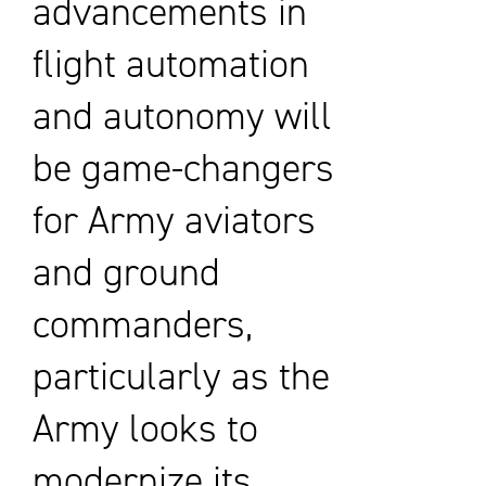
advancements in
flight automation
and autonomy will
be game-changers
for Army aviators
and ground
commanders,
particularly as the
Army looks to
modernize its