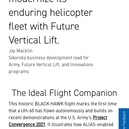
enduring helicopter
fleet with Future
Vertical Lift.
Jay Macklin
Sikorsky business development lead for
Army, Future Vertical Lift, and Innovations
programs
The Ideal Flight Companion
This historic BLACK HAWK flight marks the first time
that a UH-60 has flown autonomously and builds on
Give Feedback
recent demonstrations at the U.S. Army’s
Project
Convergence 2021
. It illustrates how ALIAS-enabled