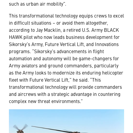
such as urban air mobility”.
This transformational technology equips crews to excel
in difficult situations – or avoid them altogether,
according to Jay Macklin, a retired U.S. Army BLACK
HAWK pilot who now leads business development for
Sikorsky’s Army, Future Vertical Lift, and Innovations
programs. “Sikorsky’s advancements in flight
automation and autonomy will be game-changers for
Army aviators and ground commanders, particularly
as the Army looks to modernize its enduring helicopter
fleet with Future Vertical Lift,” he said. “This
transformational technology will provide commanders
and aircrews with a strategic advantage in countering
complex new threat environments.”