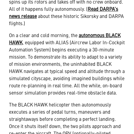
spins up its rotors and takes off with no crew onboard.
All of it happens fully autonomously. (
Read DARPA’s
news release
about these historic Sikorsky and DARPA
flights.)
On a clear and cold morning, the
autonomous BLACK
HAWK
, equipped with ALIAS (Aircrew Labor In-Cockpit
Automation System) begins executing a 30-minute
mission. To demonstrate its ability to adapt to a variety
of mission environments, the uninhabited BLACK
HAWK navigates at typical speed and altitude through a
simulated cityscape, avoiding imagined buildings while
route re-planning in real time. All the while, on-board
sensor simulation provides real-time obstacle data.
The BLACK HAWK helicopter then autonomously
executes a series of pedal turns, maneuvers and
straightaways before completing a perfect landing.
Once it shuts itself down, the two pilots approach and
re-enter the aircraft. The OPV (optionally-piloted