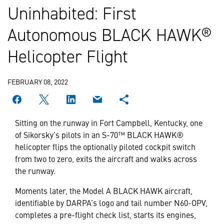
Uninhabited: First
Autonomous BLACK HAWK®
Helicopter Flight
FEBRUARY 08, 2022
Sitting on the runway in Fort Campbell, Kentucky, one
of Sikorsky’s pilots in an S-70™ BLACK HAWK®
helicopter flips the optionally piloted cockpit switch
from two to zero, exits the aircraft and walks across
the runway.
Moments later, the Model A BLACK HAWK aircraft,
identifiable by DARPA’s logo and tail number N60-OPV,
completes a pre-flight check list, starts its engines,