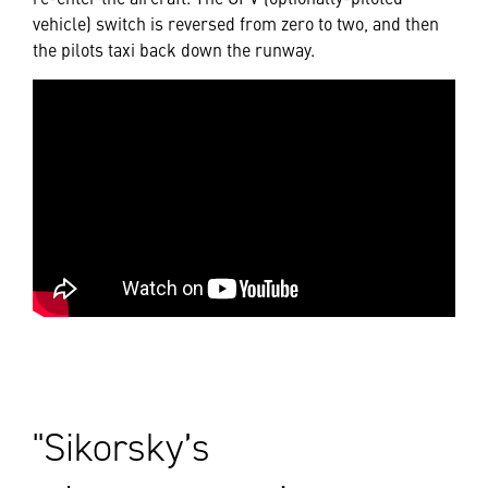
vehicle) switch is reversed from zero to two, and then
the pilots taxi back down the runway.
Sikorsky’s