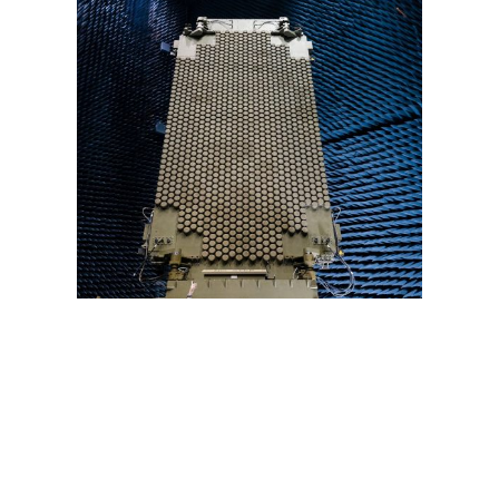
11. Fulfilled a U.S. Army Need