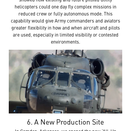
helicopters could one day fly complex missions in
reduced crew or fully autonomous mode. This
capability would give Army commanders and aviators
greater flexibility in how and when aircraft and pilots
are used, especially in limited visibility or contested
environments.
6. A New Production Site
In Camden, Arkansas, we opened the new ‘All-Up