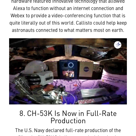
hardware featured innovative technology that allowed
Alexa to function without an internet connection and
Webex to provide a video-conferencing function that is
quite literally out of this world. Callisto could help keep
astronauts connected to what matters most on earth.
8. CH-53K Is Now in Full-Rate
Production
The U.S. Navy declared full-rate production of the