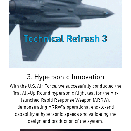
3. Hypersonic Innovation
With the U.S. Air Force,
we successfully conducted
the
first All-Up Round hypersonic flight test for the Air-
launched Rapid Response Weapon (ARRW),
demonstrating ARRW’s operational end-to-end
capability at hypersonic speeds and validating the
design and production of the system.