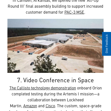
Round III’ final assembly building to support increased
customer demand for
PAC-3 MSE
.
Give Feedback
7. Video Conference in Space
The Callisto technology demonstration
onboard Orion
completed testing during the Artemis I mission—a
collaboration between Lockheed
Martin,
Amazon
and
Cisco
. The custom, space-grade