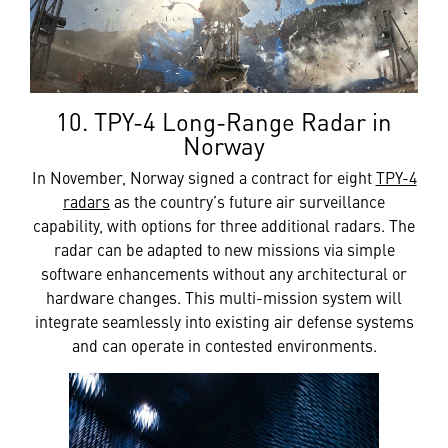
10. TPY-4 Long-Range Radar in
Norway
In November, Norway signed a contract for eight
TPY-4
radars
as the country’s future air surveillance
capability, with options for three additional radars. The
radar can be adapted to new missions via simple
software enhancements without any architectural or
hardware changes. This multi-mission system will
integrate seamlessly into existing air defense systems
and can operate in contested environments.