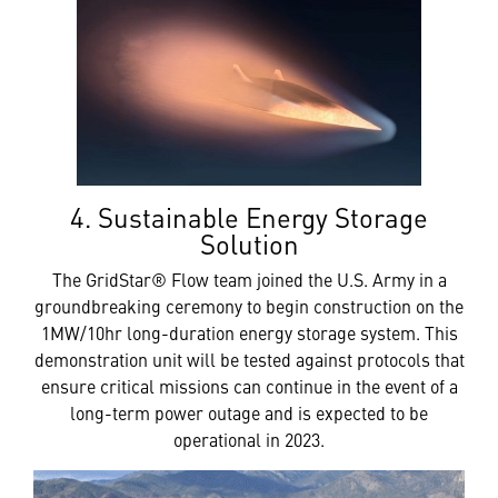
4. Sustainable Energy Storage
Solution
The GridStar® Flow team joined the U.S. Army in a
groundbreaking ceremony to begin construction on the
1MW/10hr long-duration energy storage system. This
demonstration unit will be tested against protocols that
ensure critical missions can continue in the event of a
long-term power outage and is expected to be
operational in 2023.