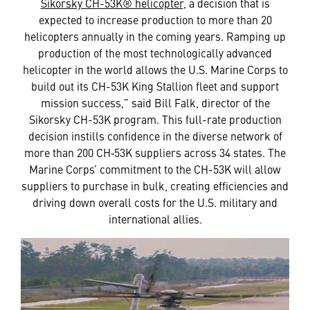
Sikorsky CH-53K® helicopter
, a decision that is
expected to increase production to more than 20
helicopters annually in the coming years. Ramping up
production of the most technologically advanced
helicopter in the world allows the U.S. Marine Corps to
build out its CH-53K King Stallion fleet and support
mission success,” said Bill Falk, director of the
Sikorsky CH-53K program. This full-rate production
decision instills confidence in the diverse network of
more than 200 CH‑53K suppliers across 34 states. The
Marine Corps’ commitment to the CH-53K will allow
suppliers to purchase in bulk, creating efficiencies and
driving down overall costs for the U.S. military and
international allies.