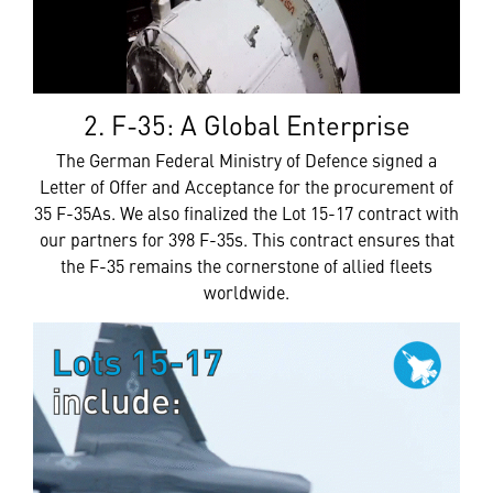
2. F-35: A Global Enterprise
The German Federal Ministry of Defence signed a
Letter of Offer and Acceptance for the procurement of
35 F-35As. We also finalized the Lot 15-17 contract with
our partners for 398 F-35s. This contract ensures that
the F-35 remains the cornerstone of allied fleets
worldwide.