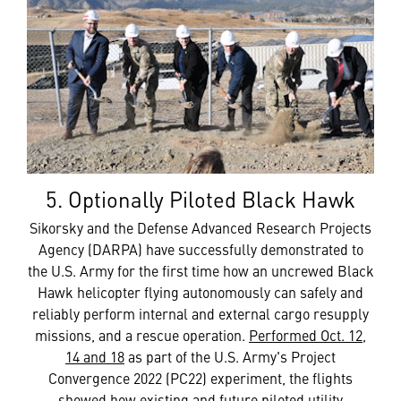
5. Optionally Piloted Black Hawk
Sikorsky and the Defense Advanced Research Projects
Agency (DARPA) have successfully demonstrated to
the U.S. Army for the first time how an uncrewed Black
Hawk helicopter flying autonomously can safely and
reliably perform internal and external cargo resupply
missions, and a rescue operation.
Performed Oct. 12,
14 and 18
as part of the U.S. Army's Project
Convergence 2022 (PC22) experiment, the flights
showed how existing and future piloted utility