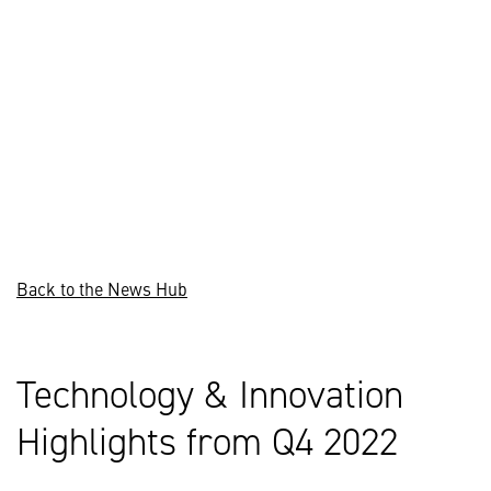
Back to the News Hub
Technology & Innovation
Highlights from Q4 2022