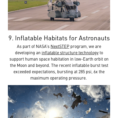
9. Inflatable Habitats for Astronauts
As part of NASA’s
NextSTEP
program, we are
developing an
inflatable structure technology
to
support human space habitation in low-Earth orbit on
the Moon and beyond. The recent inflatable burst test
exceeded expectations, bursting at 285 psi, 6x the
maximum operating pressure.