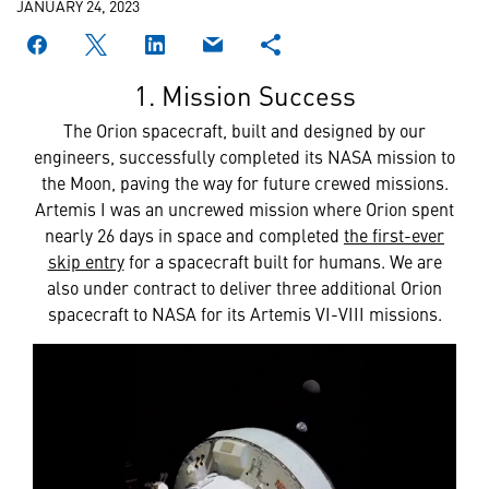
JANUARY 24, 2023
1. Mission Success
The Orion spacecraft, built and designed by our
engineers, successfully completed its NASA mission to
the Moon, paving the way for future crewed missions.
Artemis I was an uncrewed mission where Orion spent
nearly 26 days in space and completed
the first-ever
skip entry
for a spacecraft built for humans. We are
also under contract to deliver three additional Orion
spacecraft to NASA for its Artemis VI-VIII missions.