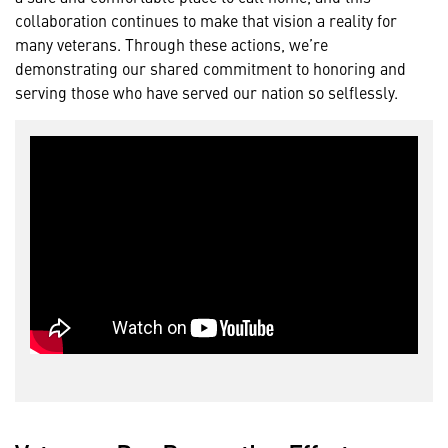
collaboration continues to make that vision a reality for
many veterans. Through these actions, we’re
demonstrating our shared commitment to honoring and
serving those who have served our nation so selflessly.