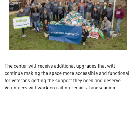
The center will receive additional upgrades that will
continue making the space more accessible and functional
for veterans getting the support they need and deserve.
Volunteers will work on railing repairs, landscaping
enhancements, interior and exterior painting, and
installation of countertops and convection oven.
Empowering Veterans Year-Round
At Lockheed Martin, veterans and military families are
an integral part of our team, with nearly one in five