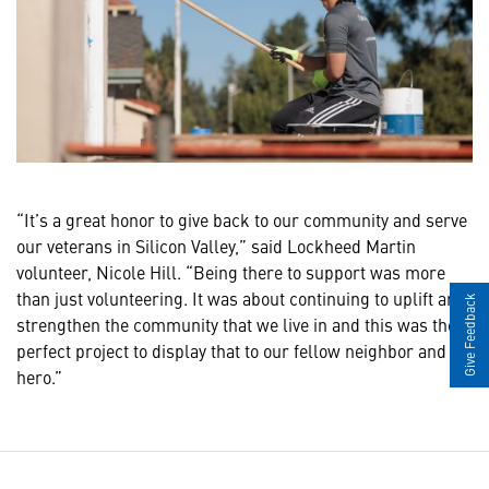
“It’s a great honor to give back to our community and serve
our veterans in Silicon Valley,” said Lockheed Martin
volunteer, Nicole Hill. “Being there to support was more
than just volunteering. It was about continuing to uplift and
Give Feedback
strengthen the community that we live in and this was the
perfect project to display that to our fellow neighbor and
hero.”