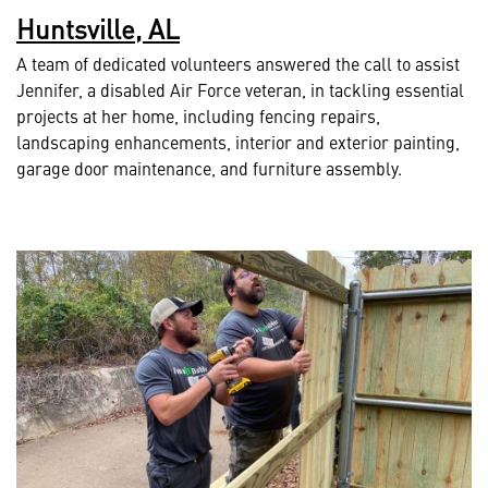
Huntsville, AL
A team of dedicated volunteers answered the call to assist
Jennifer, a disabled Air Force veteran, in tackling essential
projects at her home, including fencing repairs,
landscaping enhancements, interior and exterior painting,
garage door maintenance, and furniture assembly.