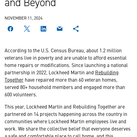
and Beyond
NOVEMBER 11, 2024
According to the U.S. Census Bureau, about 1.2 million
veterans live in poverty and are unable to afford essential
home repairs or modifications. Since launching a national
partnership in 2022, Lockheed Martin and
Rebuilding
Together
have repaired more than 60 veteran homes,
served 80+ household members and engaged more than
600 volunteers.
This year, Lockheed Martin and Rebuilding Together are
partnered on 14 projects happening across the country in
communities where Lockheed Martin employees live and
work. We share the collective belief that everyone deserves
a safe and comfortable place to call home, and this