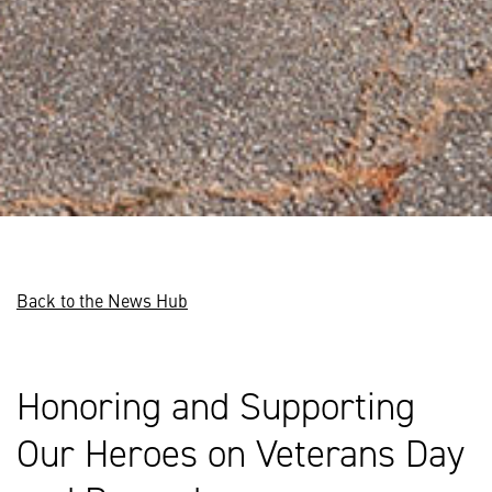
Back to the News Hub
Honoring and Supporting
Our Heroes on Veterans Day