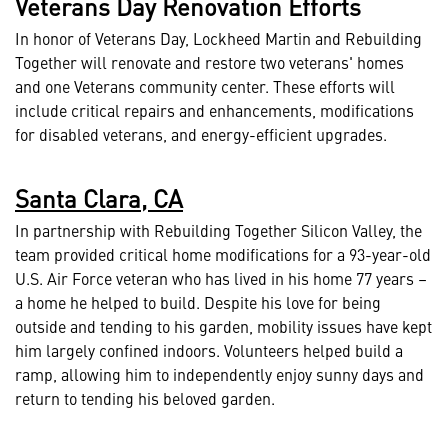
Veterans Day Renovation Efforts
In honor of Veterans Day, Lockheed Martin and Rebuilding
Together will renovate and restore two veterans' homes
and one Veterans community center. These efforts will
include critical repairs and enhancements, modifications
for disabled veterans, and energy-efficient upgrades.
Santa Clara, CA
In partnership with Rebuilding Together Silicon Valley, the
team provided critical home modifications for a 93-year-old
U.S. Air Force veteran who has lived in his home 77 years –
a home he helped to build. Despite his love for being
outside and tending to his garden, mobility issues have kept
him largely confined indoors. Volunteers helped build a
ramp, allowing him to independently enjoy sunny days and
return to tending his beloved garden.