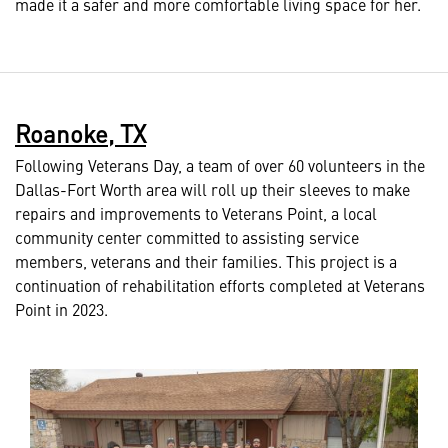
made it a safer and more comfortable living space for her.
Roanoke, TX
Following Veterans Day, a team of over 60 volunteers in the
Dallas-Fort Worth area will roll up their sleeves to make
repairs and improvements to Veterans Point, a local
community center committed to assisting service
members, veterans and their families. This project is a
continuation of rehabilitation efforts completed at Veterans
Point in 2023.