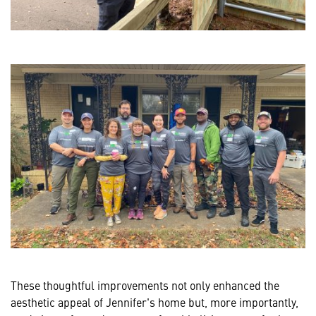
These thoughtful improvements not only enhanced the
aesthetic appeal of Jennifer's home but, more importantly,