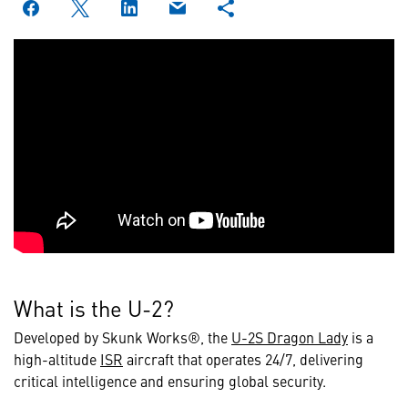
What is the U-2?
Developed by Skunk Works®, the
U-2S Dragon Lady
is a
high-altitude
ISR
aircraft that operates 24/7, delivering
critical intelligence and ensuring global security.