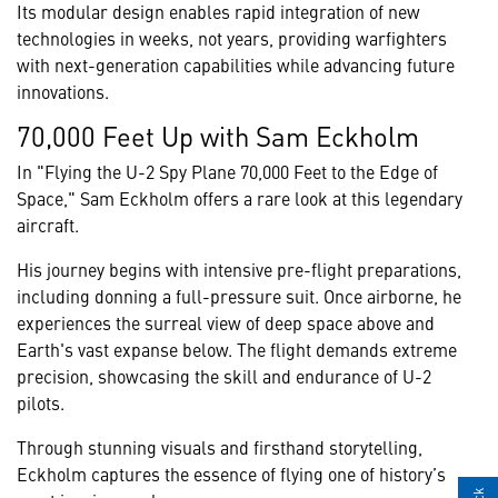
Its modular design enables rapid integration of new
technologies in weeks, not years, providing warfighters
with next-generation capabilities while advancing future
innovations.
70,000 Feet Up with Sam Eckholm
In "Flying the U-2 Spy Plane 70,000 Feet to the Edge of
Space," Sam Eckholm offers a rare look at this legendary
aircraft.
His journey begins with intensive pre-flight preparations,
including donning a full-pressure suit. Once airborne, he
experiences the surreal view of deep space above and
Earth's vast expanse below. The flight demands extreme
precision, showcasing the skill and endurance of U-2
pilots.
Through stunning visuals and firsthand storytelling,
Eckholm captures the essence of flying one of history’s