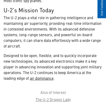
Give Feedback
most iconic spy planes.
U-2's Mission Today
The U-2 plays a vital role in gathering intelligence and
maintaining air superiority, providing real-time information
in contested environments. With its advanced defensive
systems, long-range sensors, and powerful on-board
computers, it can share data effortlessly with a wide range
of aircraft.
Designed to be open, flexible, and to quickly incorporate
new technologies, its advanced electronics make it a key
player in advancing innovation and supporting joint military
operations. The U-2 continues to keep America at the
leading edge of
air dominance
.
Also of Interest
The U-2 Dragon Lady