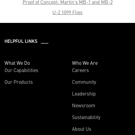
Proof of Concept: Martin’s MB-1 and MB-2
U-2 1099 Flies
HELPFUL LINKS ___
What We Do
Who We Are
Our Capabilities
Careers
Our Products
Community
Leadership
Newsroom
Sustainability
About Us