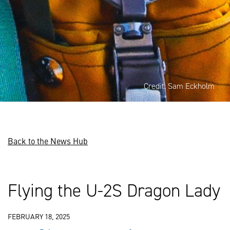
Credit: Sam Eckholm
Back to the News Hub
Flying the U-2S Dragon Lady
FEBRUARY 18, 2025