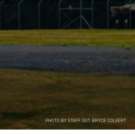
PHOTO BY STAFF SGT. BRYCE COLVERT