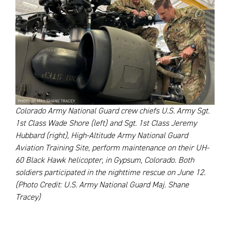
Colorado Army National Guard crew chiefs U.S. Army Sgt.
1st Class Wade Shore (left) and Sgt. 1st Class Jeremy
Hubbard (right), High-Altitude Army National Guard
Aviation Training Site, perform maintenance on their UH-
60 Black Hawk helicopter, in Gypsum, Colorado. Both
soldiers participated in the nighttime rescue on June 12.
(Photo Credit: U.S. Army National Guard Maj. Shane
Tracey)