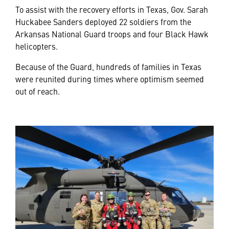
To assist with the recovery efforts in Texas, Gov. Sarah
Huckabee Sanders deployed 22 soldiers from the
Arkansas National Guard troops and four Black Hawk
helicopters.
Because of the Guard, hundreds of families in Texas
were reunited during times where optimism seemed
out of reach.