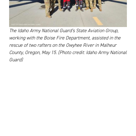
The Idaho Army National Guard’s State Aviation Group,
working with the Boise Fire Department, assisted in the
rescue of two rafters on the Owyhee River in Malheur
County, Oregon, May 15. (Photo credit: Idaho Army National
Guard)
River Rapids Rescues and Summit
Saves in Idaho
In May, the Idaho Army National Guard
partnered
with
the Boise Fire Department to rescue two stranded
rafters on the Owyhee River in Malheur County, Oregon.
When the raft capsized, the Guard used their HH-60M
Black Hawk helicopter to lower firefighters to a