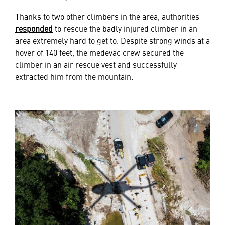
Thanks to two other climbers in the area, authorities
responded
to rescue the badly injured climber in an
area extremely hard to get to. Despite strong winds at a
hover of 140 feet, the medevac crew secured the
climber in an air rescue vest and successfully
extracted him from the mountain.