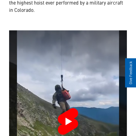
the highest hoist ever performed by a military aircraft
in Colorado.
Give Feedback