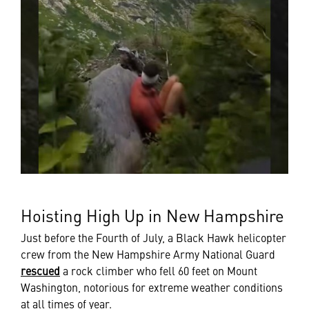
Hoisting High Up in New Hampshire
Just before the Fourth of July, a Black Hawk helicopter
crew from the New Hampshire Army National Guard
rescued
a rock climber who fell 60 feet on Mount
Washington, notorious for extreme weather conditions
at all times of year.