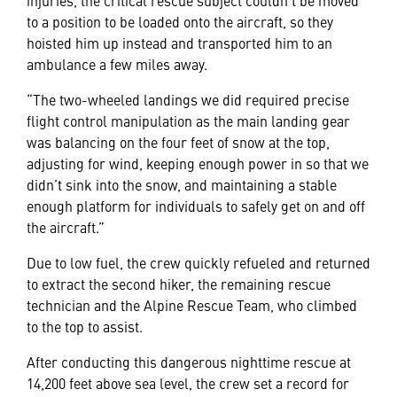
injuries, the critical rescue subject couldn’t be moved
to a position to be loaded onto the aircraft, so they
hoisted him up instead and transported him to an
ambulance a few miles away.
“The two-wheeled landings we did required precise
flight control manipulation as the main landing gear
was balancing on the four feet of snow at the top,
adjusting for wind, keeping enough power in so that we
didn’t sink into the snow, and maintaining a stable
enough platform for individuals to safely get on and off
the aircraft.”
Due to low fuel, the crew quickly refueled and returned
to extract the second hiker, the remaining rescue
technician and the Alpine Rescue Team, who climbed
to the top to assist.
After conducting this dangerous nighttime rescue at
14,200 feet above sea level, the crew set a record for