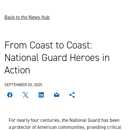
Back to the News Hub
From Coast to Coast:
National Guard Heroes in
Action
SEPTEMBER 03, 2025
For nearly four centuries, the National Guard has been
a protector of American communities, providing critical