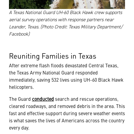
A Texas National Guard UH-60 Black Hawk crew supports
aerial survey operations with response partners near
Leander, Texas. (Photo Credit: Texas Military Department/
Facebook)
Reuniting Families in Texas
After extreme flash floods devastated Central Texas,
the Texas Army National Guard responded
immediately, saving 532 lives using UH-60 Black Hawk
helicopters.
The Guard
conducted
search and rescue operations,
cleared roadways, and removed debris in the area. This
fast and effective support during severe weather events
is what saves the lives of Americans across the country
every day.