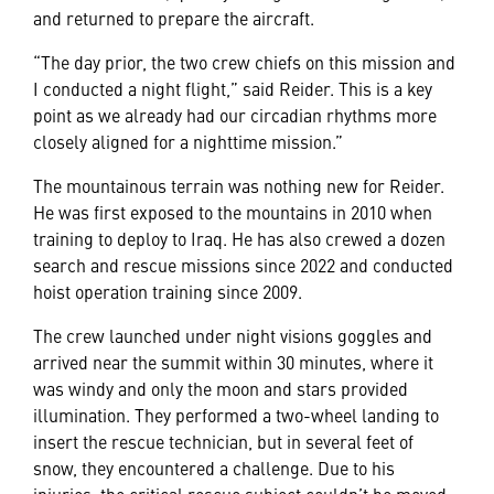
and returned to prepare the aircraft.
“The day prior, the two crew chiefs on this mission and
I conducted a night flight,” said Reider. This is a key
point as we already had our circadian rhythms more
closely aligned for a nighttime mission.”
The mountainous terrain was nothing new for Reider.
He was first exposed to the mountains in 2010 when
training to deploy to Iraq. He has also crewed a dozen
search and rescue missions since 2022 and conducted
hoist operation training since 2009.
The crew launched under night visions goggles and
arrived near the summit within 30 minutes, where it
was windy and only the moon and stars provided
illumination. They performed a two-wheel landing to
insert the rescue technician, but in several feet of
snow, they encountered a challenge. Due to his