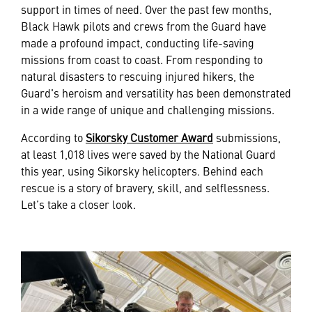
support in times of need. Over the past few months,
Black Hawk pilots and crews from the Guard have
made a profound impact, conducting life-saving
missions from coast to coast. From responding to
natural disasters to rescuing injured hikers, the
Guard's heroism and versatility has been demonstrated
in a wide range of unique and challenging missions.
According to
Sikorsky Customer Award
submissions,
at least 1,018 lives were saved by the National Guard
this year, using Sikorsky helicopters. Behind each
rescue is a story of bravery, skill, and selflessness.
Let’s take a closer look.