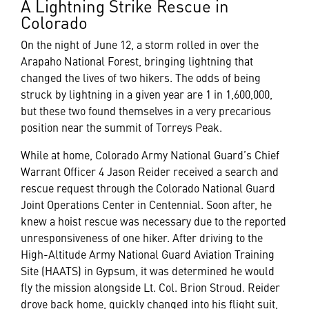
A Lightning Strike Rescue in
Colorado
On the night of June 12, a storm rolled in over the
Arapaho National Forest, bringing lightning that
changed the lives of two hikers. The odds of being
struck by lightning in a given year are 1 in 1,600,000,
but these two found themselves in a very precarious
position near the summit of Torreys Peak.
While at home, Colorado Army National Guard’s Chief
Warrant Officer 4 Jason Reider received a search and
rescue request through the Colorado National Guard
Joint Operations Center in Centennial. Soon after, he
knew a hoist rescue was necessary due to the reported
unresponsiveness of one hiker. After driving to the
High-Altitude Army National Guard Aviation Training
Site (HAATS) in Gypsum, it was determined he would
fly the mission alongside Lt. Col. Brion Stroud. Reider
drove back home, quickly changed into his flight suit,