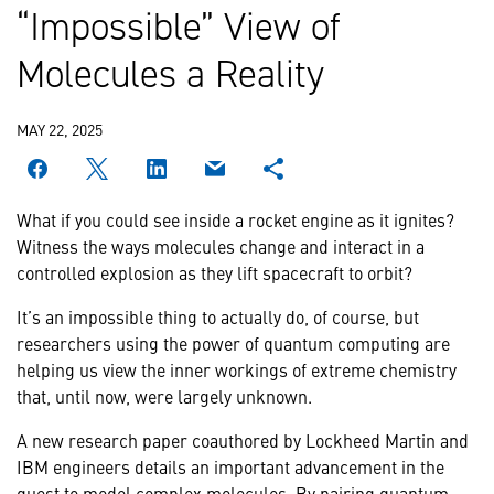
“Impossible” View of
Molecules a Reality
MAY 22, 2025
What if you could see inside a rocket engine as it ignites?
Witness the ways molecules change and interact in a
controlled explosion as they lift spacecraft to orbit?
It’s an impossible thing to actually do, of course, but
researchers using the power of quantum computing are
helping us view the inner workings of extreme chemistry
that, until now, were largely unknown.
A new research paper coauthored by Lockheed Martin and
IBM engineers details an important advancement in the
quest to model complex molecules. By pairing quantum