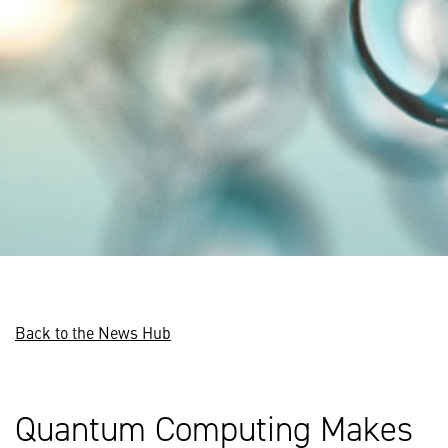
Back to the News Hub
Quantum Computing Makes