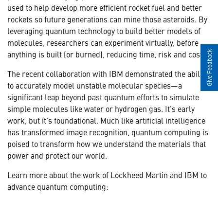
used to help develop more efficient rocket fuel and better
rockets so future generations can mine those asteroids. By
leveraging quantum technology to build better models of
molecules, researchers can experiment virtually, before
anything is built (or burned), reducing time, risk and cost.
Give Feedback
The recent collaboration with IBM demonstrated the ability
to accurately model unstable molecular species—a
significant leap beyond past quantum efforts to simulate
simple molecules like water or hydrogen gas. It’s early
work, but it’s foundational. Much like artificial intelligence
has transformed image recognition, quantum computing is
poised to transform how we understand the materials that
power and protect our world.
Learn more about the work of Lockheed Martin and IBM to
advance quantum computing: