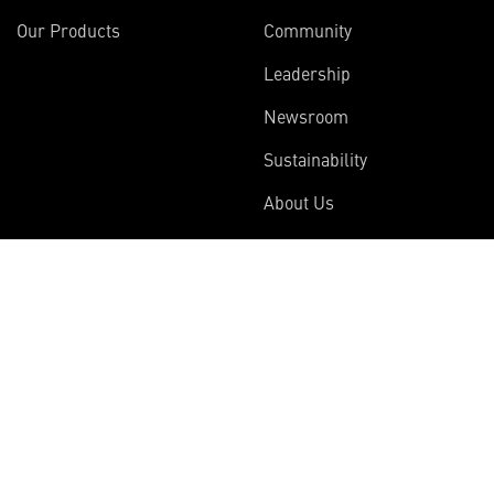
Our Products
Community
Leadership
Newsroom
Sustainability
About Us
Information
Connect
Employees
Contact Us
International
Media Relations
Investors
Multimedia
Suppliers
Disclosures