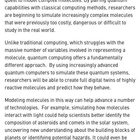
capabilities with classical computing methods, researchers
are beginning to simulate increasingly complex molecules
that were previously too costly, dangerous or difficult to
study in the real world.
Unlike traditional computing, which struggles with the
massive number of variables involved in representing a
molecule, quantum computing offers a fundamentally
different approach. By using increasingly advanced
quantum computers to simulate these quantum systems,
researchers will be able to create full digital twins of highly
reactive molecules and predict how they behave.
Modeling molecules in this way can help advance a number
of technologies. For example, simulating how molecules
interact with light could help scientists better identify the
composition of asteroids and comets in the solar system,
uncovering new understanding about the building blocks of
planets or identifying potential hazards. It could even be