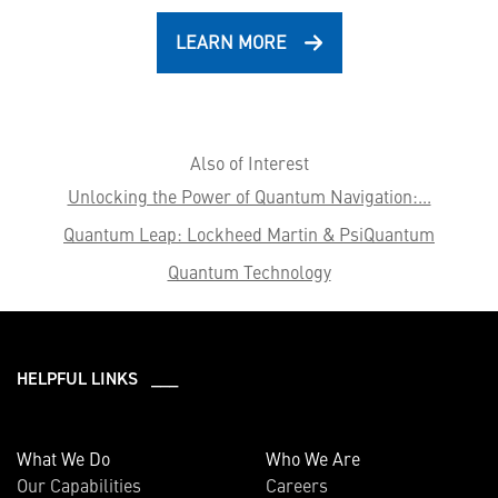
LEARN MORE
Also of Interest
Unlocking the Power of Quantum Navigation:...
Quantum Leap: Lockheed Martin & PsiQuantum
Quantum Technology
HELPFUL LINKS ___
What We Do
Who We Are
Our Capabilities
Careers