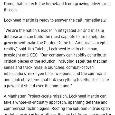
Dome that protects the homeland from growing adversarial
threats.
Lockheed Martin is ready to answer the call immediately.
“We are the nation’s leader in integrated air and missile
defense and can build the most capable team to help the
government make the Golden Dome for America concept a
reality,” said Jim Taiclet, Lockheed Martin chairman,
president and CEO. “Our company can rapidly contribute
critical pieces of the solution, including satellites that can
sense and track missile launches, combat-proven
interceptors, next-gen laser weapons, and the command
and control systems that link everything together to create
a powerful shield over the homeland.”
A Manhattan Project-scale mission, Lockheed Martin can
take a whole-of-industry approach, spanning defense and
commercial technologies. Rooting the solution in true open
architectures systems allows the best of American industry