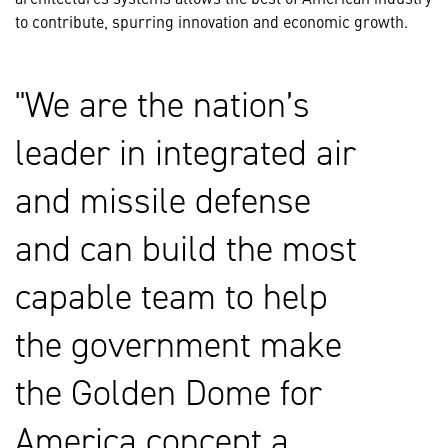
to contribute, spurring innovation and economic growth.
We are the nation’s
leader in integrated air
and missile defense
and can build the most
capable team to help
the government make
the Golden Dome for
America concept a