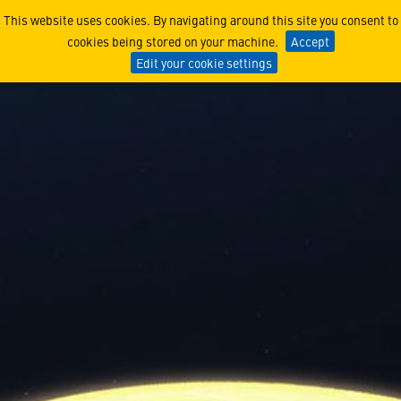
Safeguard the Nation: A G
This website uses cookies. By navigating around this site you consent to
cookies being stored on your machine.
Accept
Edit your cookie settings