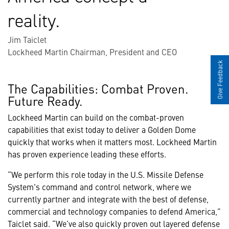
reality.
Jim Taiclet
Lockheed Martin Chairman, President and CEO
Give Feedback
The Capabilities: Combat Proven.
Future Ready.
Lockheed Martin can build on the combat-proven
capabilities that exist today to deliver a Golden Dome
quickly that works when it matters most. Lockheed Martin
has proven experience leading these efforts.
“We perform this role today in the U.S. Missile Defense
System's command and control network, where we
currently partner and integrate with the best of defense,
commercial and technology companies to defend America,”
Taiclet said. “We’ve also quickly proven out layered defense