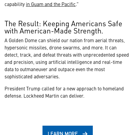
capability
in Guam and the Pacific
.”
The Result: Keeping Americans Safe
with American-Made Strength.
A Golden Dome can shield our nation from aerial threats,
hypersonic missiles, drone swarms, and more. It can
detect, track, and defeat threats with unprecedented speed
and precision, using artificial intelligence and real-time
data to outmaneuver and outpace even the most
sophisticated adversaries.
President Trump called for a new approach to homeland
defense. Lockheed Martin can deliver.
LEARN MORE