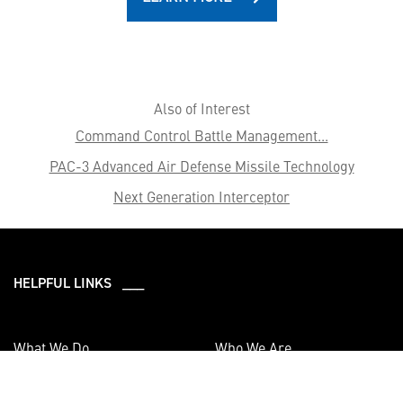
Also of Interest
Command Control Battle Management...
PAC-3 Advanced Air Defense Missile Technology
Next Generation Interceptor
HELPFUL LINKS ___
What We Do
Who We Are
Our Capabilities
Careers