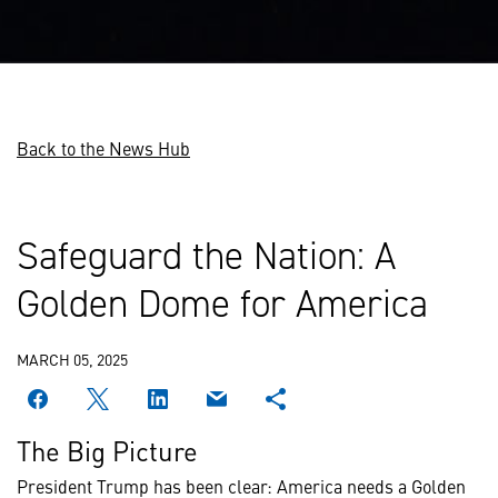
Back to the News Hub
Safeguard the Nation: A
Golden Dome for America
MARCH 05, 2025
The Big Picture
President Trump has been clear: America needs a Golden