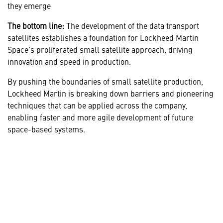
they emerge
The bottom line:
The development of the data transport
satellites establishes a foundation for Lockheed Martin
Space's proliferated small satellite approach, driving
innovation and speed in production.
By pushing the boundaries of small satellite production,
Lockheed Martin is breaking down barriers and pioneering
techniques that can be applied across the company,
enabling faster and more agile development of future
space-based systems.
LEARN MORE ABOUT THE SPD
CENTER