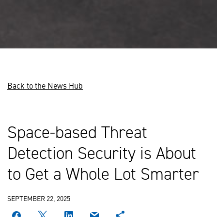
Back to the News Hub
Space-based Threat
Detection Security is About
to Get a Whole Lot Smarter
SEPTEMBER 22, 2025