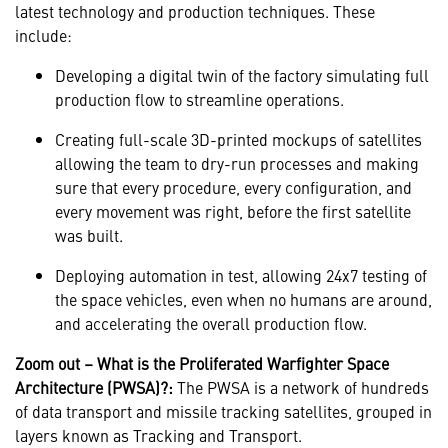
latest technology and production techniques. These
include:
Developing a digital twin of the factory simulating full
production flow to streamline operations.
Creating full-scale 3D-printed mockups of satellites
allowing the team to dry-run processes and making
sure that every procedure, every configuration, and
every movement was right, before the first satellite
was built.
Deploying automation in test, allowing 24x7 testing of
the space vehicles, even when no humans are around,
and accelerating the overall production flow.
Zoom out – What is the Proliferated Warfighter Space
Architecture (PWSA)?:
The PWSA is a network of hundreds
of data transport and missile tracking satellites, grouped in
layers known as Tracking and Transport.