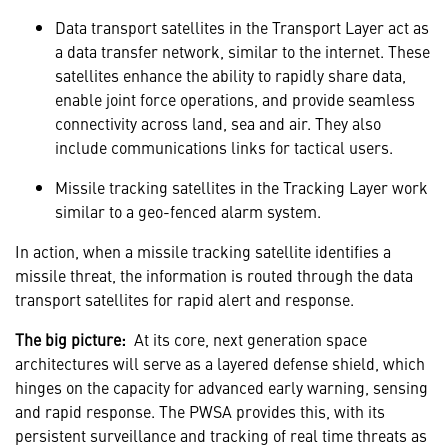
Data transport satellites in the Transport Layer act as
a data transfer network, similar to the internet. These
satellites enhance the ability to rapidly share data,
enable joint force operations, and provide seamless
connectivity across land, sea and air. They also
include communications links for tactical users.
Missile tracking satellites in the Tracking Layer work
similar to a geo-fenced alarm system.
In action, when a missile tracking satellite identifies a
missile threat, the information is routed through the data
transport satellites for rapid alert and response.
The big picture:
At its core, next generation space
architectures will serve as a layered defense shield, which
hinges on the capacity for advanced early warning, sensing
and rapid response. The PWSA provides this, with its
persistent surveillance and tracking of real time threats as