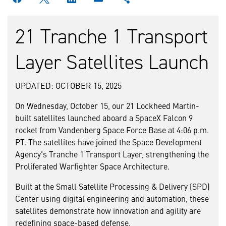
21 Tranche 1 Transport
Layer Satellites Launch
UPDATED: OCTOBER 15, 2025
On Wednesday, October 15, our 21 Lockheed Martin-
built satellites launched aboard a SpaceX Falcon 9
rocket from Vandenberg Space Force Base at 4:06 p.m.
PT. The satellites have joined the Space Development
Agency's Tranche 1 Transport Layer, strengthening the
Proliferated Warfighter Space Architecture.
Built at the Small Satellite Processing & Delivery (SPD)
Center using digital engineering and automation, these
satellites demonstrate how innovation and agility are
redefining space-based defense.