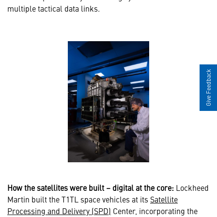
multiple tactical data links.
Give Feedback
How the satellites were built – digital at the core:
Lockheed
Martin built the T1TL space vehicles at its
Satellite
Processing and Delivery (SPD)
Center, incorporating the