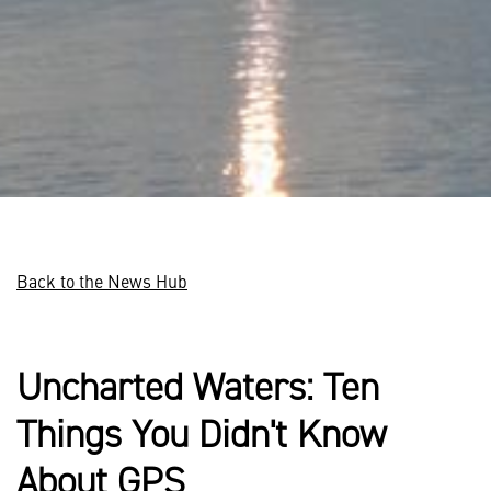
Back to the News Hub
Uncharted Waters: Ten
Things You Didn't Know
About GPS