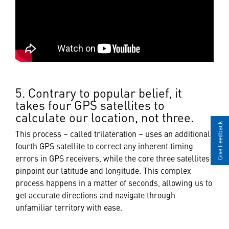
5. Contrary to popular belief, it
takes four GPS satellites to
calculate our location, not three.
Give Feedback
This process – called trilateration – uses an additional
fourth GPS satellite to correct any inherent timing
errors in GPS receivers, while the core three satellites
pinpoint our latitude and longitude. This complex
process happens in a matter of seconds, allowing us to
get accurate directions and navigate through
unfamiliar territory with ease.