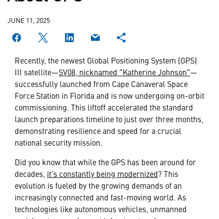
JUNE 11, 2025
Recently, the newest Global Positioning System (GPS)
III satellite—
SV08, nicknamed "Katherine Johnson"
—
successfully launched from Cape Canaveral Space
Force Station in Florida and is now undergoing on-orbit
commissioning. This liftoff accelerated the standard
launch preparations timeline to just over three months,
demonstrating resilience and speed for a crucial
national security mission.
Did you know that while the GPS has been around for
decades,
it’s constantly being modernized
? This
evolution is fueled by the growing demands of an
increasingly connected and fast-moving world. As
technologies like autonomous vehicles, unmanned