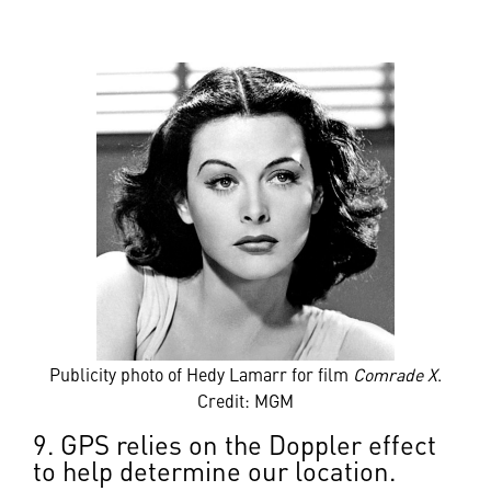
Publicity photo of Hedy Lamarr for film
Comrade X
.
Credit: MGM
9. GPS relies on the Doppler effect
to help determine our location.