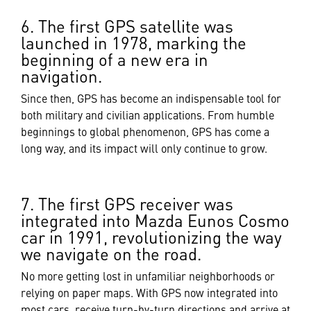
6. The first GPS satellite was
launched in 1978, marking the
beginning of a new era in
navigation.
Since then, GPS has become an indispensable tool for
both military and civilian applications. From humble
beginnings to global phenomenon, GPS has come a
long way, and its impact will only continue to grow.
7. The first GPS receiver was
integrated into Mazda Eunos Cosmo
car in 1991, revolutionizing the way
we navigate on the road.
No more getting lost in unfamiliar neighborhoods or
relying on paper maps. With GPS now integrated into
most cars, receive turn-by-turn directions and arrive at