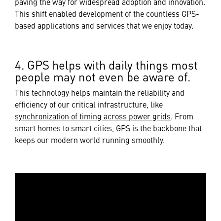
paving the way for widespread adoption and innovation.
This shift enabled development of the countless GPS-
based applications and services that we enjoy today.
4. GPS helps with daily things most
people may not even be aware of.
This technology helps maintain the reliability and
efficiency of our critical infrastructure, like
synchronization of timing across power grids
. From
smart homes to smart cities, GPS is the backbone that
keeps our modern world running smoothly.