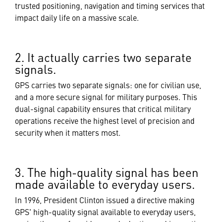
trusted positioning, navigation and timing services that
impact daily life on a massive scale.
2. It actually carries two separate
signals.
GPS carries two separate signals: one for civilian use,
and a more secure signal for military purposes. This
dual-signal capability ensures that critical military
operations receive the highest level of precision and
security when it matters most.
3. The high-quality signal has been
made available to everyday users.
In 1996, President Clinton issued a directive making
GPS' high-quality signal available to everyday users,