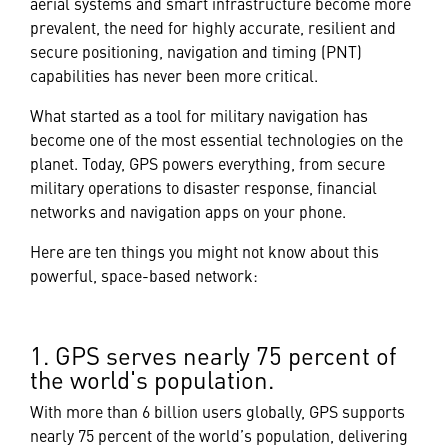
aerial systems and smart infrastructure become more
prevalent, the need for highly accurate, resilient and
secure positioning, navigation and timing (PNT)
capabilities has never been more critical.
What started as a tool for military navigation has
become one of the most essential technologies on the
planet. Today, GPS powers everything, from secure
military operations to disaster response, financial
networks and navigation apps on your phone.
Here are ten things you might not know about this
powerful, space-based network:
1. GPS serves nearly 75 percent of
the world's population.
With more than 6 billion users globally, GPS supports
nearly 75 percent of the world’s population, delivering