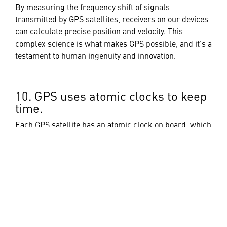
By measuring the frequency shift of signals
transmitted by GPS satellites, receivers on our devices
can calculate precise position and velocity. This
complex science is what makes GPS possible, and it's a
testament to human ingenuity and innovation.
10. GPS uses atomic clocks to keep
time.
Each GPS satellite has an atomic clock on board, which
is used to generate the precise timing signals that are
transmitted to GPS receivers. These clocks are so
accurate that they only drift by about one second every
100,000 years.
As technology advances, GPS continues to modernize
and improve with new satellites and signal upgrades