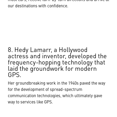
our destinations with confidence.
8. Hedy Lamarr, a Hollywood
actress and inventor, developed the
frequency-hopping technology that
laid the groundwork for modern
GPS.
Her groundbreaking work in the 1940s paved the way
for the development of spread-spectrum
communication technologies, which ultimately gave
way to services like GPS.