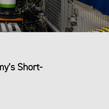
my’s Short-