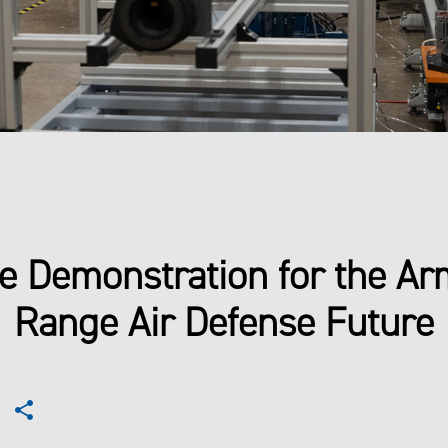
e Demonstration for the Ar
Range Air Defense Future