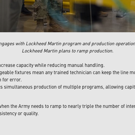
ngages with Lockheed Martin program and production operation
Lockheed Martin plans to ramp production.
ncrease capacity while reducing manual handling.
eable fixtures mean any trained technician can keep the line mov
 for error.
s simultaneous production of multiple programs, allowing capita
when the Army needs to ramp to nearly triple the number of inte
stency or quality.