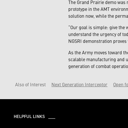
The Grand Prairie demo was mo
prototype in the AMT environ
solution now, while the perma
“Our goal is simple: give the 
understand the urgency of tod
NGSRI demonstration proves we
As the Army moves toward the
scalable manufacturing and un
generation of combat operatio
Also of Interest
Next Generation Interceptor
Open fo
HELPFUL LINKS ___