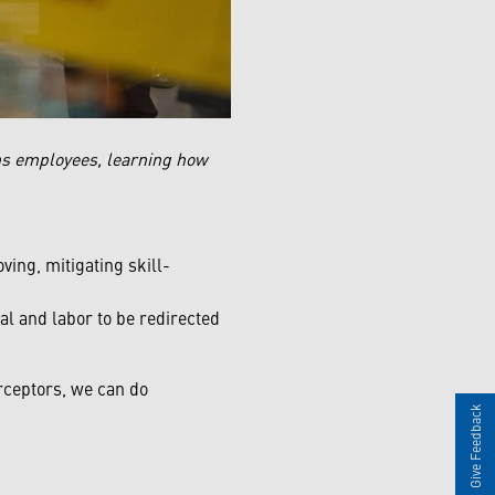
s employees, learning how
ing, mitigating skill-
l and labor to be redirected
rceptors, we can do
Give Feedback