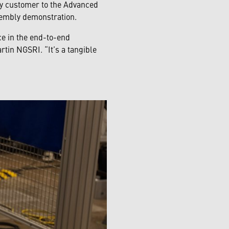
y customer to the Advanced
ssembly demonstration.
ce in the end-to-end
tin NGSRI. “It’s a tangible