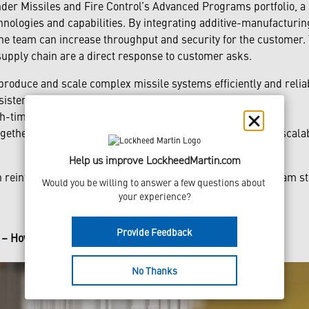
er Missiles and Fire Control’s Advanced Programs portfolio, a l
chnologies and capabilities. By integrating additive-manufacturi
he team can increase throughput and security for the customer. T
upply chain are a direct response to customer asks.
produce and scale complex missile systems efficiently and reliab
stency and quality with every unit delivered.
h-time and increased capacity
gether in just a three-month window, with multi-program scalabi
Help us improve LockheedMartin.com
 reinforced Army confidence, positioning the NGSRI program str
Would you be willing to answer a few questions about 
your experience?
Provide Feedback
n – How We Scale
No Thanks