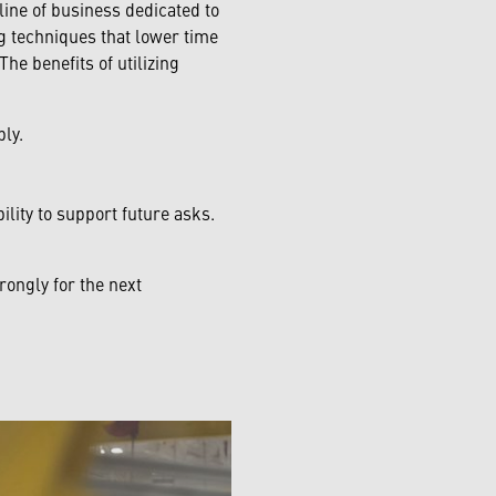
ine of business dedicated to
ng techniques that lower time
he benefits of utilizing
ly.
lity to support future asks.
ongly for the next