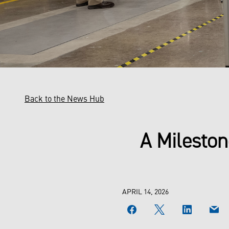
Back to the News Hub
A Mileston
APRIL 14, 2026