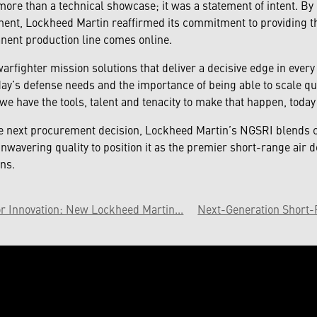
re than a technical showcase; it was a statement of intent. By de
ment, Lockheed Martin reaffirmed its commitment to providing th
nent production line comes online.
warfighter mission solutions that deliver a decisive edge in ever
ay’s defense needs and the importance of being able to scale qu
 have the tools, talent and tenacity to make that happen, today 
 next procurement decision, Lockheed Martin’s NGSRI blends c
wavering quality to position it as the premier short-range air d
ns.
r Innovation: New Lockheed Martin...
Next-Generation Short-