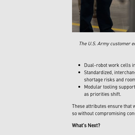
The U.S. Army customer e
Dual-robot work cells i
Standardized, interchang
shortage risks and room
Modular tooling support
as priorities shift.
These attributes ensure that 
so without compromising consi
What’s Next?