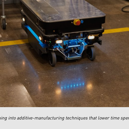
ing into additive-manufacturing techniques that lower time spen