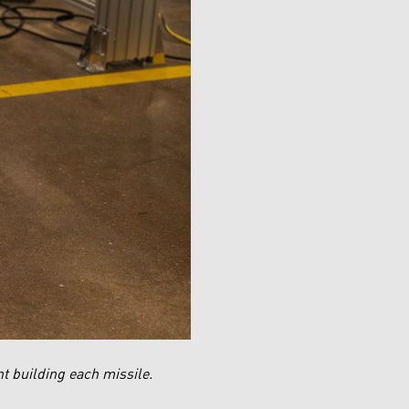
t building each missile.