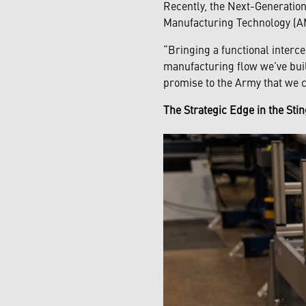
Recently, the Next-Generatio
Manufacturing Technology (AMT
“Bringing a functional interce
manufacturing flow we’ve buil
promise to the Army that we c
The Strategic Edge in the St