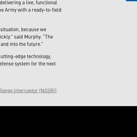
livering a live, functional
e Army with a ready-to-field
y situation, because we
ickly.” said Murphy. “The
and into the future.”
utting-edge technology,
efense system for the next
Range Interceptor (NGSRI)