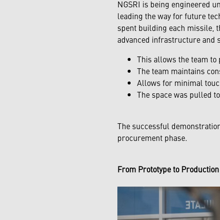
NGSRI is being engineered und
leading the way for future te
spent building each missile, t
advanced infrastructure and s
This allows the team to 
The team maintains consi
Allows for minimal touc
The space was pulled to
The successful demonstration
procurement phase.
From Prototype to Productio