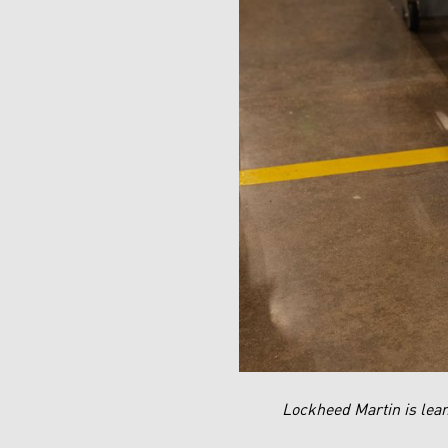
Lockheed Martin is lean