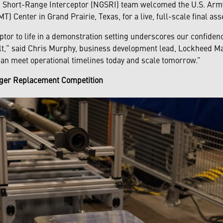
n Short-Range Interceptor (NGSRI) team welcomed the U.S. Arm
) Center in Grand Prairie, Texas, for a live, full-scale final a
ptor to life in a demonstration setting underscores our confiden
t,” said Chris Murphy, business development lead, Lockheed Mar
an meet operational timelines today and scale tomorrow.”
inger Replacement Competition