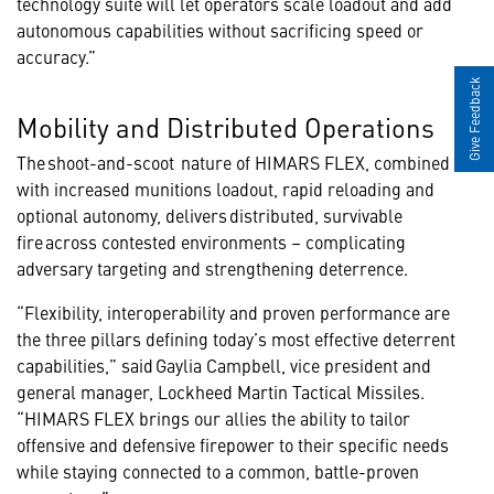
technology suite will let operators scale loadout and add
autonomous capabilities without sacrificing speed or
accuracy.”
Give Feedback
Mobility and Distributed Operations
The shoot-and-scoot nature of HIMARS FLEX, combined
with increased munitions loadout, rapid reloading and
optional autonomy, delivers distributed, survivable
fire across contested environments – complicating
adversary targeting and strengthening deterrence.
“Flexibility, interoperability and proven performance are
the three pillars defining today’s most effective deterrent
capabilities,” said Gaylia Campbell, vice president and
general manager, Lockheed Martin Tactical Missiles.
“HIMARS FLEX brings our allies the ability to tailor
offensive and defensive firepower to their specific needs
while staying connected to a common, battle-proven