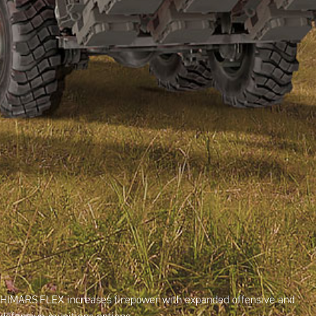
HIMARS FLEX increases firepower with expanded offensive and