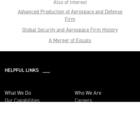
Also of Interest
Advanced Production of Aerospace and Defense
Firm
Global Security and Aerospace Firm History
A Merger of Equals
HELPFUL LINKS ___
What We Do
Who We Are
Our Capabilities
Careers
Our Products
Community
Leadership
Newsroom