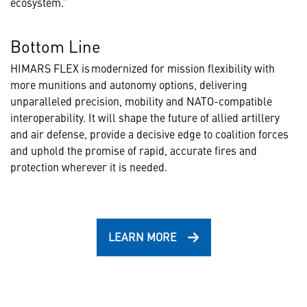
ecosystem.”
Bottom Line
HIMARS FLEX is modernized for mission flexibility with
more munitions and autonomy options, delivering
unparalleled precision, mobility and NATO-compatible
interoperability. It will shape the future of allied artillery
and air defense, provide a decisive edge to coalition forces
and uphold the promise of rapid, accurate fires and
protection wherever it is needed.
LEARN MORE