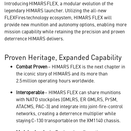
Introducing HIMARS FLEX, a modular evolution of the
legendary HIMARS launcher. Utilizing the all-new
FLEXFires technology ecosystem, HIMARS FLEX will
provide new munition and autonomy options, enabling more
mission capability while retaining the precision and proven
deterrence HIMARS delivers.
Proven Heritage, Expanded Capability
Combat Proven
– HIMARS FLEX is the next chapter in
the iconic story of HIMARS and its more than
2.5 million operating hours worldwide.
Interoperable
– HIMARS FLEX can share munitions
with NATO stockpiles (GMLRS, ER GMLRS, PrSM,
ATACMS, PAC-3) and integrate into joint-fire-control
networks, creating a deterrence multiplier while
staying C-130 transportable on the XM1140 chassis.