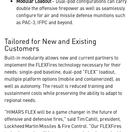
Modular Loadout
– Dual-pod configurations can carry
double the offensive firepower as well as seamlessly
configure for air and missile defense munitions such
as PAC-3, IFPC and beyond.
Tailored for New and Existing
Customers
Built-in modularity allows new and current partners to
implement the FLEXFires technology necessary for their
needs: single-pod baseline, dual-pod “FLEX” loadout,
multiple platform options (mobile and containerized), as
well as autonomy. The result is reduced training and
sustainment costs while preserving the ability to adapt to
regional needs.
“HIMARS FLEX will be a game changer in the future of
offensive and defensive fires,” said Tim Cahill, president,
Lockheed Martin Missiles & Fire Control. “Our FLEXFires