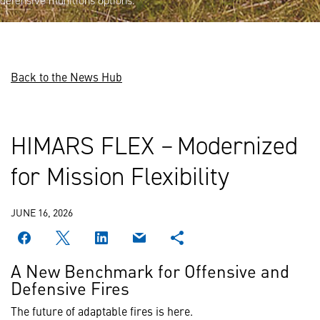
defensive munitions options.
Back to the News Hub
HIMARS FLEX – Modernized
for Mission Flexibility
JUNE 16, 2026
A New Benchmark for Offensive and
Defensive Fires
The future of adaptable fires is here.