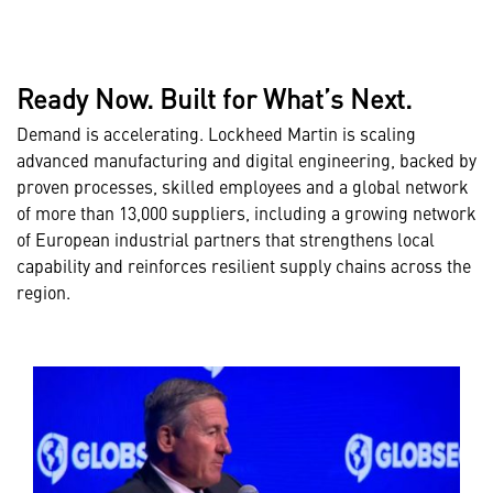
Ready Now. Built for What’s Next.
Demand is accelerating. Lockheed Martin is scaling
advanced manufacturing and digital engineering, backed by
proven processes, skilled employees and a global network
of more than 13,000 suppliers, including a growing network
of European industrial partners that strengthens local
capability and reinforces resilient supply chains across the
region.