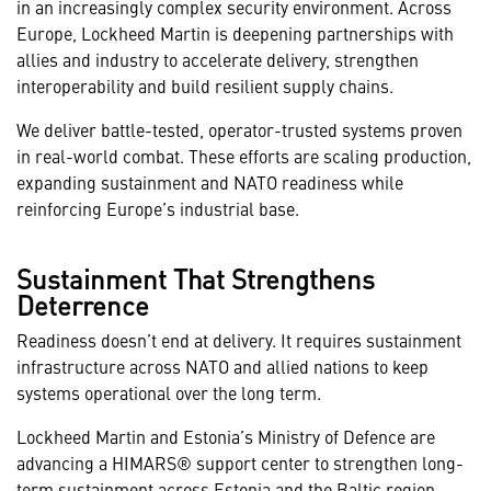
in an increasingly complex security environment. Across
Europe, Lockheed Martin is deepening partnerships with
allies and industry to accelerate delivery, strengthen
interoperability and build resilient supply chains.
We deliver battle-tested, operator-trusted systems proven
in real-world combat. These efforts are scaling production,
expanding sustainment and NATO readiness while
reinforcing Europe’s industrial base.
Sustainment That Strengthens
Deterrence
Readiness doesn’t end at delivery. It requires sustainment
infrastructure across NATO and allied nations to keep
systems operational over the long term.
Lockheed Martin and Estonia’s Ministry of Defence are
advancing a HIMARS® support center to strengthen long-
term sustainment across Estonia and the Baltic region.