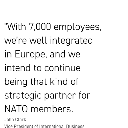
With 7,000 employees,
we’re well integrated
in Europe, and we
intend to continue
being that kind of
strategic partner for
NATO members.
John Clark
Vice President of International Business