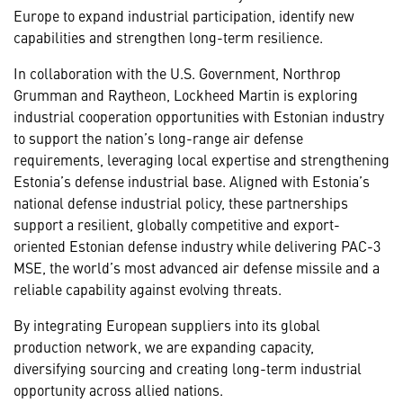
Europe to expand industrial participation, identify new
capabilities and strengthen long-term resilience.
In collaboration with the U.S. Government, Northrop
Grumman and Raytheon, Lockheed Martin is exploring
industrial cooperation opportunities with Estonian industry
to support the nation’s long-range air defense
requirements, leveraging local expertise and strengthening
Estonia’s defense industrial base. Aligned with Estonia’s
national defense industrial policy, these partnerships
support a resilient, globally competitive and export-
oriented Estonian defense industry while delivering PAC-3
MSE, the world’s most advanced air defense missile and a
reliable capability against evolving threats.
By integrating European suppliers into its global
production network, we are expanding capacity,
diversifying sourcing and creating long-term industrial
opportunity across allied nations.