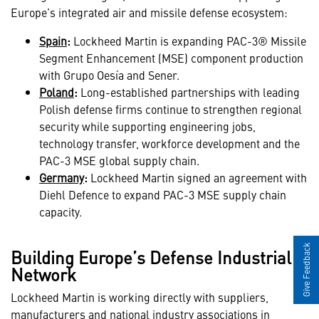
Europe’s integrated air and missile defense ecosystem:
Spain
:
Lockheed Martin is expanding PAC-3® Missile
Segment Enhancement (MSE) component production
with Grupo Oesía and Sener.
Poland
:
Long-established partnerships with leading
Polish defense firms continue to strengthen regional
security while supporting engineering jobs,
technology transfer, workforce development and the
PAC-3 MSE global supply chain.
Germany
:
Lockheed Martin signed an agreement with
Diehl Defence to expand PAC-3 MSE supply chain
capacity.
Give Feedback
Building Europe’s Defense Industrial
Network
Lockheed Martin is working directly with suppliers,
manufacturers and national industry associations in