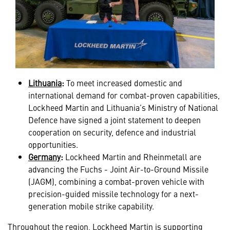
Lithuania
:
To meet increased domestic and
international demand for combat-proven capabilities,
Lockheed Martin and Lithuania’s Ministry of National
Defence have signed a joint statement to deepen
cooperation on security, defence and industrial
opportunities.
Germany
:
Lockheed Martin and Rheinmetall are
advancing the
Fuchs - Joint Air-to-Ground Missile
(JAGM), combining a combat-proven vehicle with
precision-guided missile technology for a next-
generation mobile strike capability.
Throughout the region, Lockheed Martin is supporting