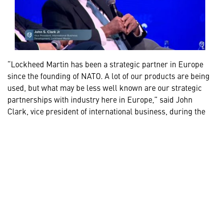
“Lockheed Martin has been a strategic partner in Europe
since the founding of NATO. A lot of our products are being
used, but what may be less well known are our strategic
partnerships with industry here in Europe,” said John
Clark, vice president of international business, during the
Defending the Skies of Europe panel
at the 2026 GLOBSEC
conference. “With 7,000 employees, we’re well integrated in
Europe, and we intend to continue being that kind of
strategic partner for NATO members.”
Together with allies and industry, we are accelerating
delivery of proven precision-strike capabilities and
expanding the capacity needed to meet demand while
strengthening the industrial base and supporting long-