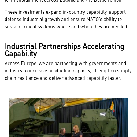
These investments expand in-country capability, support
defense industrial growth and ensure NATO’s ability to
sustain critical systems where and when they are needed.
Industrial Partnerships Accelerating
Capability
Across Europe, we are partnering with governments and
industry to increase production capacity, strengthen supply
chain resilience and deliver advanced capability faster.