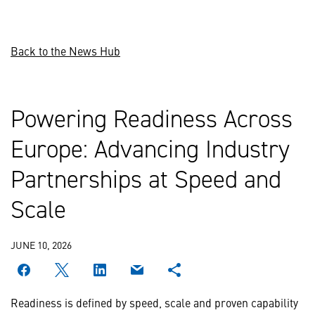
Back to the News Hub
Powering Readiness Across
Europe: Advancing Industry
Partnerships at Speed and
Scale
JUNE 10, 2026
Readiness is defined by speed, scale and proven capability