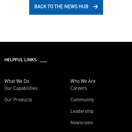
BACK TO THE NEWS HUB
HELPFUL LINKS ___
What We Do
Who We Are
Our Capabilities
Careers
Our Products
Community
Leadership
Newsroom