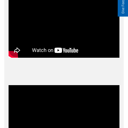
Give Feedback