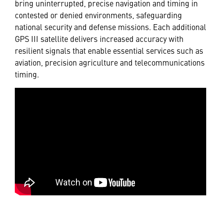
bring uninterrupted, precise navigation and timing in
contested or denied environments, safeguarding
national security and defense missions. Each additional
GPS III satellite delivers increased accuracy with
resilient signals that enable essential services such as
aviation, precision agriculture and telecommunications
timing.