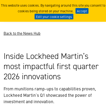
First Quarter Highlights
This website uses cookies. By navigating around this site you consent to
cookies being stored on your machine.
Accept
Edit your cookie settings
Back to the News Hub
Inside Lockheed Martin’s
most impactful first quarter
2026 innovations
From munitions ramp-ups to capabilities proven,
Lockheed Martin’s Q1 showcased the power of
investment and innovation.