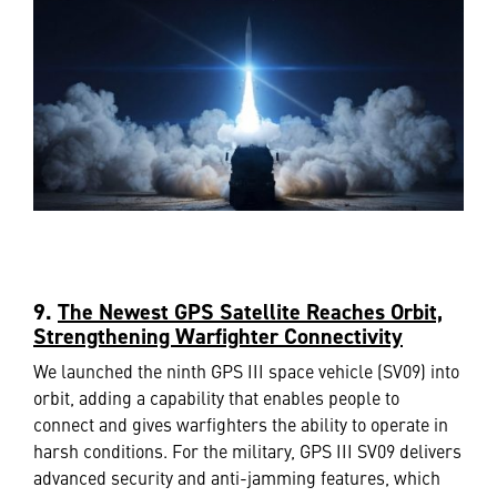
9
.
The Newest GPS Satellite Reaches Orbit,
Strengthening Warfighter Connectivity
We launched the ninth GPS III space vehicle (SV09) into
orbit, adding a capability that enables people to
connect and gives warfighters the ability to operate in
harsh conditions. For the military, GPS III SV09 delivers
advanced security and anti-jamming features, which