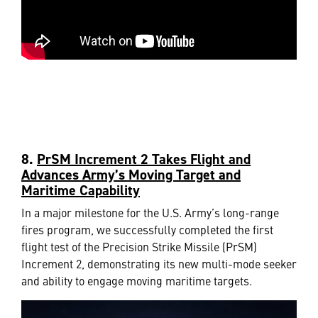
8.
PrSM Increment 2 Takes Flight and
Advances Army’s Moving Target and
Maritime Capability
In a major milestone for the U.S. Army’s long-range
fires program, we successfully completed the first
flight test of the Precision Strike Missile (PrSM)
Increment 2, demonstrating its new multi-mode seeker
and ability to engage moving maritime targets.