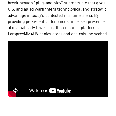
breakthrough “plug-and play” submersible that gives
U.S. and allied warfighters technological and strategic
advantage in today’s contested maritime arena. By
providing persistent, autonomous undersea presence
at dramatically lower cost than manned platforms,
LampreyMMAUV denies areas and controls the seabed.