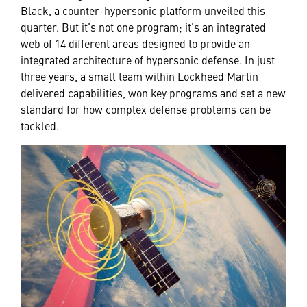
Black, a counter-hypersonic platform unveiled this
quarter. But it’s not one program; it’s an integrated
web of 14 different areas designed to provide an
integrated architecture of hypersonic defense. In just
three years, a small team within Lockheed Martin
delivered capabilities, won key programs and set a new
standard for how complex defense problems can be
tackled.