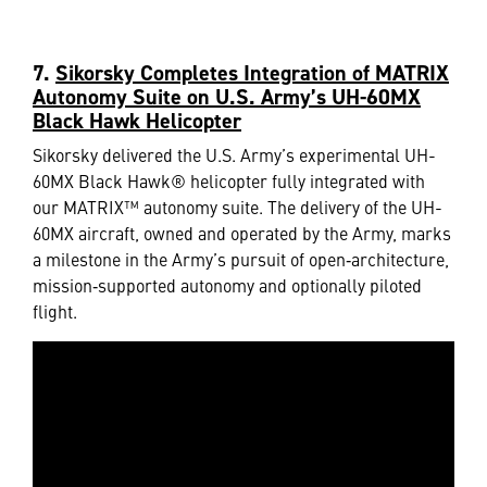
7.
Sikorsky Completes Integration of MATRIX
Autonomy Suite on U.S. Army’s UH-60MX
Black Hawk Helicopter
Sikorsky delivered the U.S. Army’s experimental UH-
60MX Black Hawk® helicopter fully integrated with
our MATRIX™ autonomy suite. The delivery of the UH-
60MX aircraft, owned and operated by the Army, marks
a milestone in the Army’s pursuit of open‑architecture,
mission‑supported autonomy and optionally piloted
flight.