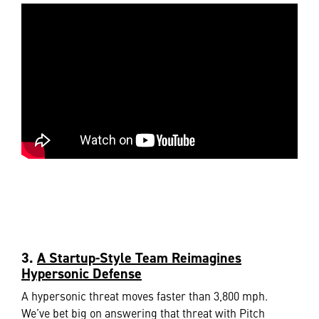
3.
A Startup-Style Team Reimagines
Hypersonic Defense
A hypersonic threat moves faster than 3,800 mph.
We’ve bet big on answering that threat with Pitch