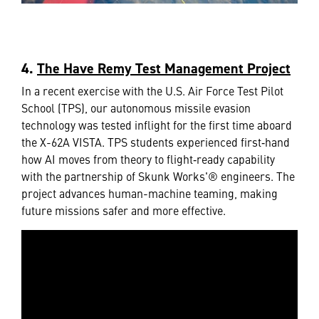
4.
The Have Remy Test Management Project
In a recent exercise with the U.S. Air Force Test Pilot
School (TPS), our autonomous missile evasion
technology was tested inflight for the first time aboard
the X-62A VISTA. TPS students experienced first‑hand
how AI moves from theory to flight‑ready capability
with the partnership of Skunk Works'® engineers. The
project advances human-machine teaming, making
future missions safer and more effective.