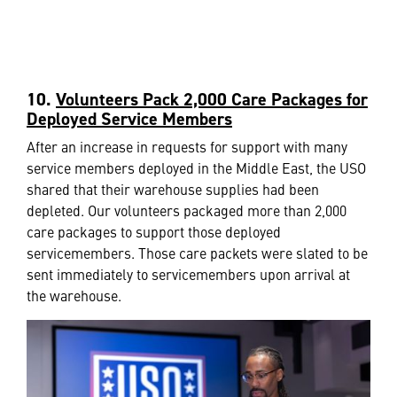
10.
Volunteers Pack 2,000 Care Packages for
Deployed Service Members
After an increase in requests for support with many
service members deployed in the Middle East, the USO
shared that their warehouse supplies had been
depleted. Our volunteers packaged more than 2,000
care packages to support those deployed
servicemembers. Those care packets were slated to be
sent immediately to servicemembers upon arrival at
the warehouse.