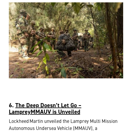
6.
The Deep Doesn’t Let Go –
LampreyMMAUV is Unveiled
Lockheed Martin unveiled the Lamprey Multi Mission
Autonomous Undersea Vehicle (MMAUV), a