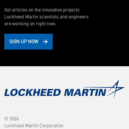
Get articles on the innovative projects
Lockheed Martin scientists and engineers
are working on right now.
SIGN UP NOW
© 2026
Lockheed Martin Corporation.