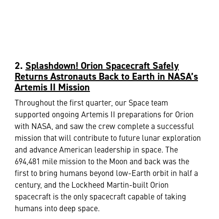
2.
Splashdown! Orion Spacecraft Safely
Returns Astronauts Back to Earth in NASA’s
Artemis II Mission
Throughout the first quarter, our Space team
supported ongoing Artemis II preparations for Orion
with NASA, and saw the crew complete a successful
mission that will contribute to future lunar exploration
and advance American leadership in space. The
694,481 mile mission to the Moon and back was the
first to bring humans beyond low-Earth orbit in half a
century, and the Lockheed Martin-built Orion
spacecraft is the only spacecraft capable of taking
humans into deep space.