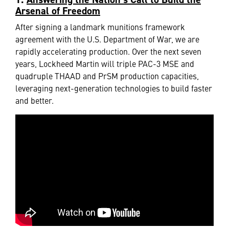
Arsenal of Freedom
After signing a landmark munitions framework
agreement with the U.S. Department of War, we are
rapidly accelerating production. Over the next seven
years, Lockheed Martin will triple PAC-3 MSE and
quadruple THAAD and PrSM production capacities,
leveraging next-generation technologies to build faster
and better.