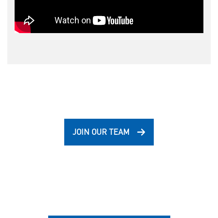
JOIN OUR TEAM