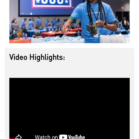
Video Highlights: