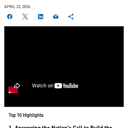
APRIL 23, 2026
Top 10 Highlights
1.
Answering the Nation’s Call to Build the