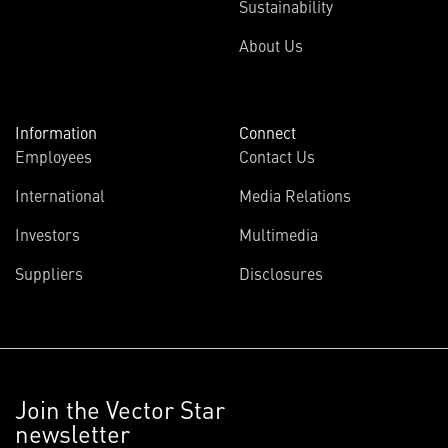
Sustainability
About Us
Information
Connect
Employees
Contact Us
International
Media Relations
Investors
Multimedia
Suppliers
Disclosures
Join the Vector Star
newsletter