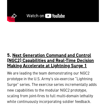
5.
Next Generation Command and Control
(NGC2) Capabilities and Real-Time Decision
Making Accelerate at Lightning Surge 1
We are leading the team demonstrating our NGC2
prototype in the U.S. Army’s six‑exercise “Lightning
Surge” series. The exercise series incrementally adds
new capabilities to the modular NGC2 prototype,
scaling from joint‑fires to full multi‑domain lethality
while continuously incorporating soldier feedback.