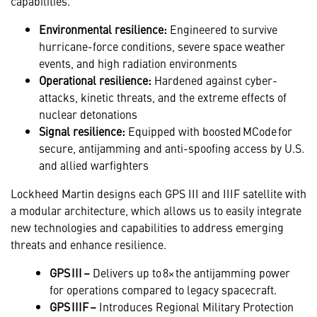
capabilities.
Environmental resilience:
Engineered to survive
hurricane-force conditions, severe space weather
events, and high radiation environments
Operational resilience:
Hardened against cyber-
attacks, kinetic threats, and the extreme effects of
nuclear detonations
Signal resilience:
Equipped with boosted MCode for
secure, antijamming and anti-spoofing access by U.S.
and allied warfighters
Lockheed Martin designs each GPS III and IIIF satellite with
a modular architecture, which allows us to easily integrate
new technologies and capabilities to address emerging
threats and enhance resilience.
GPS III –
Delivers up to 8× the antijamming power
for operations compared to legacy spacecraft.
GPS IIIF –
Introduces Regional Military Protection