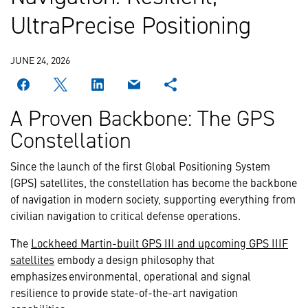
UltraPrecise Positioning
JUNE 24, 2026
A Proven Backbone: The GPS
Constellation
Since the launch of the first Global Positioning System
(GPS) satellites, the constellation has become the backbone
of navigation in modern society, supporting everything from
civilian navigation to critical defense operations.
The
Lockheed Martin-built GPS III and upcoming GPS IIIF
satellites
embody a design philosophy that
emphasizes environmental, operational and signal
resilience to provide state-of-the-art navigation