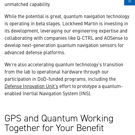
unmatched capability.
While the potential is great, quantum navigation technology
is operating in beta stages. Lockheed Martin is investing in
its development, leveraging our engineering expertise and
collaborating with companies like Q-CTRL and AOSense to
develop next-generation quantum navigation sensors for
advanced defense platforms.
We’re also accelerating quantum technology’s transition
from the lab to operational hardware through our
participation in DoD-funded programs, including the
Defense Innovation Unit's
effort to prototype a quantum-
enabled Inertial Navigation System (INS).
GPS and Quantum Working
Together for Your Benefit