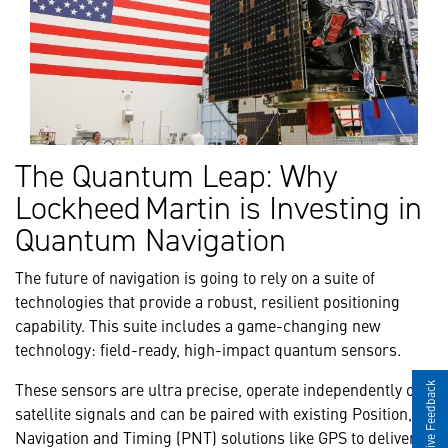
The Quantum Leap: Why
Lockheed Martin is Investing in
Quantum Navigation
The future of navigation is going to rely on a suite of
technologies that provide a robust, resilient positioning
capability. This suite includes a game-changing new
technology: field-ready, high-impact quantum sensors.
These sensors are ultra precise, operate independently of
Give Feedback
satellite signals and can be paired with existing Position,
Navigation and Timing (PNT) solutions like GPS to deliver