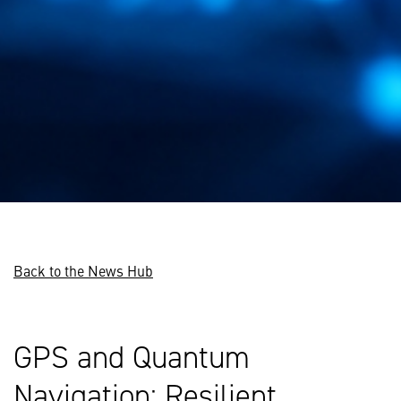
Back to the News Hub
GPS and Quantum
Navigation: Resilient,