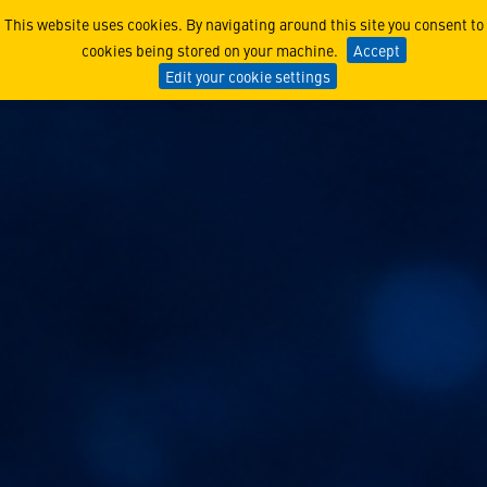
GPS and Quantum Navigation
This website uses cookies. By navigating around this site you consent to
cookies being stored on your machine.
Accept
Edit your cookie settings