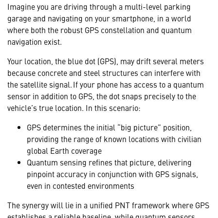
Imagine you are driving through a multi-level parking
garage and navigating on your smartphone, in a world
where both the robust GPS constellation and quantum
navigation exist.
Your location, the blue dot (GPS), may drift several meters
because concrete and steel structures can interfere with
the satellite signal. If your phone has access to a quantum
sensor in addition to GPS, the dot snaps precisely to the
vehicle’s true location. In this scenario:
GPS determines the initial “big picture” position,
providing the range of known locations with civilian
global Earth coverage
Quantum sensing refines that picture, delivering
pinpoint accuracy in conjunction with GPS signals,
even in contested environments
The synergy will lie in a unified PNT framework where GPS
establishes a reliable baseline, while quantum sensors