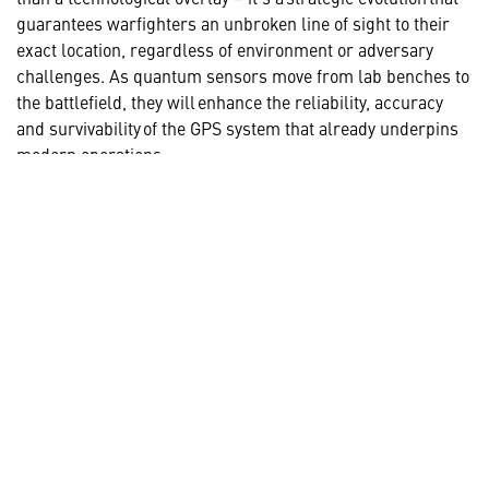
guarantees warfighters an unbroken line of sight to their
exact location, regardless of environment or adversary
challenges. As quantum sensors move from lab benches to
the battlefield, they will enhance the reliability, accuracy
and survivability of the GPS system that already underpins
modern operations.
Together, GPS and quantum navigation create a robust,
multilayered PNT solution that will form the foundation for
next-generation all domain missions and provide a decisive
advantage for warfighters.
LEARN MORE ABOUT QUANTUM
TECHNOLOGY