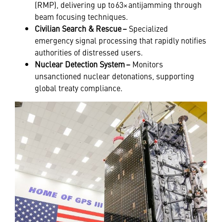
(RMP), delivering up to 63× antijamming through
beam focusing techniques.
Civilian Search & Rescue –
Specialized
emergency signal processing that rapidly notifies
authorities of distressed users.
Nuclear Detection System –
Monitors
unsanctioned nuclear detonations, supporting
global treaty compliance.