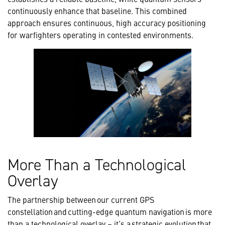
continuously enhance that baseline. This combined
approach ensures continuous, high accuracy positioning
for warfighters operating in contested environments.
More Than a Technological
Overlay
The partnership between our current GPS
constellation and cutting-edge quantum navigation is more
than a technological overlay – it’s a strategic evolution that