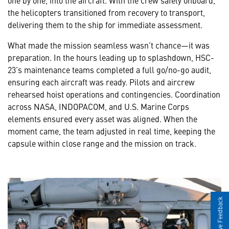
the helicopters transitioned from recovery to transport,
delivering them to the ship for immediate assessment.
What made the mission seamless wasn’t chance—it was
preparation. In the hours leading up to splashdown, HSC-
23’s maintenance teams completed a full go/no-go audit,
ensuring each aircraft was ready. Pilots and aircrew
rehearsed hoist operations and contingencies. Coordination
across NASA, INDOPACOM, and U.S. Marine Corps
elements ensured every asset was aligned. When the
moment came, the team adjusted in real time, keeping the
capsule within close range and the mission on track.
Give Feedback