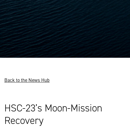
Back to the News Hub
HSC-23’s Moon-Mission
Recovery