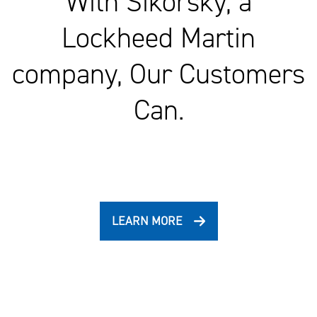
With Sikorsky, a
Lockheed Martin
company, Our Customers
Can.
LEARN MORE