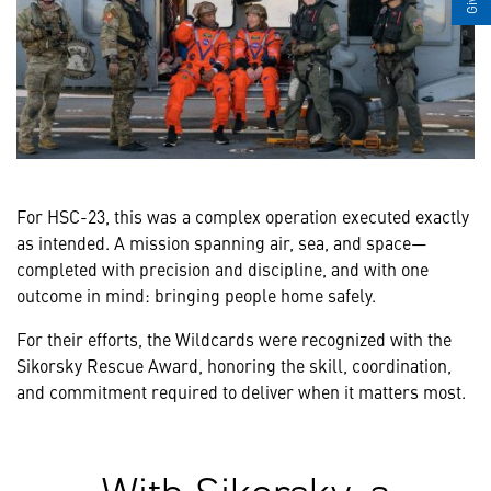
For HSC-23, this was a complex operation executed exactly
as intended. A mission spanning air, sea, and space—
completed with precision and discipline, and with one
outcome in mind: bringing people home safely.
For their efforts, the Wildcards were recognized with the
Sikorsky Rescue Award, honoring the skill, coordination,
and commitment required to deliver when it matters most.