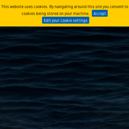
HSC-23’s Moon-Mission Re
This website uses cookies. By navigating around this site you consent to
cookies being stored on your machine.
Accept
Edit your cookie settings