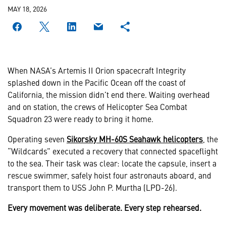
MAY 18, 2026
When NASA’s Artemis II Orion spacecraft Integrity
splashed down in the Pacific Ocean off the coast of
California, the mission didn’t end there. Waiting overhead
and on station, the crews of Helicopter Sea Combat
Squadron 23 were ready to bring it home.
Operating seven
Sikorsky MH-60S Seahawk helicopters
, the
“Wildcards” executed a recovery that connected spaceflight
to the sea. Their task was clear: locate the capsule, insert a
rescue swimmer, safely hoist four astronauts aboard, and
transport them to USS John P. Murtha (LPD-26).
Every movement was deliberate. Every step rehearsed.