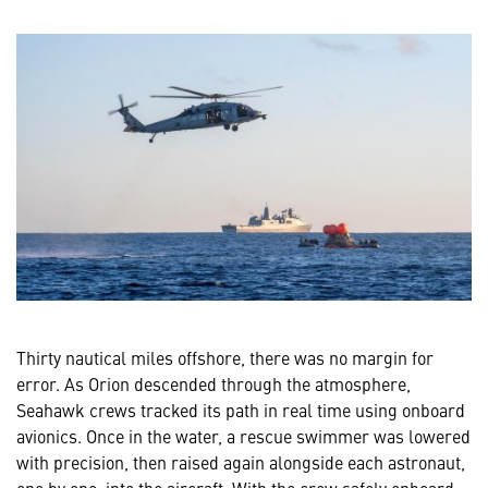
Thirty nautical miles offshore, there was no margin for
error. As Orion descended through the atmosphere,
Seahawk crews tracked its path in real time using onboard
avionics. Once in the water, a rescue swimmer was lowered
with precision, then raised again alongside each astronaut,
one by one, into the aircraft. With the crew safely onboard,