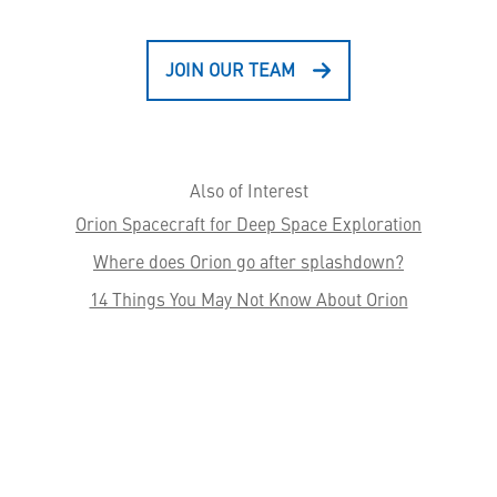
JOIN OUR TEAM
Also of Interest
Orion Spacecraft for Deep Space Exploration
Where does Orion go after splashdown?
14 Things You May Not Know About Orion
HELPFUL LINKS ___
What We Do
Who We Are