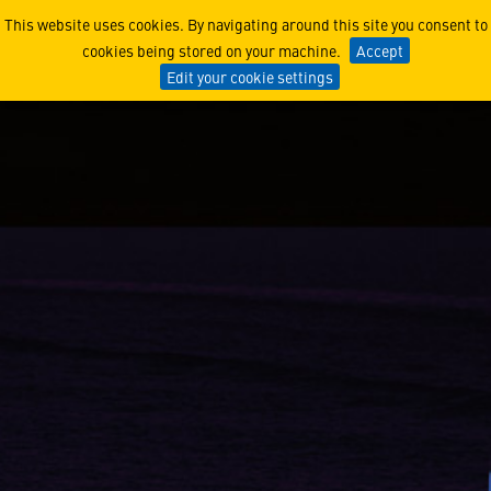
Keeping the Fleet Ready: N
This website uses cookies. By navigating around this site you consent to
cookies being stored on your machine.
Accept
Edit your cookie settings