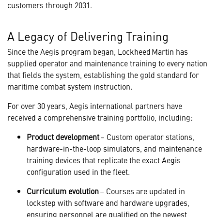
customers through 2031.
A Legacy of Delivering Training
Since the Aegis program began, Lockheed Martin has
supplied operator and maintenance training to every nation
that fields the system, establishing the gold standard for
maritime combat system instruction.
For over 30 years, Aegis international partners have
received a comprehensive training portfolio, including:
Product development
– Custom operator stations,
hardware-in-the-loop simulators, and maintenance
training devices that replicate the exact Aegis
configuration used in the fleet.
Curriculum evolution
– Courses are updated in
lockstep with software and hardware upgrades,
ensuring personnel are qualified on the newest