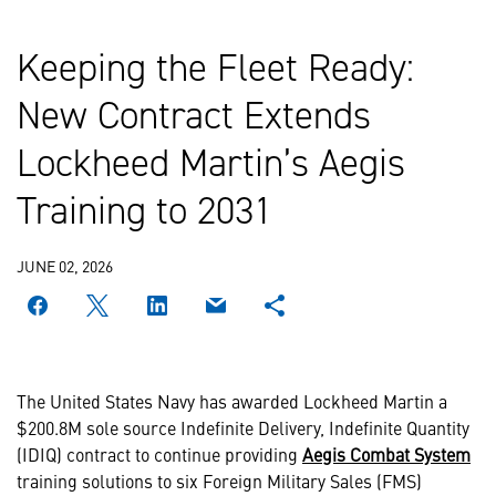
Keeping the Fleet Ready:
New Contract Extends
Lockheed Martin’s Aegis
Training to 2031
JUNE 02, 2026
The United States Navy has awarded Lockheed Martin a
$200.8M sole source Indefinite Delivery, Indefinite Quantity
(IDIQ) contract to continue providing
Aegis Combat System
training solutions to six Foreign Military Sales (FMS)