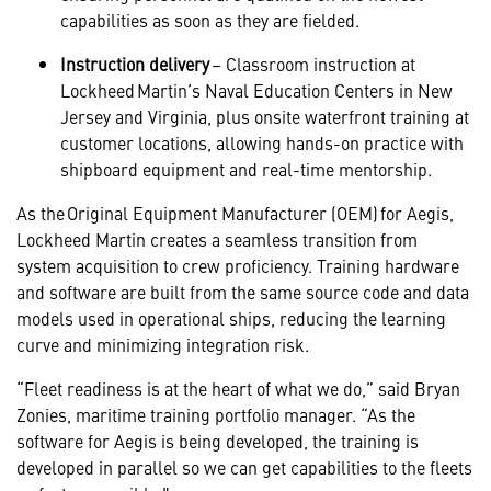
capabilities as soon as they are fielded.
Instruction delivery
– Classroom instruction at
Lockheed Martin’s Naval Education Centers in New
Jersey and Virginia, plus onsite waterfront training at
customer locations, allowing hands-on practice with
shipboard equipment and real-time mentorship.
As the Original Equipment Manufacturer (OEM) for Aegis,
Lockheed Martin creates a seamless transition from
system acquisition to crew proficiency. Training hardware
and software are built from the same source code and data
models used in operational ships, reducing the learning
curve and minimizing integration risk.
“Fleet readiness is at the heart of what we do,” said Bryan
Zonies, maritime training portfolio manager. “As the
software for Aegis is being developed, the training is
developed in parallel so we can get capabilities to the fleets