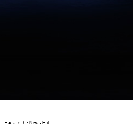
Back to the News Hub