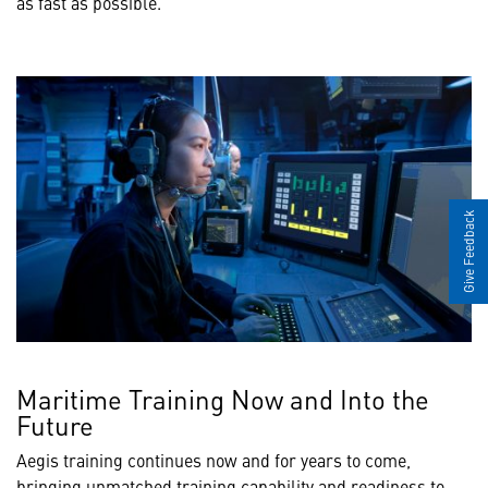
as fast as possible."
Give Feedback
Maritime Training Now and Into the
Future
Aegis training continues now and for years to come,
bringing unmatched training capability and readiness to