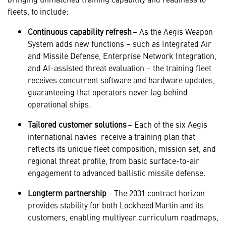
fleets, to include:
Continuous capability refresh
– As the Aegis Weapon
System adds new functions – such as Integrated Air
and Missile Defense, Enterprise Network Integration,
and AI-assisted threat evaluation – the training fleet
receives concurrent software and hardware updates,
guaranteeing that operators never lag behind
operational ships.
Tailored customer solutions
– Each of the six Aegis
international navies receive a training plan that
reflects its unique fleet composition, mission set, and
regional threat profile, from basic surface-to-air
engagement to advanced ballistic missile defense.
Longterm partnership
– The 2031 contract horizon
provides stability for both Lockheed Martin and its
customers, enabling multiyear curriculum roadmaps,