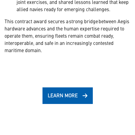
joint exercises, and shared lessons learned that keep
allied navies ready for emerging challenges.
This contract award secures a strong bridge between Aegis
hardware advances and the human expertise required to
operate them, ensuring fleets remain combat ready,
interoperable, and safe in an increasingly contested
maritime domain.
LEARN MORE