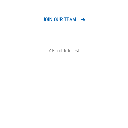
JOIN OUR TEAM
Also of Interest
ID/IQ Contracts: What you need to know
Aegis Delivers Most Advanced Capability Yet...
S-70™ BLACK HAWK® Helicopter Training
Devices
HELPFUL LINKS ___