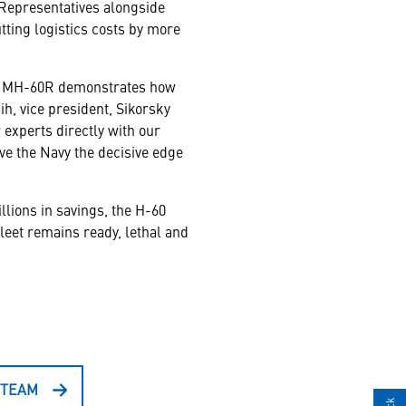
e Representatives alongside
tting logistics costs by more
 the MH-60R demonstrates how
h, vice president, Sikorsky
experts directly with our
ve the Navy the decisive edge
llions in savings, the H-60
leet remains ready, lethal and
 TEAM