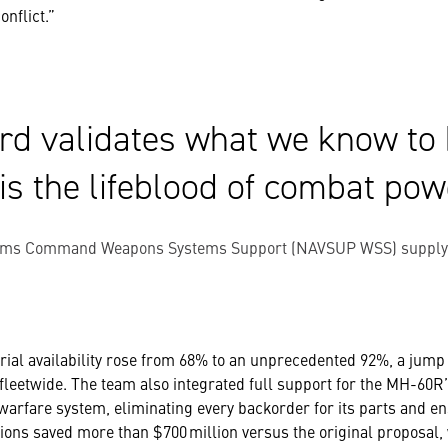
onflict.”
rd validates what we know to 
 is the lifeblood of combat pow
ems Command Weapons Systems Support (NAVSUP WSS) supply ch
ial availability rose from 68% to an unprecedented 92%, a jump t
fleetwide. The team also integrated full support for the MH-60
arfare system, eliminating every backorder for its parts and e
ions saved more than $700 million versus the original proposal, 