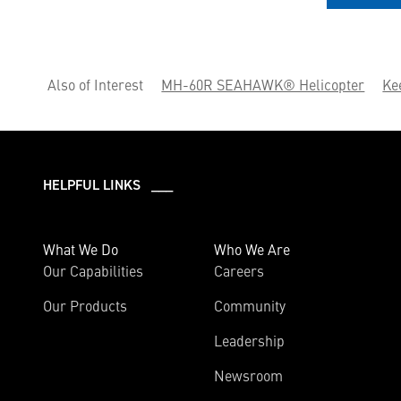
Also of Interest
MH-60R SEAHAWK® Helicopter
Ke
HELPFUL LINKS ___
What We Do
Who We Are
Our Capabilities
Careers
Our Products
Community
Leadership
Newsroom