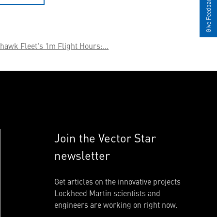
Give Feedback
hawk Fleet's 1m Flight Hours:...
Join the Vector Star
newsletter
Get articles on the innovative projects
Lockheed Martin scientists and
engineers are working on right now.