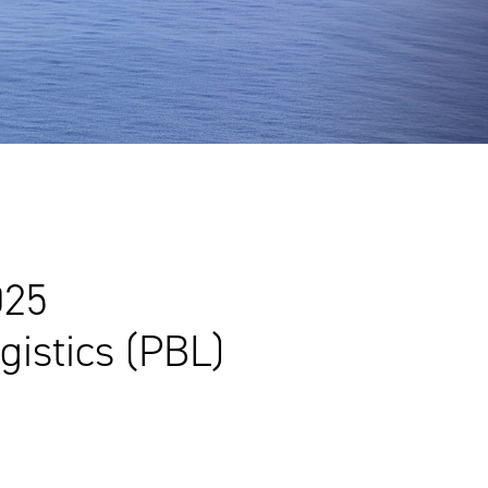
025
istics (PBL)