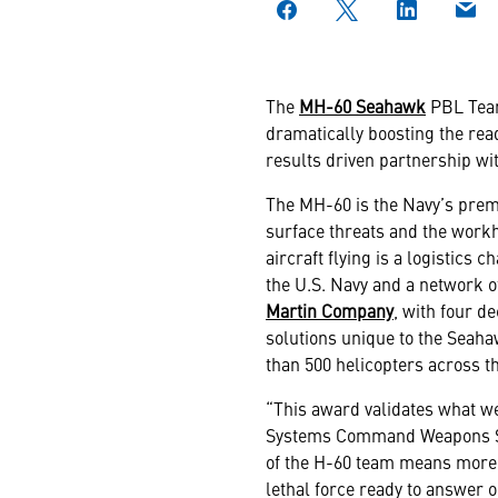
The
MH-60 Seahawk
PBL Team
dramatically boosting the read
results driven partnership wit
The MH-60 is the Navy’s premi
surface threats and the workh
aircraft flying is a logistics
the U.S. Navy and a network o
Martin Company
, with four d
solutions unique to the Seah
than 500 helicopters across t
“This award validates what we
Systems Command Weapons Sys
of the H-60 team means more 
lethal force ready to answer o