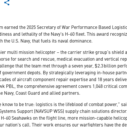
 earned the 2025 Secretary of War Performance Based Logistic
iness and lethality of the Navy’s H-60 fleet. This award recogniz
h the U.S. Navy, that fuels its naval dominance.
er multi mission helicopter – the carrier strike group’s shield
orse for search and rescue, medical evacuation and vertical re
 challenge that the team met through a seven year, $2.3 billion p
f government depots. By strategically leveraging in-house partn
ecades of aircraft component repair expertise and 18 years deli
awk PBL, the comprehensive agreement covers 1,048 critical co
he Navy, Coast Guard and allied partners.
 know to be true: logistics is the lifeblood of combat power,” sa
tems Support (NAVSUP WSS) supply chain solutions director.
H-60 Seahawks on the flight line, more mission-capable helicopt
ur nation’s call. Their work ensures our warfighters have the de