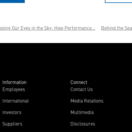
eping Our Eyes in the Sky: How Performance...
Behind the Sea
Information
Connect
Employees
Contact Us
International
Media Relations
Investors
Multimedia
Suppliers
Disclosures