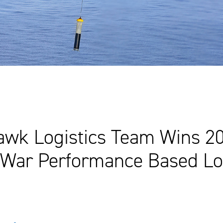
wk Logistics Team Wins 2
 War Performance Based Log