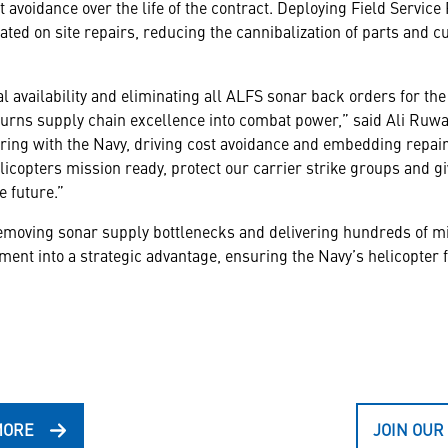
t avoidance over the life of the contract. Deploying Field Servic
ted on site repairs, reducing the cannibalization of parts and cu
al availability and eliminating all ALFS sonar back orders for
urns supply chain excellence into combat power,” said Ali Ruwai
ing with the Navy, driving cost avoidance and embedding repair 
icopters mission ready, protect our carrier strike groups and gi
e future.”
 removing sonar supply bottlenecks and delivering hundreds of mi
nt into a strategic advantage, ensuring the Navy’s helicopter f
MORE
JOIN OUR