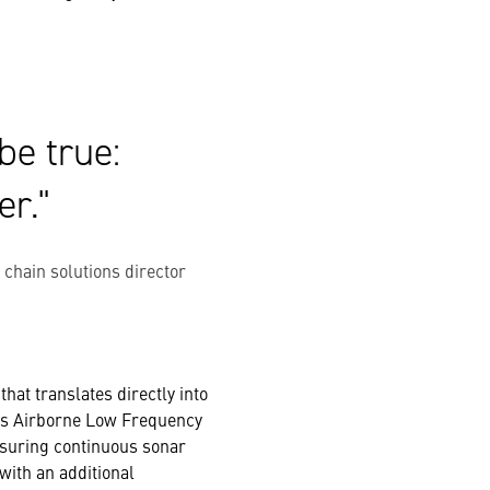
be true:
er.
ain solutions director
hat translates directly into
R’s Airborne Low Frequency
nsuring continuous sonar
with an additional