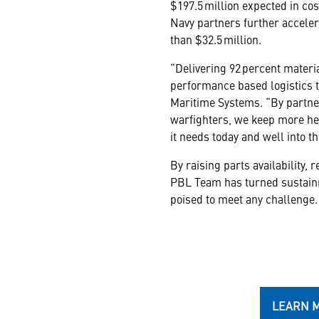
$197.5 million expected in cos
Navy partners further accelera
than $32.5 million.
“Delivering 92 percent materi
performance based logistics t
Maritime Systems. “By partner
warfighters, we keep more hel
it needs today and well into th
By raising parts availability,
PBL Team has turned sustainme
poised to meet any challenge.
LEARN 