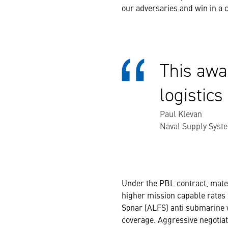
our adversaries and win in a c
This awa
logistics
Paul Klevan
Naval Supply Syst
Under the PBL contract, mater
higher mission capable rates 
Sonar (ALFS) anti submarine w
coverage. Aggressive negotiat