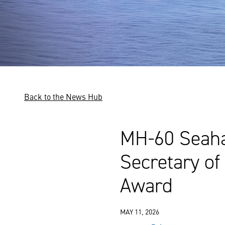
Back to the News Hub
MH-60 Seaha
Secretary of
Award
MAY 11, 2026