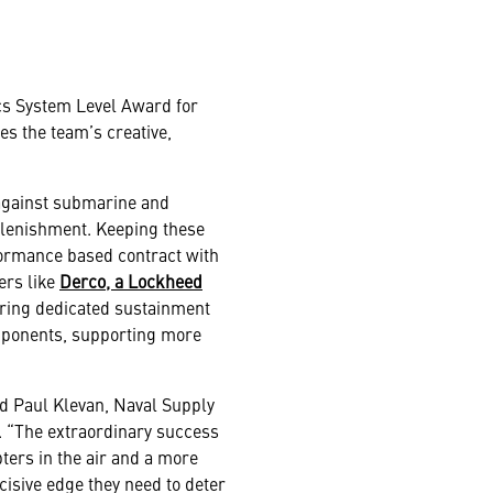
s System Level Award for
es the team’s creative,
 against submarine and
plenishment. Keeping these
erformance based contract with
ers like
Derco, a Lockheed
vering dedicated sustainment
mponents, supporting more
id Paul Klevan, Naval Supply
 “The extraordinary success
ers in the air and a more
cisive edge they need to deter