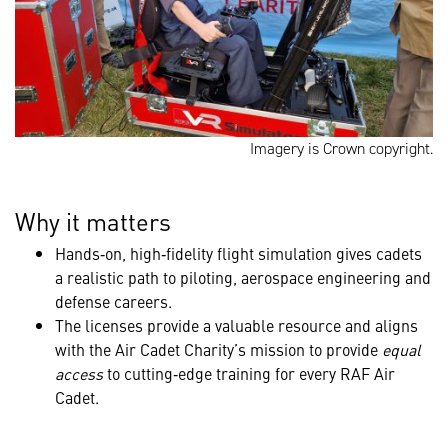
Imagery is Crown copyright.
Why it matters
Hands‑on, high‑fidelity flight simulation gives cadets
a realistic path to piloting, aerospace engineering and
defense careers.
The licenses provide a valuable resource and aligns
with the Air Cadet Charity’s mission to provide
equal
access
to cutting‑edge training for every RAF Air
Cadet.