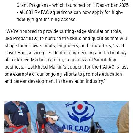
Grant Program - which launched on 1 December 2025
- all 881 RAFAC squadrons can now apply for high-
fidelity flight training access.
“We’re honored to provide cutting-edge simulation tools,
like Prepar3D®, to nurture the skills and qualities that will
shape tomorrow’s pilots, engineers, and innovators,” said
David Haeske vice president of engineering and technology
at Lockheed Martin Training, Logistics and Simulation
business. “Lockheed Martin’s support for the RAFAC is just
one example of our ongoing efforts to promote education
and career development in the aviation industry.”