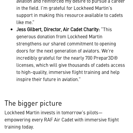
aviation and reinforced my desire to pursue a career
in the field. I’m grateful for Lockheed Martin’s
support in making this resource available to cadets
like me.”
Jess Gilbert, Director, Air Cadet Charity:
“This
generous donation from Lockheed Martin
strengthens our shared commitment to opening
doors for the next generation of aviators. We’re
incredibly grateful for the nearly 700 Prepar3D®
licenses, which will give thousands of cadets access
to high-quality, immersive flight training and help
inspire their future in aviation.”
The bigger picture
Lockheed Martin invests in tomorrow’s pilots—
empowering every RAF Air Cadet with immersive flight
training today.