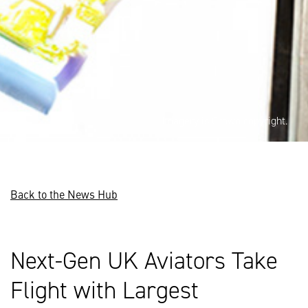
Imagery is Crown copyright.
Back to the News Hub
Next-Gen UK Aviators Take
Flight with Largest