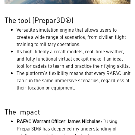
The tool (Prepar3D®)
Versatile simulation engine that allows users to
create a wide range of scenarios, from civilian flight
training to military operations.
Its high-fidelity aircraft models, real-time weather,
and fully functional virtual cockpit make it an ideal
tool for cadets to learn and practice their flying skills.
The platform's flexibility means that every RAFAC unit
can run the same immersive scenarios, regardless of
their location or equipment.
The impact
RAFAC Warrant Officer James Nicholas:
“Using
Prepar3D® has deepened my understanding of