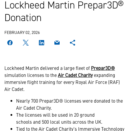
Lockheed Martin Prepar3D®
Donation
FEBRUARY 02, 2026
Lockheed Martin delivered a large fleet of
Prepar3D®
simulation licenses to the
Air Cadet Charity
expanding
immersive flight training for every Royal Air Force (RAF)
Air Cadet.
Nearly 700 Prepar3D® licenses were donated to the
Air Cadet Charity.
The licenses will be used in 20 ground
schools and 500 local units across the UK.
Tied to the Air Cadet Charity’s Immersive Technology