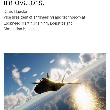
innovators.
David Haeske
Vice president of engineering and technology at
Lockheed Martin Training, Logistics and
Simulation business