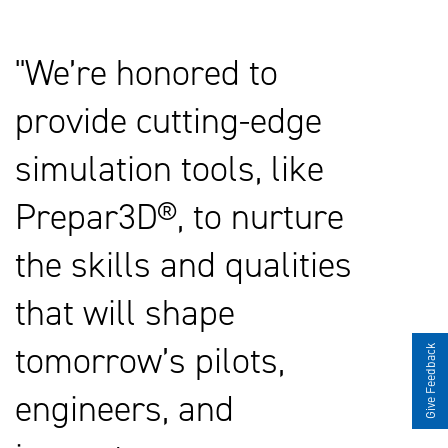
We’re honored to
provide cutting-edge
simulation tools, like
Prepar3D®, to nurture
the skills and qualities
that will shape
tomorrow’s pilots,
Give Feedback
engineers, and