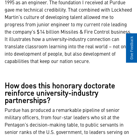
1995 as an engineer. The foundation I received at Purdue
gave me technical credibility. That combined with Lockheed
Martin’s culture of developing talent allowed me to
progress from junior engineer to my current role leading
the company’s $14 billion Missiles & Fire Control business.
It illustrates how a university‑industry connection can
Give Feedback
translate classroom learning into the real world – not only
into development of people, but also development of
capabilities that keep our nation secure.
How does this honorary doctorate
reinforce university-industry
partnerships?
Purdue has produced a remarkable pipeline of senior
military officers, from four-star leaders who sit at the
Pentagon’s decision-making table, to public servants in
senior ranks of the U.S. government, to leaders serving on