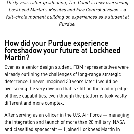
Thirty years after graduating, Tim Cahill is now overseeing
Lockheed Martin’s Missiles and Fire Control division – a
full-circle moment building on experiences as a student at
Purdue.
How did your Purdue experience
foreshadow your future at Lockheed
Martin?
Even as a senior design student, FBM representatives were
already outlining the challenges of long‑range strategic
deterrence. I never imagined 30 years later I would be
overseeing the very division that is still on the leading edge
of those capabilities, even though the platforms look vastly
different and more complex.
After serving as an officer in the U.S. Air Force — managing
the integration and launch of more than 20 military, NASA
and classified spacecraft — I joined Lockheed Martin in