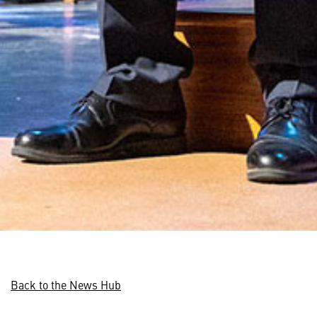
Back to the News Hub