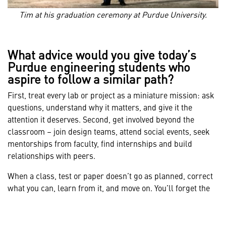
Tim at his graduation ceremony at Purdue University.
What advice would you give today’s
Purdue engineering students who
aspire to follow a similar path?
First, treat every lab or project as a miniature mission: ask
questions, understand why it matters, and give it the
attention it deserves. Second, get involved beyond the
classroom – join design teams, attend social events, seek
mentorships from faculty, find internships and build
relationships with peers.
When a class, test or paper doesn’t go as planned, correct
what you can, learn from it, and move on. You’ll forget the
details in a few years, but you’ll remember the resilience.
Leverage the reputation of Purdue. It carries weight in
industry and opens doors to assignments that will