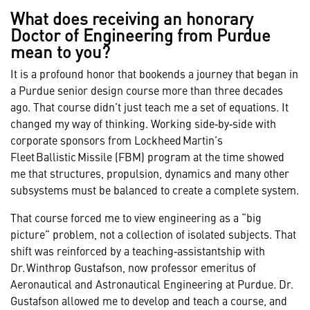
What does receiving an honorary
Doctor of Engineering from Purdue
mean to you?
It is a profound honor that bookends a journey that began in
a Purdue senior design course more than three decades
ago. That course didn’t just teach me a set of equations. It
changed my way of thinking. Working side‑by‑side with
corporate sponsors from Lockheed Martin’s
Fleet Ballistic Missile (FBM) program at the time showed
me that structures, propulsion, dynamics and many other
subsystems must be balanced to create a complete system.
That course forced me to view engineering as a “big
picture” problem, not a collection of isolated subjects. That
shift was reinforced by a teaching‑assistantship with
Dr. Winthrop Gustafson, now professor emeritus of
Aeronautical and Astronautical Engineering at Purdue. Dr.
Gustafson allowed me to develop and teach a course, and