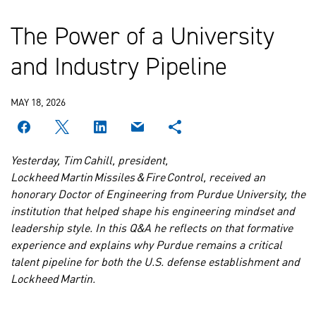
The Power of a University
and Industry Pipeline
MAY 18, 2026
Yesterday, Tim Cahill, president,
Lockheed Martin Missiles & Fire Control, received an
honorary Doctor of Engineering from Purdue University, the
institution that helped shape his engineering mindset and
leadership style. In this Q&A he reflects on that formative
experience and explains why Purdue remains a critical
talent pipeline for both the U.S. defense establishment and
Lockheed Martin.