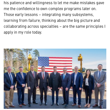
his patience and willingness to let me make mistakes gave
me the confidence to own complex programs later on.
Those early lessons – integrating many subsystems,
learning from failure, thinking about the big picture and
collaborating across specialties – are the same principles I
apply in my role today.