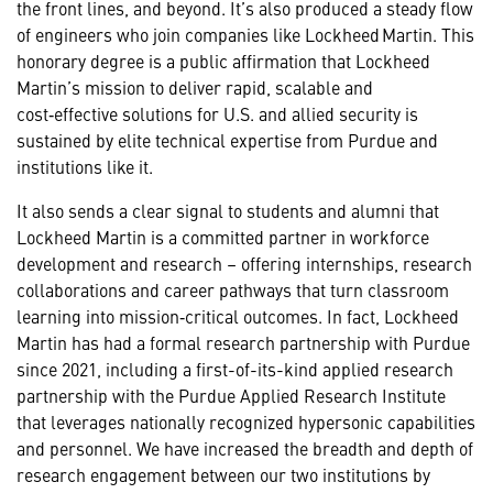
the front lines, and beyond. It’s also produced a steady flow
of engineers who join companies like Lockheed Martin. This
honorary degree is a public affirmation that Lockheed
Martin’s mission to deliver rapid, scalable and
cost‑effective solutions for U.S. and allied security is
sustained by elite technical expertise from Purdue and
institutions like it.
It also sends a clear signal to students and alumni that
Lockheed Martin is a committed partner in workforce
development and research – offering internships, research
collaborations and career pathways that turn classroom
learning into mission‑critical outcomes. In fact, Lockheed
Martin has had a formal research partnership with Purdue
since 2021, including a first-of-its-kind applied research
partnership with the Purdue Applied Research Institute
that leverages nationally recognized hypersonic capabilities
and personnel. We have increased the breadth and depth of
research engagement between our two institutions by