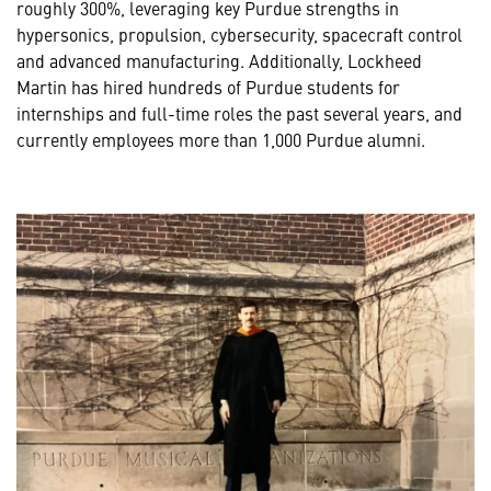
roughly 300%, leveraging key Purdue strengths in
hypersonics, propulsion, cybersecurity, spacecraft control
and advanced manufacturing. Additionally, Lockheed
Martin has hired hundreds of Purdue students for
internships and full-time roles the past several years, and
currently employees more than 1,000 Purdue alumni.