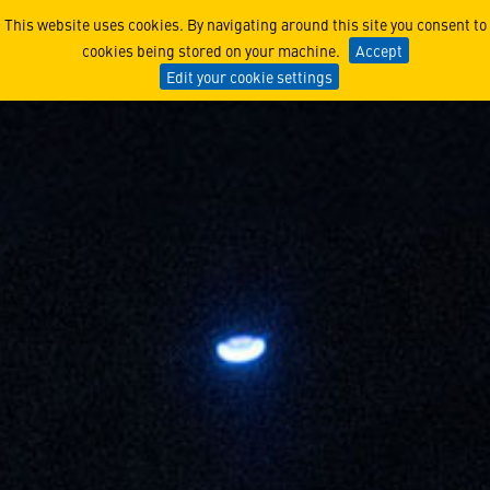
The Power of a University a
This website uses cookies. By navigating around this site you consent to
cookies being stored on your machine.
Accept
Edit your cookie settings