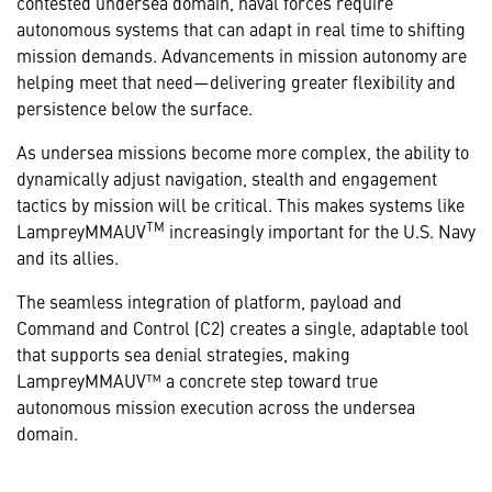
contested undersea domain, naval forces require
autonomous systems that can adapt in real time to shifting
mission demands. Advancements in mission autonomy are
helping meet that need—delivering greater flexibility and
persistence below the surface.
As undersea missions become more complex, the ability to
dynamically adjust navigation, stealth and engagement
tactics by mission will be critical. This makes systems like
TM
LampreyMMAUV
increasingly important for the U.S. Navy
and its allies.
The seamless integration of platform, payload and
Command and Control (C2) creates a single, adaptable tool
that supports sea denial strategies, making
LampreyMMAUV™ a concrete step toward true
autonomous mission execution across the undersea
domain.