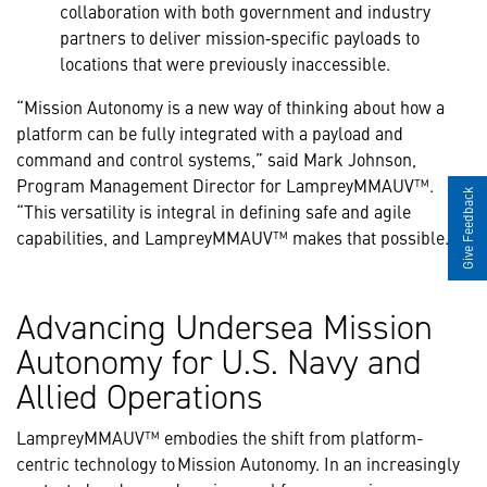
collaboration with both government and industry
partners to deliver mission‑specific payloads to
locations that were previously inaccessible.
“Mission Autonomy is a new way of thinking about how a
platform can be fully integrated with a payload and
command and control systems,” said Mark Johnson,
Program Management Director for LampreyMMAUV™.
Give Feedback
“This versatility is integral in defining safe and agile
capabilities, and LampreyMMAUV™ makes that possible.”
Advancing Undersea Mission
Autonomy for U.S. Navy and
Allied Operations
LampreyMMAUV™ embodies the shift from platform-
centric technology to Mission Autonomy. In an increasingly