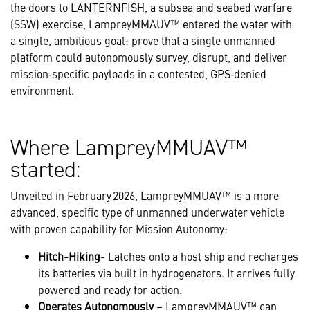
the doors to LANTERNFISH, a subsea and seabed warfare
(SSW) exercise, LampreyMMAUV™ entered the water with
a single, ambitious goal: prove that a single unmanned
platform could autonomously survey, disrupt, and deliver
mission‑specific payloads in a contested, GPS‑denied
environment.
Where LampreyMMUAV™
started:
Unveiled in February 2026, LampreyMMUAV™ is a more
advanced, specific type of unmanned underwater vehicle
with proven capability for Mission Autonomy:
Hitch-Hiking
- Latches onto a host ship and recharges
its batteries via built in hydrogenators. It arrives fully
powered and ready for action.
Operates Autonomously
– LampreyMMAUV™ can