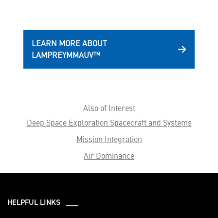
LEARN MORE ABOUT
LAMPREYMMAUV™
Also of Interest
Deep Space Exploration Spacecraft and Systems
Mission Integration
Air Dominance
HELPFUL LINKS ___