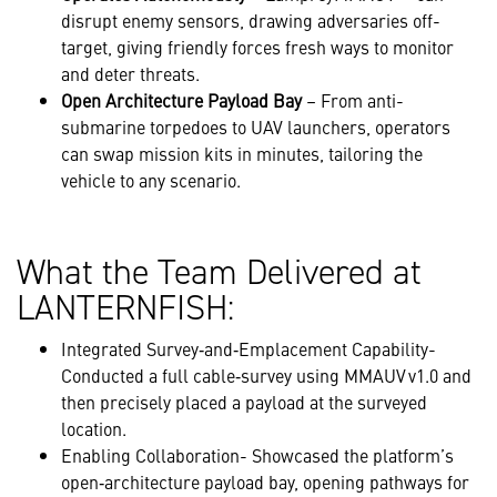
disrupt enemy sensors, drawing adversaries off-
target, giving friendly forces fresh ways to monitor
and deter threats.
Open Architecture Payload Bay
– From anti-
submarine torpedoes to UAV launchers, operators
can swap mission kits in minutes, tailoring the
vehicle to any scenario.
What the Team Delivered at
LANTERNFISH:
Integrated Survey‑and‑Emplacement Capability-
Conducted a full cable‑survey using MMAUV v1.0 and
then precisely placed a payload at the surveyed
location.
Enabling Collaboration- Showcased the platform’s
open‑architecture payload bay, opening pathways for