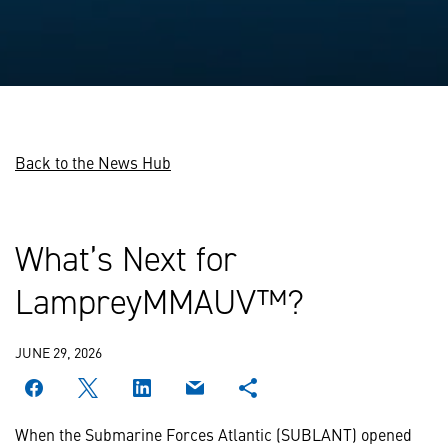
Back to the News Hub
What’s Next for
LampreyMMAUV™?
JUNE 29, 2026
When the Submarine Forces Atlantic (SUBLANT) opened