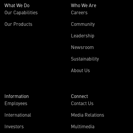
What We Do
Who We Are
Our Capabilities
Careers
Our Products
Community
Leadership
Newsroom
Sustainability
About Us
Information
Connect
Employees
Contact Us
International
Media Relations
Investors
Multimedia