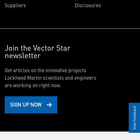
Suppliers
Disclosures
Join the Vector Star
newsletter
Get articles on the innovative projects
Lockheed Martin scientists and engineers
are working on right now.
SIGN UP NOW
Give Feedback