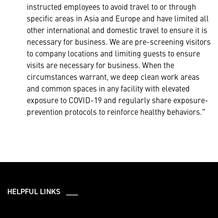
instructed employees to avoid travel to or through
specific areas in Asia and Europe and have limited all
other international and domestic travel to ensure it is
necessary for business. We are pre-screening visitors
to company locations and limiting guests to ensure
visits are necessary for business. When the
circumstances warrant, we deep clean work areas
and common spaces in any facility with elevated
exposure to COVID-19 and regularly share exposure-
prevention protocols to reinforce healthy behaviors."
HELPFUL LINKS ___