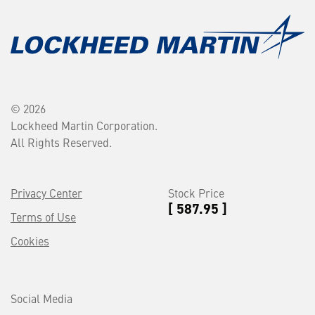
© 2026
Lockheed Martin Corporation.
All Rights Reserved.
Privacy Center
Stock Price
[ 587.95 ]
Terms of Use
Cookies
Social Media