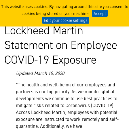
Lockheed Martin Statemen
This website uses cookies. By navigating around this site you consent to
cookies being stored on your machine.
Accept
Edit your cookie settings
Lockheed Martin
Statement on Employee
COVID-19 Exposure
Updated March 10, 2020
"The health and well-being of our employees and
partners is our top priority. As we monitor global
developments we continue to use best practices to
mitigate risks related to Coronavirus (COVID-19).
Across Lockheed Martin, employees with potential
exposure are instructed to work remotely and self-
quarantine. Additionally, we have