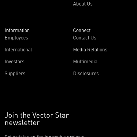
About Us
Information
Connect
Employees
Contact Us
International
Media Relations
Investors
Multimedia
Suppliers
Disclosures
Join the Vector Star
newsletter
Get articles on the innovative projects