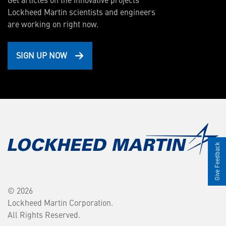
Lockheed Martin scientists and engineers
are working on right now.
SIGN UP NOW
Give Feedback
© 2026
Lockheed Martin Corporation.
All Rights Reserved.