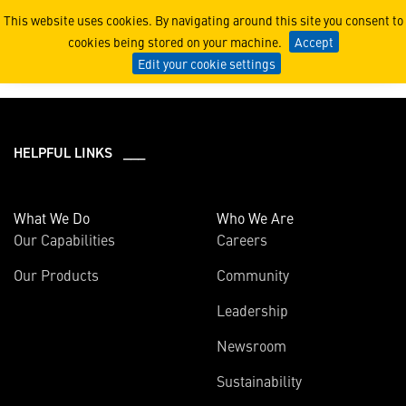
2024
This website uses cookies. By navigating around this site you consent to
cookies being stored on your machine.
Accept
Edit your cookie settings
HELPFUL LINKS ___
What We Do
Who We Are
Our Capabilities
Careers
Our Products
Community
Leadership
Newsroom
Sustainability