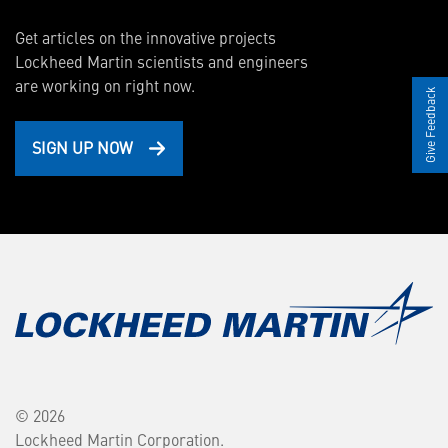
Get articles on the innovative projects
Lockheed Martin scientists and engineers
are working on right now.
Give Feedback
SIGN UP NOW
© 2026
Lockheed Martin Corporation.