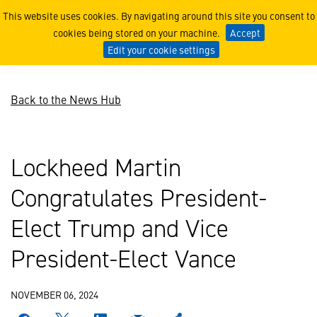
Lockheed Martin Congratula
This website uses cookies. By navigating around this site you consent to
cookies being stored on your machine.
Accept
Edit your cookie settings
Back to the News Hub
Lockheed Martin
Congratulates President-
Elect Trump and Vice
President-Elect Vance
NOVEMBER 06, 2024