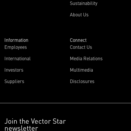
Sustainability
About Us
Information
Connect
Employees
Contact Us
International
Media Relations
Investors
Multimedia
Suppliers
Disclosures
Join the Vector Star
newsletter