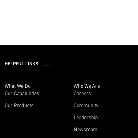
HELPFUL LINKS ___
What We Do
Who We Are
Our Capabilities
Careers
Our Products
Community
Leadership
Newsroom