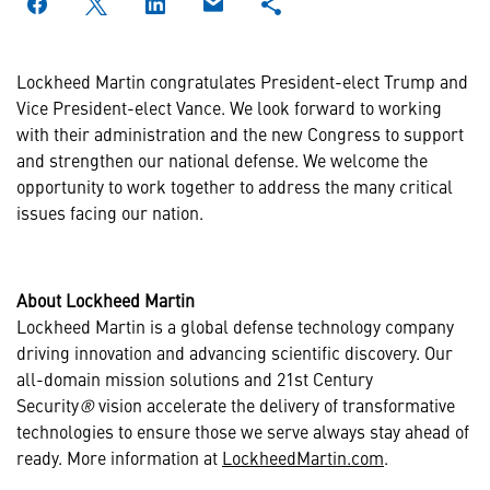
Lockheed Martin congratulates President-elect Trump and
Vice President-elect Vance. We look forward to working
with their administration and the new Congress to support
and strengthen our national defense. We welcome the
opportunity to work together to address the many critical
issues facing our nation.
About Lockheed Martin
Lockheed Martin is a global defense technology company
driving innovation and advancing scientific discovery. Our
all-domain mission solutions and 21st Century
Security
®
vision accelerate the delivery of transformative
technologies to ensure those we serve always stay ahead of
ready. More information at
LockheedMartin.com
.