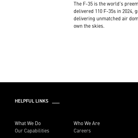
The F-35 is the world’s preem
delivered 110 F-35s in 2024, g
delivering unmatched air domi
own the skies.
HELPFUL LINKS ___
What We Do
Who We Are
Our Capabilities
Careers