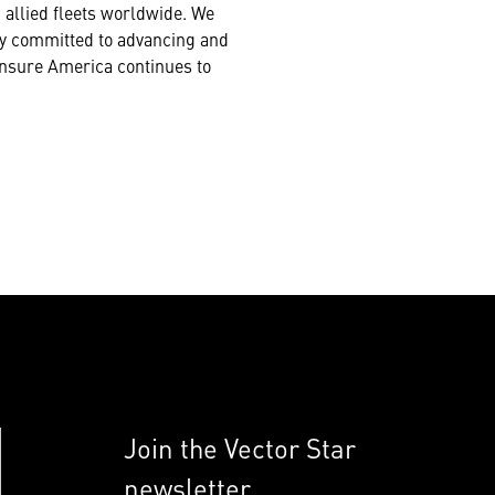
 allied fleets worldwide. We
lly committed to advancing and
 ensure America continues to
Join the Vector Star
newsletter