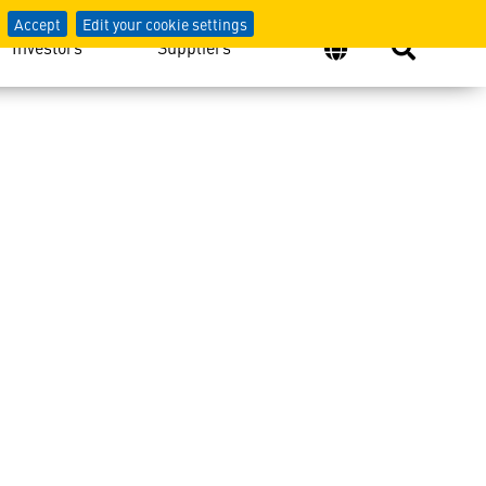
Accept
Edit your cookie settings
Investors
Suppliers