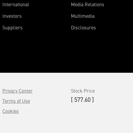
International
Media Relations
Investors
Multimedia
Suppliers
Disclosures
Privacy Center
Stock Price
[ 577.60 ]
Terms of Use
Cookies