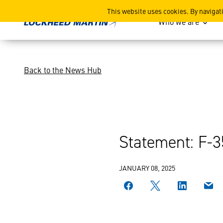
F-35 2024 Deliveries
This website uses cookies. By navigat
Who we are
Back to the News Hub
Statement: F-3
JANUARY 08, 2025