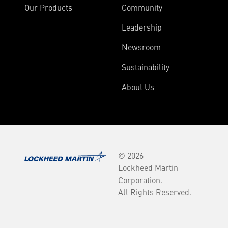
Our Products
Community
Leadership
Newsroom
Sustainability
About Us
© 2026
Lockheed Martin
Corporation.
All Rights Reserved.