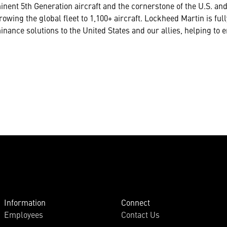
inent 5th Generation aircraft and the cornerstone of the U.S. and
rowing the global fleet to 1,100+ aircraft. Lockheed Martin is fu
nance solutions to the United States and our allies, helping to
Information
Connect
Employees
Contact Us