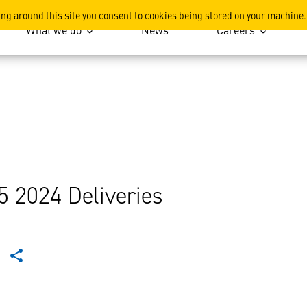
ing around this site you consent to cookies being stored on your machine.
What we do
News
Careers
5 2024 Deliveries