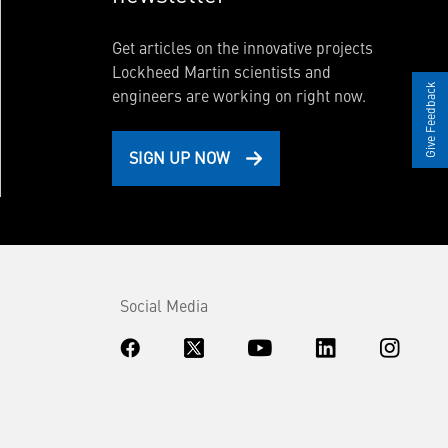
Get articles on the innovative projects
Lockheed Martin scientists and
Give Feedback
engineers are working on right now.
SIGN UP NOW
Social Media