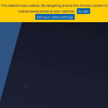
Airborne Mission Systems
This website uses cookies. By navigating around this site you consent to
cookies being stored on your machine.
Accept
Edit your cookie settings