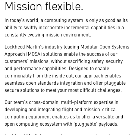
Mission flexible.
In today’s world, a computing system is only as good as its
ability to swiftly incorporate incremental capabilities in a
constantly evolving mission environment.
Lockheed Martin’s industry leading Modular Open Systems
Approach (MOSA) solutions enable the success of our
customers' missions, without sacrificing safety, security
and performance capabilities. Designed to enable
commonality from the inside out, our approach enables
seamless open standards integration and offer pluggable
secure solutions to meet your most difficult challenges.
Our team’s cross-domain, multi-platform expertise in
developing and integrating flight and mission-critical
computing equipment enables us to offer a versatile and
open computing ecosystem with 'pluggable' payloads.