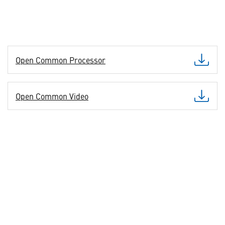
Open Common Processor
Open Common Video
Open Common I/O