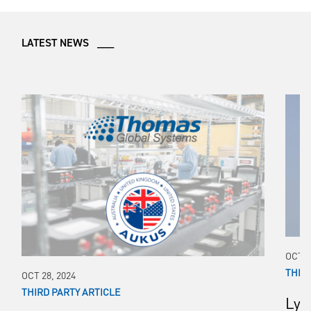
LATEST NEWS ___
OCT 1
THIR
OCT 28, 2024
THIRD PARTY ARTICLE
Lyn