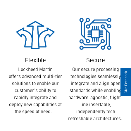
Secure
Flexible
Our secure processing
Lockheed Martin
Give Feedback
technologies seamlessly
offers advanced multi-tier
integrate and align open
solutions to enable our
standards while enabling
customer’s ability to
hardware-agnostic, flight-
rapidly integrate and
line insertable,
deploy new capabilities at
independently tech
the speed of need.
refreshable architectures.