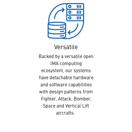
Versatile
Backed by a versatile open
IMA computing
ecosystem, our systems
have detachable hardware
and software capabilities
with design patterns from
Fighter, Attack, Bomber,
Space and Vertical Lift
aircrafts.