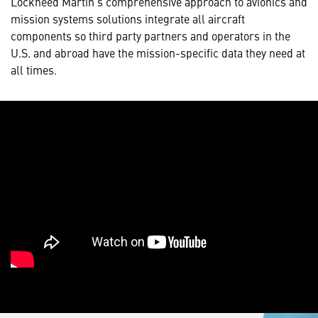
Lockheed Martin’s comprehensive approach to avionics and
mission systems solutions integrate all aircraft
components so third party partners and operators in the
U.S. and abroad have the mission-specific data they need at
all times.