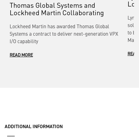
Loc
Thomas Global Systems and
Lockheed Martin Collaborating
Lynx 
solut
Lockheed Martin has awarded Thomas Global
to bu
Systems a contract to deliver next-generation VPX
Mart
I/O capability
READ
READ MORE
ADDITIONAL INFORMATION
___