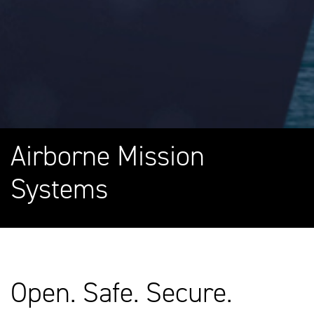
Airborne Mission
Systems
Open. Safe. Secure.