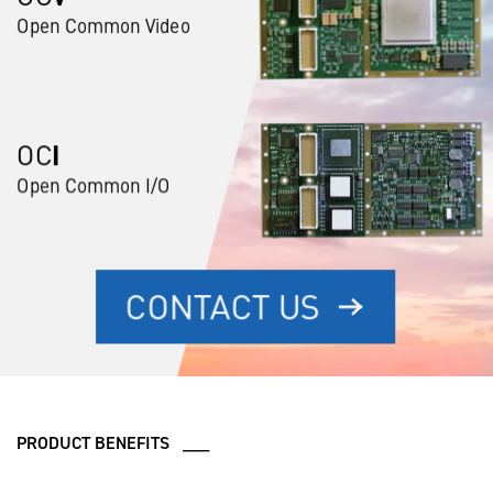
PRODUCT BENEFITS ___